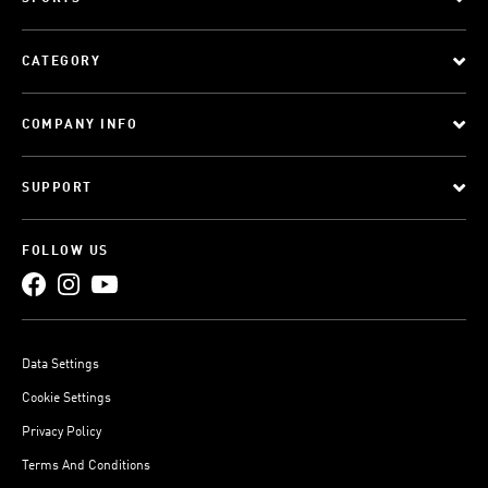
CATEGORY
COMPANY INFO
SUPPORT
FOLLOW US
Data Settings
Cookie Settings
Privacy Policy
Terms And Conditions