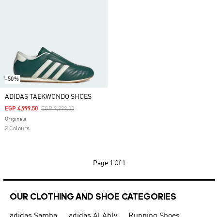
-50%
ADIDAS TAEKWONDO SHOES
Price Reduced From
To
EGP 4,999.50
EGP 9,999.00
Originals
2 Colours
Page
1 Of 1
OUR CLOTHING AND SHOE CATEGORIES
adidas Samba
adidas Al Ahly
Running Shoes