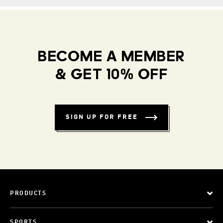
BECOME A MEMBER
& GET 10% OFF
SIGN UP FOR FREE
PRODUCTS
SPORTS