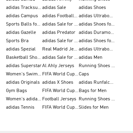
adidas Tracksuits for Men
adidas Sale
adidas Shoes
adidas Campus
adidas Football Shoes
adidas Ultraboost
Sports Balls for Men
adidas Sale for Men
adidas Shoes for Women
adidas Gazelle
adidas Predator
adidas Duramo for Men
Sports Bra
adidas Sale for Kids
adidas Shoes for Men
adidas Spezial
Real Madrid Jerseys
adidas Ultraboost for Men
Basketball Shoes for Men
adidas Sale for Women
adidas Men
adidas Superstar
Al Ahly Jerseys
Running Shoes for Men
Women's Swimwear
FIFA World Cup 2026
Caps
adidas Originals
adidas X Shoes
adidas Runfalcon for Men
Gym Bags
FIFA World Cup Trionda Balls
Bags for Men
Women's adidas Samba
Football Jerseys
Running Shoes for Women
adidas Tennis
FIFA World Cup Teams
Slides for Men