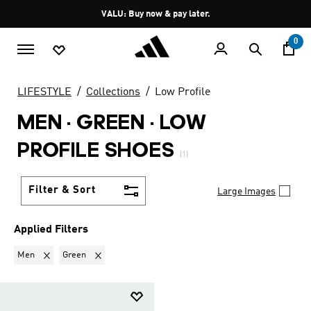
Skip to main content
Pause
VALU: Buy now & pay later.
promotion
rotation
0
LIFESTYLE
Collections
Low Profile
MEN · GREEN
·
LOW
PROFILE SHOES
(1)
Filter & Sort
Large Images
Applied Filters
Remove filter Currently Refined by Gender: Men
Remove filter Currently Refined by Colours: Green
Men
Green