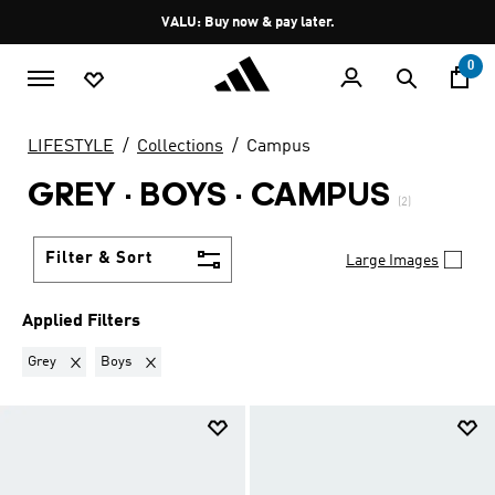
Skip to main content
Pause
VALU: Buy now & pay later.
promotion
rotation
0
LIFESTYLE
Collections
Campus
GREY · BOYS
·
CAMPUS
(2)
Filter & Sort
Large Images
Applied Filters
Remove filter Currently Refined by Colours: Grey
Remove filter Currently Refined by Kids: Boys
Grey
Boys