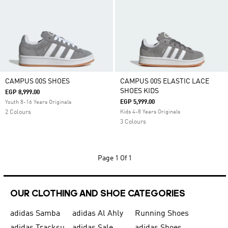
CAMPUS 00S SHOES
CAMPUS 00S ELASTIC LACE
SHOES KIDS
EGP 8,999.00
EGP 5,999.00
Youth 8-16 Years Originals
2 Colours
Kids 4-8 Years Originals
3 Colours
Page
1 Of 1
OUR CLOTHING AND SHOE CATEGORIES
adidas Samba
adidas Al Ahly
Running Shoes