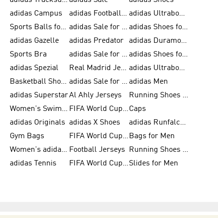
adidas Tracksuits for Men
adidas Sale
adidas Shoes
adidas Campus
adidas Football Shoes
adidas Ultraboost
Sports Balls for Men
adidas Sale for Men
adidas Shoes for Women
adidas Gazelle
adidas Predator
adidas Duramo for Men
Sports Bra
adidas Sale for Kids
adidas Shoes for Men
adidas Spezial
Real Madrid Jerseys
adidas Ultraboost for Men
Basketball Shoes for Men
adidas Sale for Women
adidas Men
adidas Superstar
Al Ahly Jerseys
Running Shoes for Men
Women's Swimwear
FIFA World Cup 2026
Caps
adidas Originals
adidas X Shoes
adidas Runfalcon for Men
Gym Bags
FIFA World Cup Trionda Balls
Bags for Men
Women's adidas Samba
Football Jerseys
Running Shoes for Women
adidas Tennis
FIFA World Cup Teams
Slides for Men