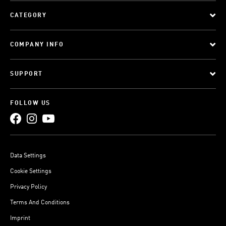
CATEGORY
COMPANY INFO
SUPPORT
FOLLOW US
Data Settings
Cookie Settings
Privacy Policy
Terms And Conditions
Imprint