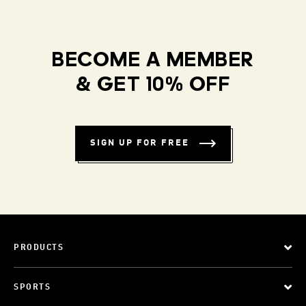
BECOME A MEMBER
& GET 10% OFF
SIGN UP FOR FREE
PRODUCTS
SPORTS