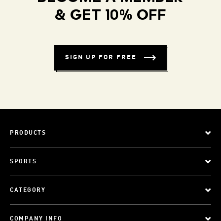
& GET 10% OFF
SIGN UP FOR FREE
PRODUCTS
SPORTS
CATEGORY
COMPANY INFO