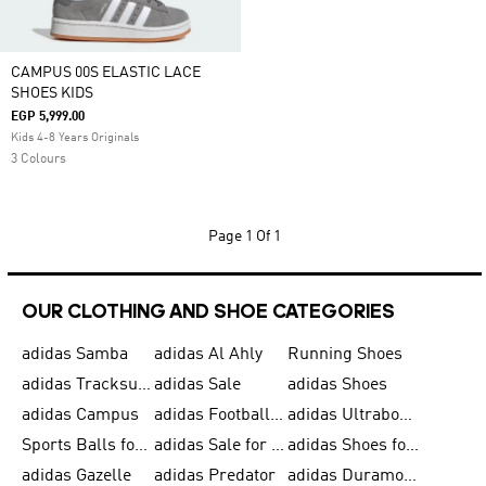
CAMPUS 00S ELASTIC LACE
SHOES KIDS
EGP 5,999.00
Kids 4-8 Years Originals
3 Colours
Page
1 Of 1
OUR CLOTHING AND SHOE CATEGORIES
adidas Samba
adidas Al Ahly
Running Shoes
adidas Tracksuits for Men
adidas Sale
adidas Shoes
adidas Campus
adidas Football Shoes
adidas Ultraboost
Sports Balls for Men
adidas Sale for Men
adidas Shoes for Women
adidas Gazelle
adidas Predator
adidas Duramo for Men