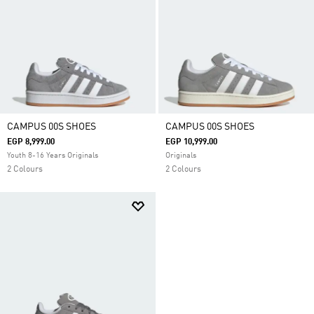
CAMPUS 00S SHOES
CAMPUS 00S SHOES
EGP 8,999.00
EGP 10,999.00
Youth 8-16 Years Originals
Originals
2 Colours
2 Colours