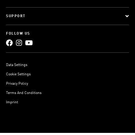
SUPPORT
FOLLOW US
Data Settings
Cookie Settings
Privacy Policy
Terms And Conditions
Imprint