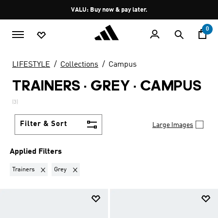
Skip to main content
Pause
VALU: Buy now & pay later.
promotion
rotation
0
LIFESTYLE
Collections
Campus
TRAINERS · GREY
·
CAMPUS
(3)
Filter & Sort
Large Images
Applied Filters
Remove filter Currently Refined by Product Type: Trainers
Remove filter Currently Refined by Colours: Grey
Trainers
Grey