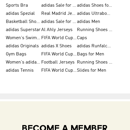
Sports Bra
adidas Sale for Kids
adidas Shoes for Men
adidas Spezial
Real Madrid Jerseys
adidas Ultraboost for Men
Basketball Shoes for Men
adidas Sale for Women
adidas Men
adidas Superstar
Al Ahly Jerseys
Running Shoes for Men
Women's Swimwear
FIFA World Cup 2026
Caps
adidas Originals
adidas X Shoes
adidas Runfalcon for Men
Gym Bags
FIFA World Cup Trionda Balls
Bags for Men
Women's adidas Samba
Football Jerseys
Running Shoes for Women
adidas Tennis
FIFA World Cup Teams
Slides for Men
BECOME A MEMBER