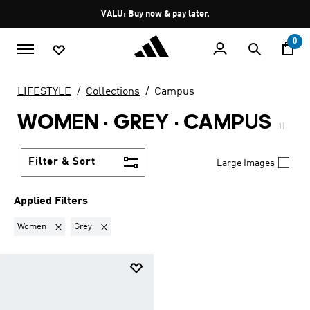
Skip to main content
Pause
VALU: Buy now & pay later.
promotion
rotation
0
LIFESTYLE
Collections
Campus
WOMEN · GREY
·
CAMPUS
(1)
Filter & Sort
Large Images
Applied Filters
Remove filter Currently Refined by Gender: Women
Remove filter Currently Refined by Colours: Grey
Women
Grey