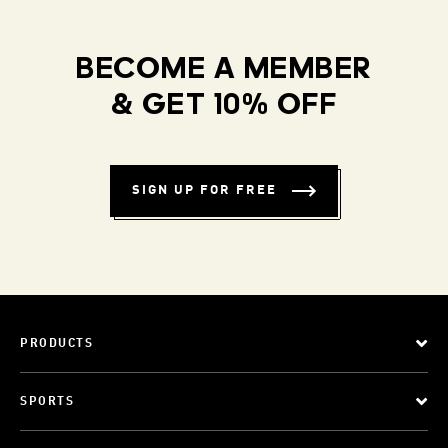
BECOME A MEMBER
& GET 10% OFF
SIGN UP FOR FREE
PRODUCTS
SPORTS