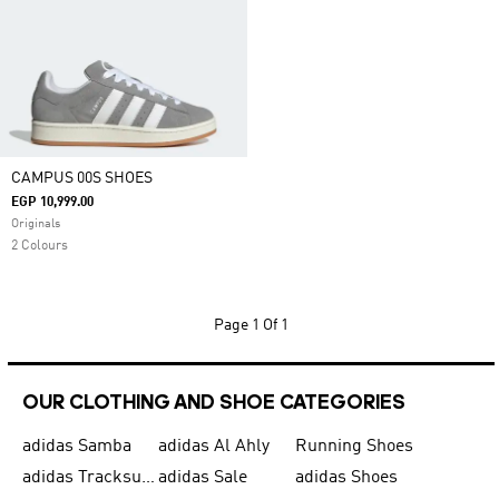
CAMPUS 00S SHOES
EGP 10,999.00
Originals
2 Colours
Page
1 Of 1
OUR CLOTHING AND SHOE CATEGORIES
adidas Samba
adidas Al Ahly
Running Shoes
adidas Tracksuits for Men
adidas Sale
adidas Shoes