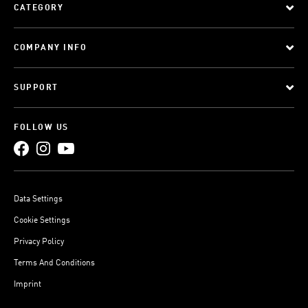
CATEGORY
COMPANY INFO
SUPPORT
FOLLOW US
Data Settings
Cookie Settings
Privacy Policy
Terms And Conditions
Imprint