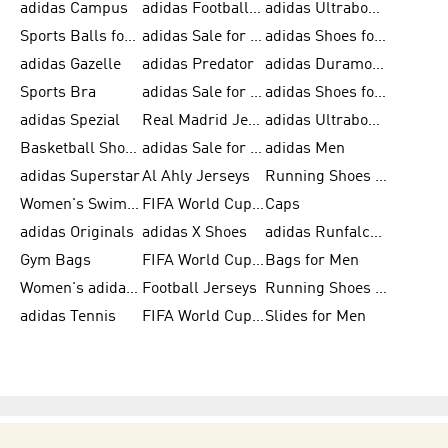
adidas Campus
adidas Football Shoes
adidas Ultraboost
Sports Balls for Men
adidas Sale for Men
adidas Shoes for Women
adidas Gazelle
adidas Predator
adidas Duramo for Men
Sports Bra
adidas Sale for Kids
adidas Shoes for Men
adidas Spezial
Real Madrid Jerseys
adidas Ultraboost for Men
Basketball Shoes for Men
adidas Sale for Women
adidas Men
adidas Superstar
Al Ahly Jerseys
Running Shoes for Men
Women's Swimwear
FIFA World Cup 2026
Caps
adidas Originals
adidas X Shoes
adidas Runfalcon for Men
Gym Bags
FIFA World Cup Trionda Balls
Bags for Men
Women's adidas Samba
Football Jerseys
Running Shoes for Women
adidas Tennis
FIFA World Cup Teams
Slides for Men