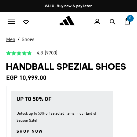
Skip to main content
Pause
VALU: Buy now & pay later.
promotion
rotation
0
Men
Shoes
4.8
(9703)
4.8
out
HANDBALL SPEZIAL SHOES
of
5
stars,
EGP 10,999.00
average
rating
value.
Read
UP TO 50% OF
9703
Reviews.
Same
page
Unlock up to
50% off
selected items in our
End of
link.
Season Sale
!
SHOP NOW