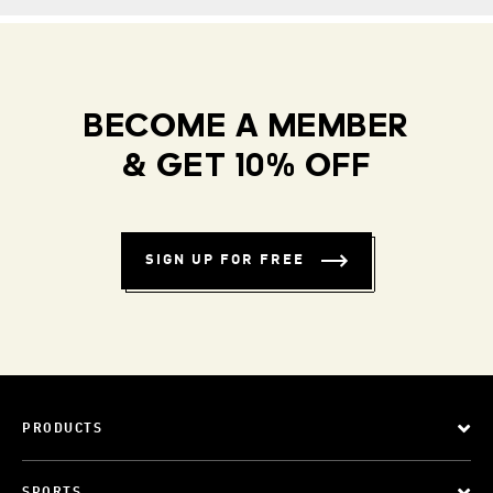
BECOME A MEMBER
& GET 10% OFF
SIGN UP FOR FREE
PRODUCTS