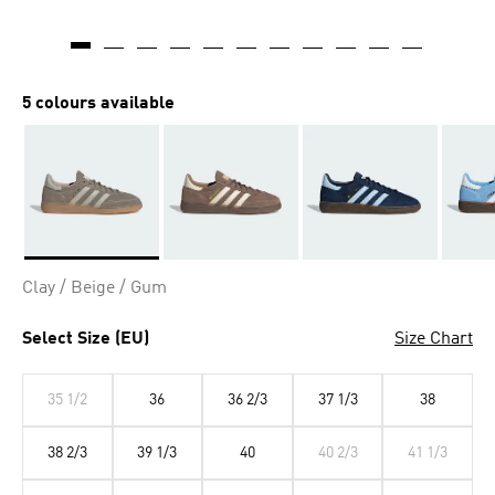
5 colours available
Selected
Clay / Beige / Gum
Select Size (EU)
Size Chart
35 1/2
36
36 2/3
37 1/3
38
38 2/3
39 1/3
40
40 2/3
41 1/3