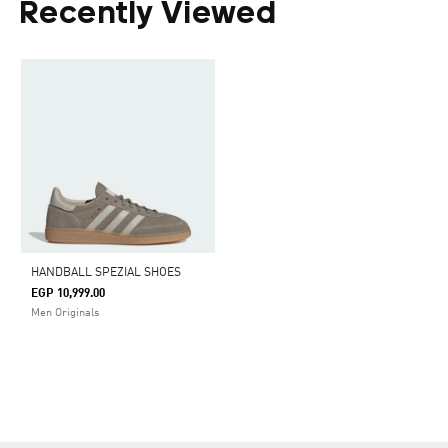
Recently Viewed
HANDBALL SPEZIAL SHOES
EGP 10,999.00
Men Originals