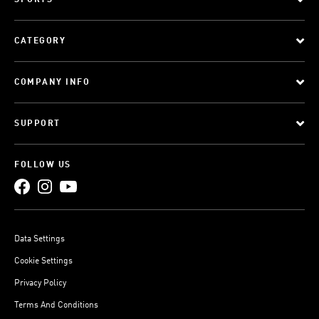
SPORTS
CATEGORY
COMPANY INFO
SUPPORT
FOLLOW US
Data Settings
Cookie Settings
Privacy Policy
Terms And Conditions