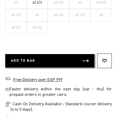
42
42 2/3
43 1/3
44
44 2/3
45 1/3
46
46 2/3
47 1/3
48
48 2/3
49 1/3
ADD TO BAG
ADD T
Free Delivery over EGP 999
Faster delivery within the next day (sat - thu) for
prepaid orders in greater cairo.
Cash On Delivery Available : Standard courier delivery
(4 to 5 days).