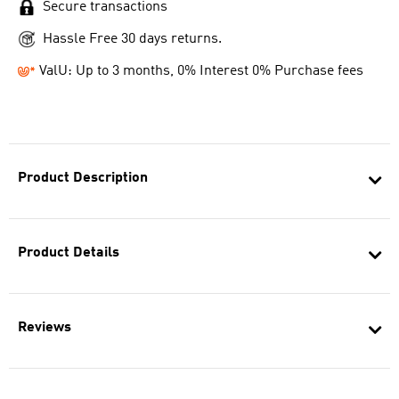
Secure transactions
Hassle Free 30 days returns.
ValU: Up to 3 months, 0% Interest 0% Purchase fees
Product Description
Product Details
Reviews