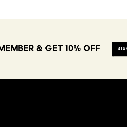
MEMBER & GET 10% OFF
SIG