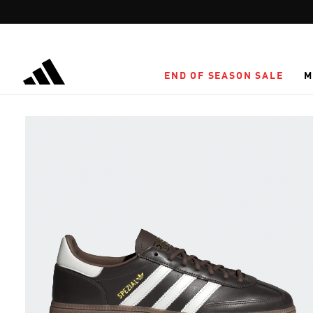
Skip to main content
END OF SEASON SALE
M