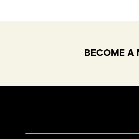
BECOME A 