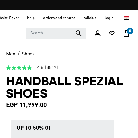
ebsite Egypt
help
orders and returns
adiclub
login
0
Men
Shoes
4.8
(8817)
4.8
out
HANDBALL SPEZIAL
of
5
stars,
SHOES
average
rating
value.
EGP 11,999.00
Read
8817
Reviews.
Same
UP TO 50% OF
page
link.