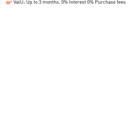
ValU: Up to 3 months, 0% Interest 0% Purchase fees