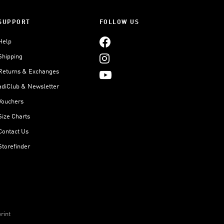
SUPPORT
FOLLOW US
Help
Shipping
Returns & Exchanges
adiClub & Newsletter
Vouchers
Size Charts
Contact Us
Storefinder
rint