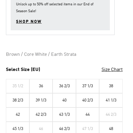
Unlock up to
50% off
selected items in our
End of
Season Sale
!
SHOP NOW
Brown / Core White / Earth Strata
Select Size (EU)
Size Chart
35 1/2
36
36 2/3
37 1/3
38
38 2/3
39 1/3
40
40 2/3
41 1/3
42
42 2/3
43 1/3
44
44 2/3
45 1/3
46
46 2/3
47 1/3
48