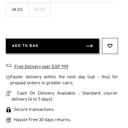
48 2/3
49 1/3
ADD TO BAG
ADD TO 
Free Delivery over EGP 999
Faster delivery within the next day (sat - thu) for
prepaid orders in greater cairo.
Cash On Delivery Available : Standard courier
delivery (4 to 5 days).
Secure transactions
Hassle Free 30 days returns.