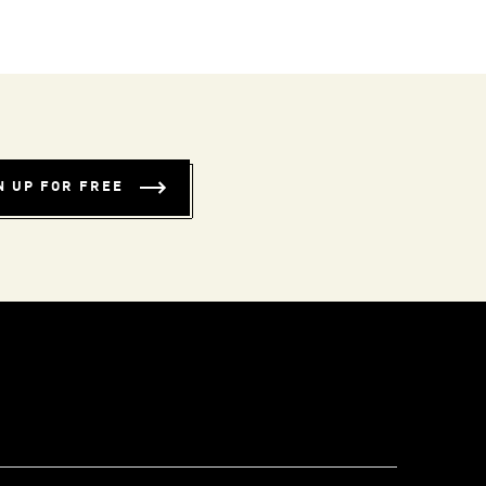
N UP FOR FREE