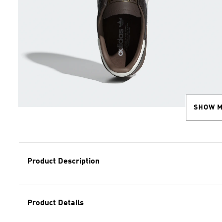
SHOW 
Product Description
Product Details