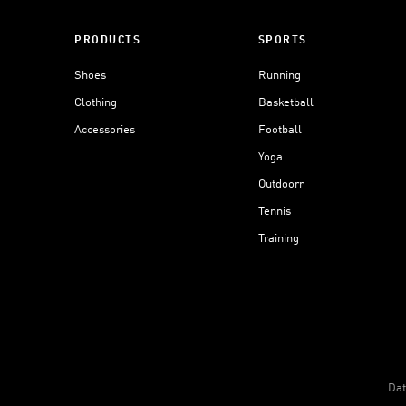
PRODUCTS
SPORTS
Shoes
Running
Clothing
Basketball
Accessories
Football
Yoga
Outdoorr
Tennis
Training
Dat