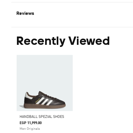
Reviews
Recently Viewed
HANDBALL SPEZIAL SHOES
EGP 11,999.00
Men Originals