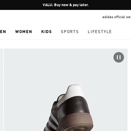
Pause
VALU: Buy now & pay later.
promotion
adidas official w
rotation
EN
WOMEN
KIDS
SPORTS
LIFESTYLE