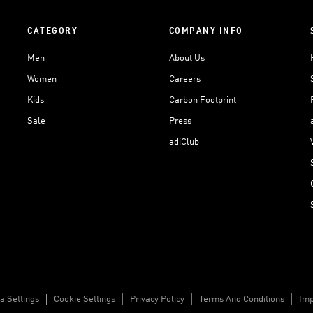
CATEGORY
COMPANY INFO
Men
About Us
Women
Careers
Kids
Carbon Footprint
Sale
Press
adiClub
a Settings
Cookie Settings
Privacy Policy
Terms And Conditions
Imp