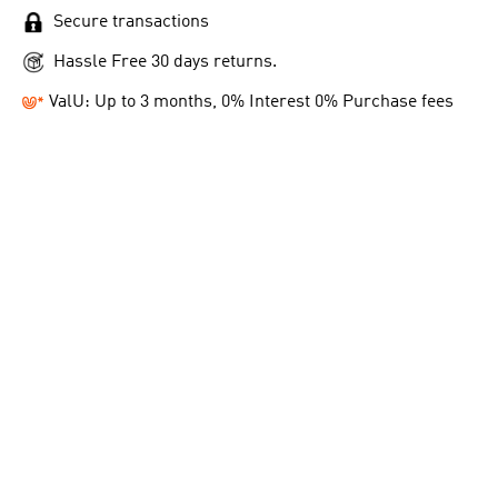
Secure transactions
Hassle Free 30 days returns.
ValU: Up to 3 months, 0% Interest 0% Purchase fees