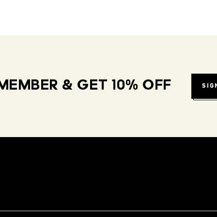
MEMBER & GET 10% OFF
SIG