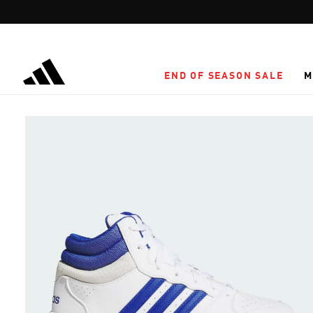
Skip to main content
END OF SEASON SALE
M