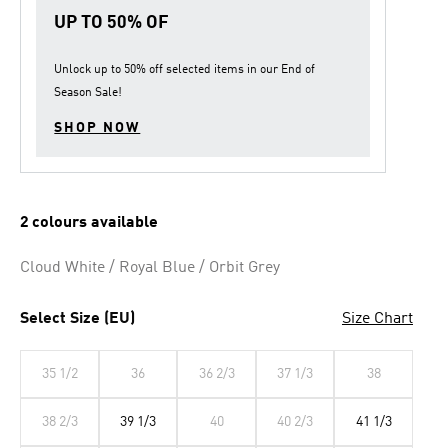
link.
UP TO 50% OF
Unlock up to
50% off
selected items in our
End of
Season Sale
!
SHOP NOW
2 colours available
Cloud White / Royal Blue / Orbit Grey
Select Size (EU)
Size Chart
35 1/2
36
36 2/3
37 1/3
38
38 2/3
39 1/3
40
40 2/3
41 1/3