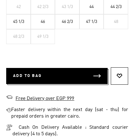
42
42 2/3
43 1/3
44
44 2/3
45 1/3
46
46 2/3
47 1/3
48
48 2/3
49 1/3
ADD TO BAG
ADD TO 
Free Delivery over EGP 999
Faster delivery within the next day (sat - thu) for
prepaid orders in greater cairo.
Cash On Delivery Available : Standard courier
delivery (4 to 5 days).