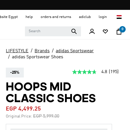
ebsite Egypt
help
orders and returns
adiclub
login
0
LIFESTYLE
Brands
adidas Sportswear
adidas Sportswear Shoes
4.8
(195)
-25%
4.8
out
of
HOOPS MID
5
stars,
CLASSIC SHOES
average
rating
value.
EGP 4,499.25
Read
195
Price reduced from
to
EGP 5,999.00
Original Price:
Reviews.
Same
page