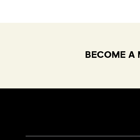
BECOME A 