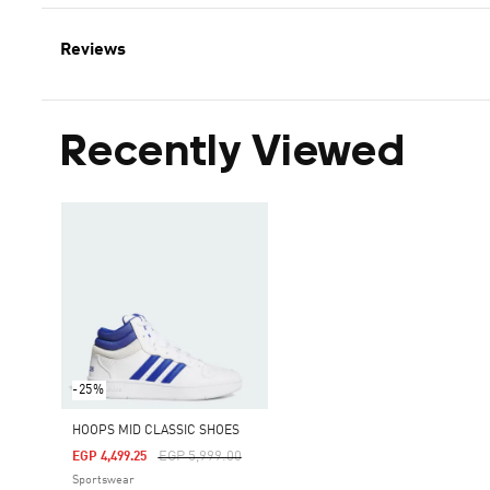
Reviews
Recently Viewed
-25%
HOOPS MID CLASSIC SHOES
Price Reduced From
To
EGP 5,999.00
EGP 4,499.25
Sportswear