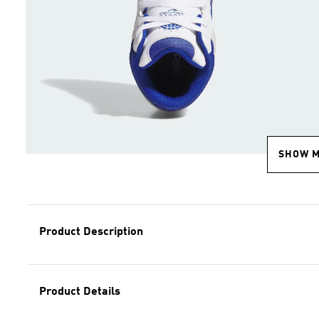
SHOW 
Product Description
Product Details