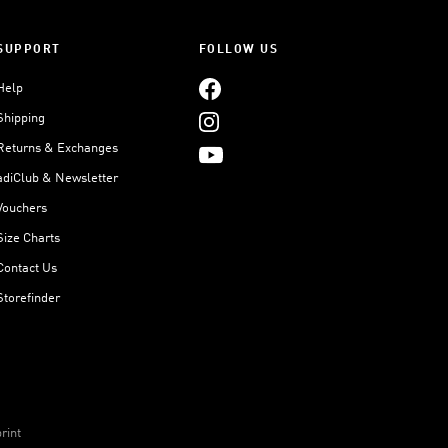
SUPPORT
FOLLOW US
Help
Shipping
Returns & Exchanges
adiClub & Newsletter
Vouchers
Size Charts
Contact Us
Storefinder
rint