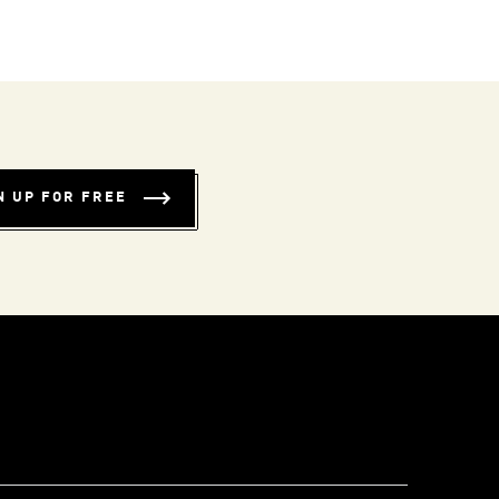
N UP FOR FREE