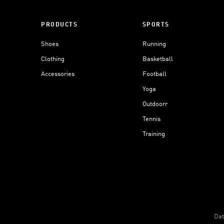
PRODUCTS
SPORTS
Shoes
Running
Clothing
Basketball
Accessories
Football
Yoga
Outdoorr
Tennis
Training
Dat