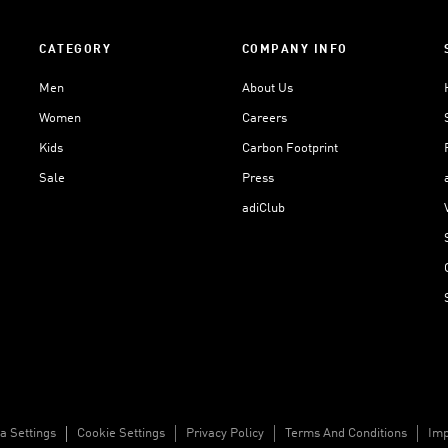
CATEGORY
COMPANY INFO
Men
About Us
Women
Careers
Kids
Carbon Footprint
Sale
Press
adiClub
a Settings
Cookie Settings
Privacy Policy
Terms And Conditions
Imp