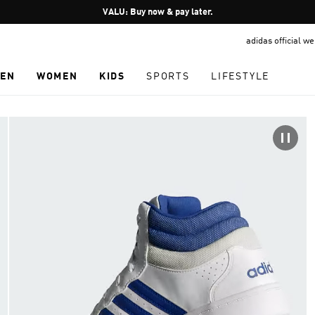
Pause
VALU: Buy now & pay later.
promotion
adidas official w
rotation
EN
WOMEN
KIDS
SPORTS
LIFESTYLE