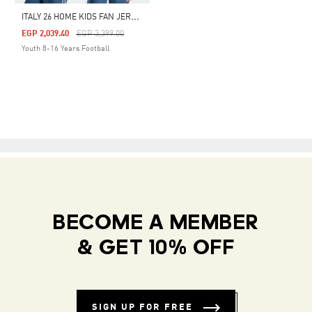
I
TALY 26 HOME KIDS FAN JERSEY
Price Reduced From
To
EGP 2,039.40
EGP 3,399.00
Youth 8-16 Years Football
BECOME A MEMBER
& GET 10% OFF
SIGN UP FOR FREE