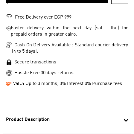
ADD T
Free Delivery over EGP 999
Faster delivery within the next day (sat - thu) for
prepaid orders in greater cairo.
Cash On Delivery Available : Standard courier delivery
(4 to 5 days).
Secure transactions
Hassle Free 30 days returns.
ValU: Up to 3 months, 0% Interest 0% Purchase fees
Product Description