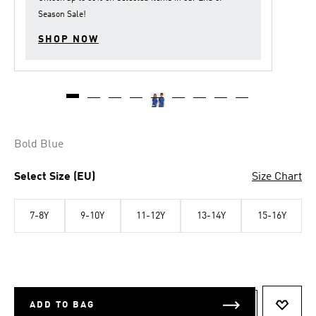
Season Sale
!
SHOP NOW
Bold Blue
Select Size (EU)
Size Chart
7-8Y
9-10Y
11-12Y
13-14Y
15-16Y
ADD TO BAG