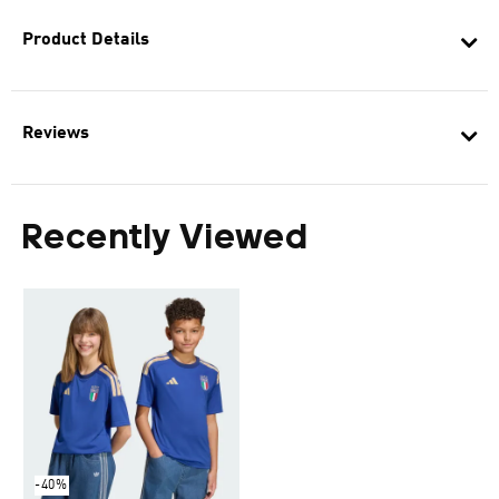
Product Details
Reviews
Recently Viewed
-40%