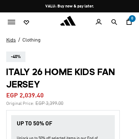
Skip to main content
Pause
VALU: Buy now & pay later.
promotion
rotation
0
Kids
Clothing
-40%
ITALY 26 HOME KIDS FAN
JERSEY
EGP 2,039.40
Price reduced from
to
EGP 3,399.00
Original Price:
UP TO 50% OF
Unlock up to
50% off
selected items in our
End of