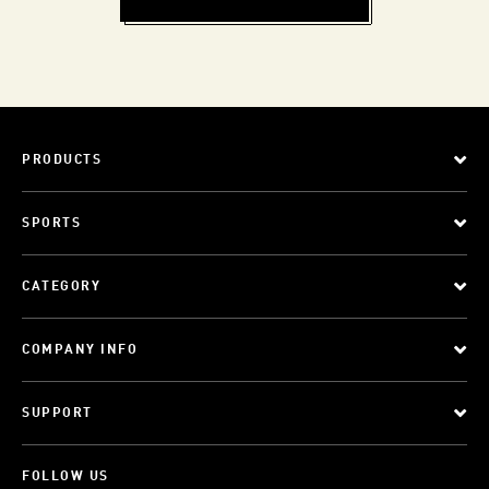
PRODUCTS
SPORTS
CATEGORY
COMPANY INFO
SUPPORT
FOLLOW US