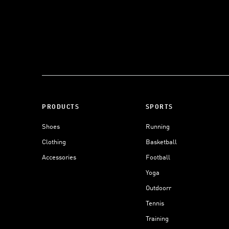
PRODUCTS
SPORTS
Shoes
Running
Clothing
Basketball
Accessories
Football
Yoga
Outdoorr
Tennis
Training