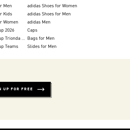
or Men
adidas Shoes for Women
or Kids
adidas Shoes for Men
for Women
adidas Men
up 2026
Caps
FIFA World Cup Trionda Balls
Bags for Men
up Teams
Slides for Men
N UP FOR FREE