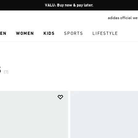
Pause
VALU: Buy now & pay later.
promotion
adidas official w
rotation
EN
WOMEN
KIDS
SPORTS
LIFESTYLE
S
(7)