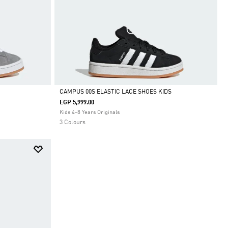
CAMPUS 00S ELASTIC LACE SHOES KIDS
EGP 5,999.00
Selected
Kids 4-8 Years Originals
3 Colours