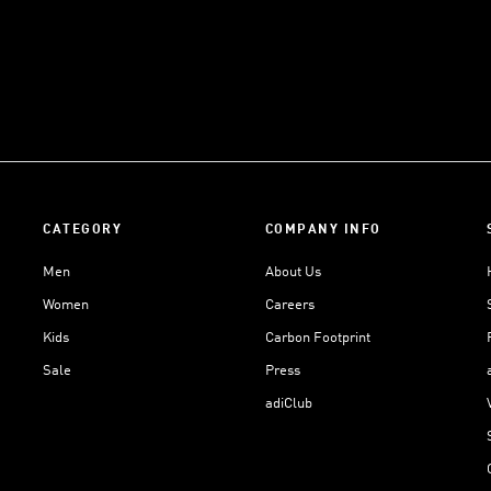
CATEGORY
COMPANY INFO
Men
About Us
Women
Careers
Kids
Carbon Footprint
Sale
Press
adiClub