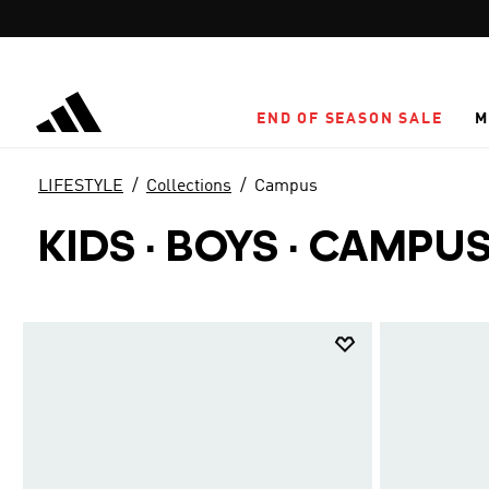
Skip to main content
END OF SEASON SALE
M
LIFESTYLE
Collections
Campus
KIDS · BOYS
·
CAMPU