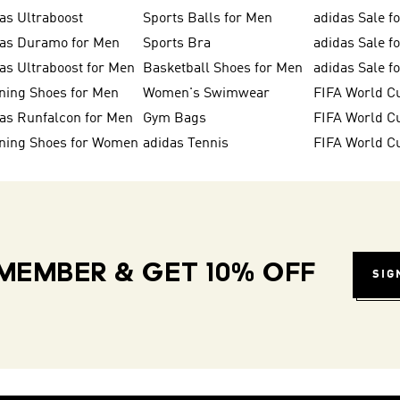
as Ultraboost
Sports Balls for Men
adidas Sale f
das Duramo for Men
Sports Bra
adidas Sale f
as Ultraboost for Men
Basketball Shoes for Men
adidas Sale 
ning Shoes for Men
Women's Swimwear
FIFA World C
as Runfalcon for Men
Gym Bags
ning Shoes for Women
adidas Tennis
FIFA World C
MEMBER & GET 10% OFF
SIG