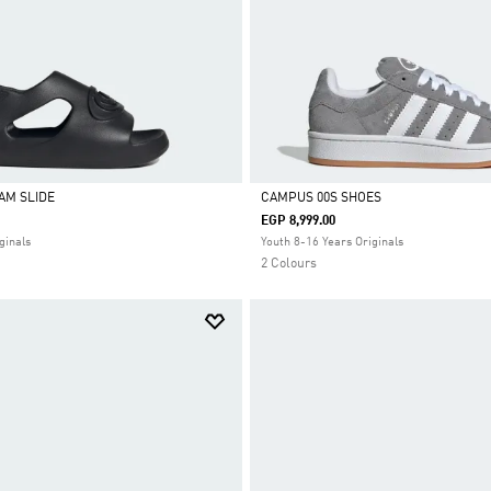
AM SLIDE
CAMPUS 00S SHOES
EGP 8,999.00
Selected
ginals
Youth 8-16 Years Originals
2 Colours