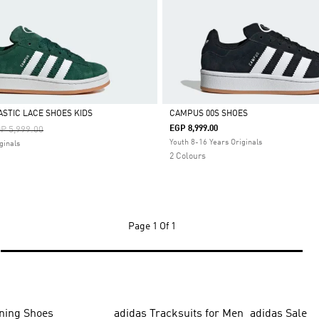
ASTIC LACE SHOES KIDS
CAMPUS 00S SHOES
ice Reduced From
To
EGP 8,999.00
P 5,999.00
Selected
Youth 8-16 Years Originals
ginals
2 Colours
Page
1 Of 1
ning Shoes
adidas Tracksuits for Men
adidas Sale