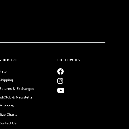
SUPPORT
FOLLOW US
Help
Shipping
Returns & Exchanges
adiClub & Newsletter
Vouchers
Size Charts
Contact Us