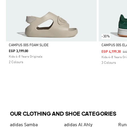
-30%
CAMPUS 00S FOAM SLIDE
CAMPUS 00S EL
EGP 3,199.00
Pr
EG
EGP 4,199.30
Selected
Selected
Kids 4-8 Years Originals
Kids 4-8 Years Ori
2 Colours
3 Colours
OUR CLOTHING AND SHOE CATEGORIES
adidas Samba
adidas Al Ahly
Run