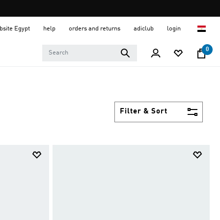
ebsite Egypt
help
orders and returns
adiclub
login
0
Filter & Sort