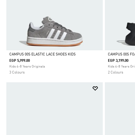
CAMPUS 00S ELASTIC LACE SHOES KIDS
CAMPUS 00S FO
EGP 5,999.00
EGP 3,199.00
Selected
Selected
Kids 4-8 Years Originals
Kids 4-8 Years Ori
3 Colours
2 Colours