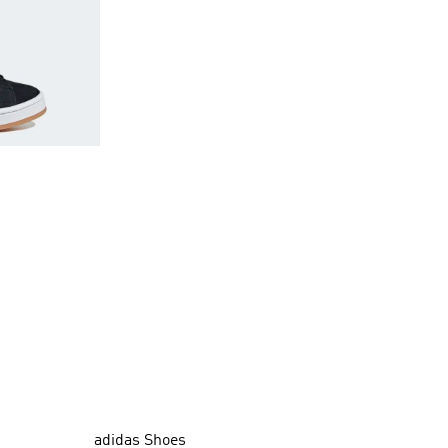
adidas Shoes