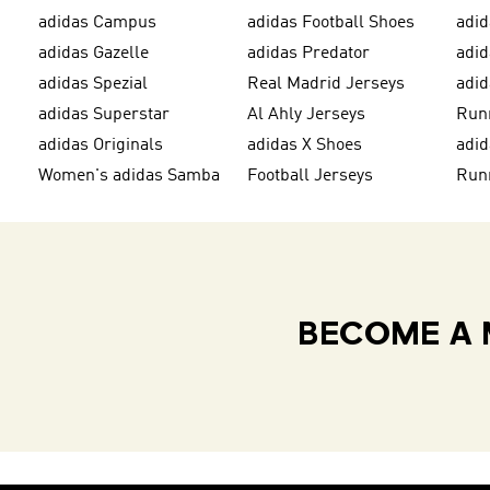
adidas Campus
adidas Football Shoes
adid
adidas Gazelle
adidas Predator
adi
adidas Spezial
Real Madrid Jerseys
adid
adidas Superstar
Al Ahly Jerseys
Run
adidas Originals
adidas X Shoes
adid
Women's adidas Samba
Football Jerseys
Run
BECOME A 