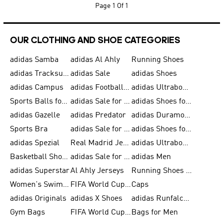
Page
1 Of 1
OUR CLOTHING AND SHOE CATEGORIES
adidas Samba
adidas Al Ahly
Running Shoes
adidas Tracksuits for Men
adidas Sale
adidas Shoes
adidas Campus
adidas Football Shoes
adidas Ultraboost
Sports Balls for Men
adidas Sale for Men
adidas Shoes for Women
adidas Gazelle
adidas Predator
adidas Duramo for Men
Sports Bra
adidas Sale for Kids
adidas Shoes for Men
adidas Spezial
Real Madrid Jerseys
adidas Ultraboost for Men
Basketball Shoes for Men
adidas Sale for Women
adidas Men
adidas Superstar
Al Ahly Jerseys
Running Shoes for Men
Women's Swimwear
FIFA World Cup 2026
Caps
adidas Originals
adidas X Shoes
adidas Runfalcon for Men
Gym Bags
FIFA World Cup Trionda Balls
Bags for Men