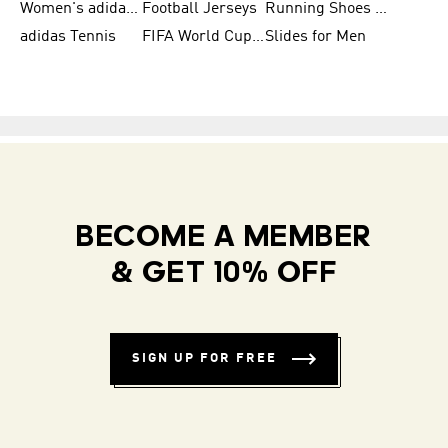
Women's adidas Samba
Football Jerseys
Running Shoes for Women
adidas Tennis
FIFA World Cup Teams
Slides for Men
BECOME A MEMBER
& GET 10% OFF
SIGN UP FOR FREE