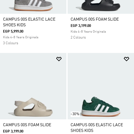
CAMPUS 00S ELASTIC LACE
CAMPUS 00S FOAM SLIDE
SHOES KIDS
EGP 3,199.00
EGP 5,999.00
Kids 4-8 Years Originals
Kids 4-8 Years Originals
2 Colours
3 Colours
-30%
CAMPUS 00S FOAM SLIDE
CAMPUS 00S ELASTIC LACE
SHOES KIDS
EGP 3,199.00