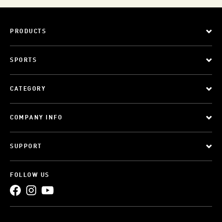
PRODUCTS
SPORTS
CATEGORY
COMPANY INFO
SUPPORT
FOLLOW US