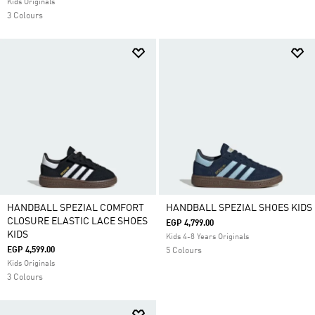
Kids Originals
3 Colours
HANDBALL SPEZIAL COMFORT
HANDBALL SPEZIAL SHOES KIDS
CLOSURE ELASTIC LACE SHOES
EGP 4,799.00
KIDS
Kids 4-8 Years Originals
EGP 4,599.00
5 Colours
Kids Originals
3 Colours