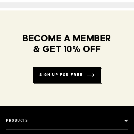
BECOME A MEMBER
& GET 10% OFF
SIGN UP FOR FREE
PRODUCTS