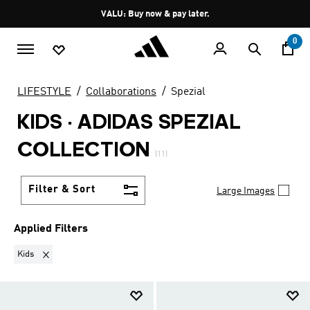
Skip to main content
Pause
VALU: Buy now & pay later.
promotion
rotation
0
LIFESTYLE
Collaborations
Spezial
KIDS
·
ADIDAS SPEZIAL
COLLECTION
(11)
Filter & Sort
Large Images
Applied Filters
Remove filter Currently Refined by Gender: Kids
Kids