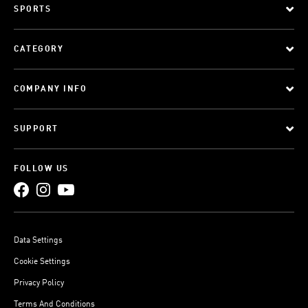
SPORTS
CATEGORY
COMPANY INFO
SUPPORT
FOLLOW US
Data Settings
Cookie Settings
Privacy Policy
Terms And Conditions