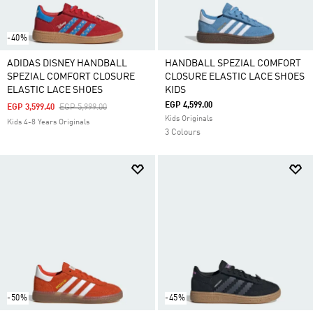
-40%
ADIDAS DISNEY HANDBALL
HANDBALL SPEZIAL COMFORT
SPEZIAL COMFORT CLOSURE
CLOSURE ELASTIC LACE SHOES
ELASTIC LACE SHOES
KIDS
EGP 4,599.00
Price Reduced From
To
EGP 3,599.40
EGP 5,999.00
Kids Originals
Kids 4-8 Years Originals
3 Colours
-50%
-45%