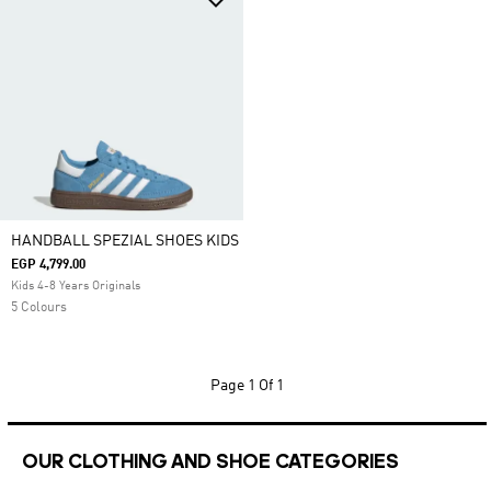
HANDBALL SPEZIAL SHOES KIDS
EGP 4,799.00
Kids 4-8 Years Originals
5 Colours
Page
1 Of 1
OUR CLOTHING AND SHOE CATEGORIES