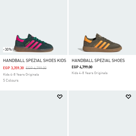
-30%
HANDBALL SPEZIAL SHOES KIDS
HANDBALL SPEZIAL SHOES
EGP 4,799.00
Price Reduced From
To
EGP 3,359.30
EGP 4,799.00
Kids 4-8 Years Originals
Kids 4-8 Years Originals
5 Colours