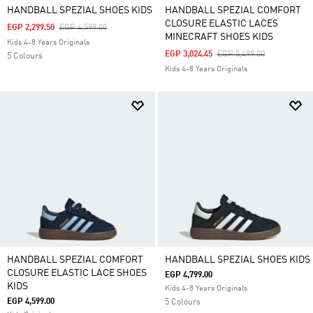
HANDBALL SPEZIAL SHOES KIDS
HANDBALL SPEZIAL COMFORT
CLOSURE ELASTIC LACES
Price Reduced From
To
EGP 2,299.50
EGP 4,599.00
MINECRAFT SHOES KIDS
Kids 4-8 Years Originals
Price Reduced From
To
EGP 3,024.45
EGP 5,499.00
5 Colours
Kids 4-8 Years Originals
HANDBALL SPEZIAL COMFORT
HANDBALL SPEZIAL SHOES KIDS
CLOSURE ELASTIC LACE SHOES
EGP 4,799.00
KIDS
Kids 4-8 Years Originals
EGP 4,599.00
5 Colours