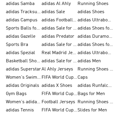
adidas Samba
adidas Al Ahly
Running Shoes
adidas Tracksuits for Men
adidas Sale
adidas Shoes
adidas Campus
adidas Football Shoes
adidas Ultraboost
Sports Balls for Men
adidas Sale for Men
adidas Shoes for Women
adidas Gazelle
adidas Predator
adidas Duramo for Men
Sports Bra
adidas Sale for Kids
adidas Shoes for Men
adidas Spezial
Real Madrid Jerseys
adidas Ultraboost for Men
Basketball Shoes for Men
adidas Sale for Women
adidas Men
adidas Superstar
Al Ahly Jerseys
Running Shoes for Men
Women's Swimwear
FIFA World Cup 2026
Caps
adidas Originals
adidas X Shoes
adidas Runfalcon for Men
Gym Bags
FIFA World Cup Trionda Balls
Bags for Men
Women's adidas Samba
Football Jerseys
Running Shoes for Women
adidas Tennis
FIFA World Cup Teams
Slides for Men