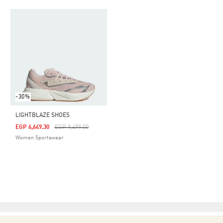
-30%
LIGHTBLAZE SHOES
Price Reduced From
To
EGP 6,649.30
EGP 9,499.00
Women Sportswear