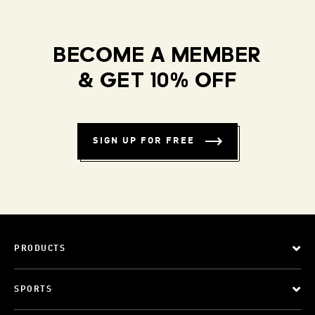
BECOME A MEMBER
& GET 10% OFF
SIGN UP FOR FREE
PRODUCTS
SPORTS