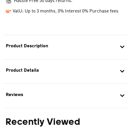
Hassle Free 30 days returns.
ValU: Up to 3 months, 0% Interest 0% Purchase fees
Product Description
Product Details
Reviews
Recently Viewed