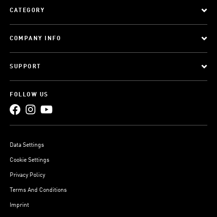
CATEGORY
COMPANY INFO
SUPPORT
FOLLOW US
Data Settings
Cookie Settings
Privacy Policy
Terms And Conditions
Imprint