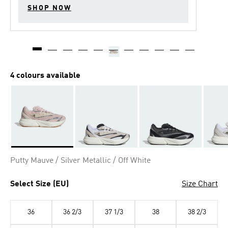
SHOP NOW
4 colours available
Selected
Putty Mauve / Silver Metallic / Off White
Select Size (EU)
Size Chart
36
36 2/3
37 1/3
38
38 2/3