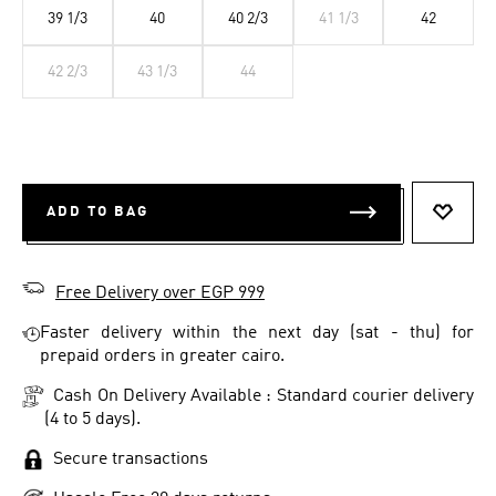
39 1/3
40
40 2/3
41 1/3
42
42 2/3
43 1/3
44
ADD TO BAG
ADD T
Free Delivery over EGP 999
Faster delivery within the next day (sat - thu) for
prepaid orders in greater cairo.
Cash On Delivery Available : Standard courier delivery
(4 to 5 days).
Secure transactions