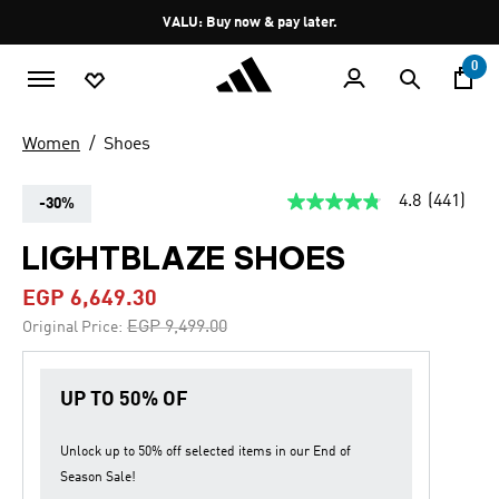
Skip to main content
Pause
VALU: Buy now & pay later.
promotion
rotation
0
Women
Shoes
4.8
(441)
-30%
4.8
out
of
LIGHTBLAZE SHOES
5
stars,
EGP 6,649.30
average
rating
Price reduced from
to
EGP 9,499.00
Original Price:
value.
Read
441
Reviews.
UP TO 50% OF
Same
page
link.
Unlock up to
50% off
selected items in our
End of
Season Sale
!