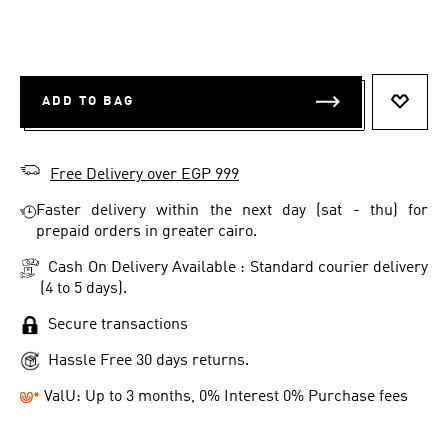
ADD TO BAG
ADD T
Free Delivery over EGP 999
Faster delivery within the next day (sat - thu) for
prepaid orders in greater cairo.
Cash On Delivery Available : Standard courier delivery
(4 to 5 days).
Secure transactions
Hassle Free 30 days returns.
ValU: Up to 3 months, 0% Interest 0% Purchase fees