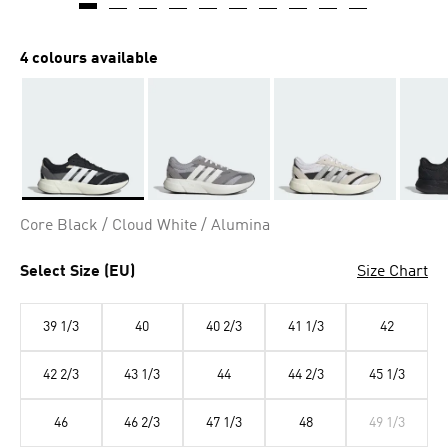
4 colours available
Selected
Core Black / Cloud White / Alumina
Select Size (EU)
Size Chart
39 1/3
40
40 2/3
41 1/3
42
42 2/3
43 1/3
44
44 2/3
45 1/3
46
46 2/3
47 1/3
48
49 1/3