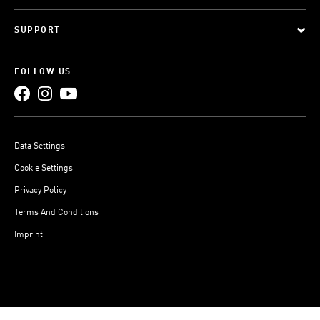
SUPPORT
FOLLOW US
Data Settings
Cookie Settings
Privacy Policy
Terms And Conditions
Imprint