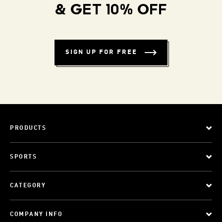
& GET 10% OFF
SIGN UP FOR FREE
PRODUCTS
SPORTS
CATEGORY
COMPANY INFO