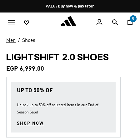
Skip to main content
Pause
VALU: Buy now & pay later.
promotion
rotation
0
Men
Shoes
LIGHTSHIFT 2.0 SHOES
EGP 6,999.00
UP TO 50% OF
Unlock up to
50% off
selected items in our
End of
Season Sale
!
SHOP NOW