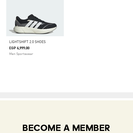
LIGHTSHIFT 2.0 SHOES
EGP 6,999.00
Men Sportswear
BECOME A MEMBER