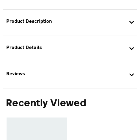
Product Description
Product Details
Reviews
Recently Viewed