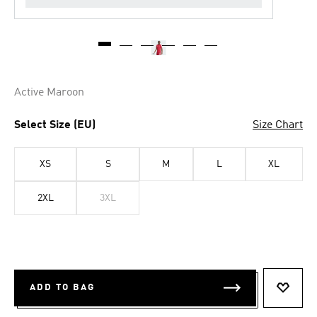
Active Maroon
Select Size (EU)
Size Chart
XS
S
M
L
XL
2XL
3XL
ADD TO BAG
ADD T