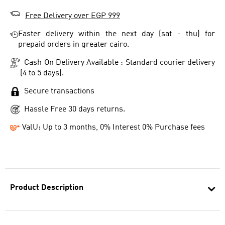
Free Delivery over EGP 999
Faster delivery within the next day (sat - thu) for
prepaid orders in greater cairo.
Cash On Delivery Available : Standard courier delivery
(4 to 5 days).
Secure transactions
Hassle Free 30 days returns.
ValU: Up to 3 months, 0% Interest 0% Purchase fees
Product Description