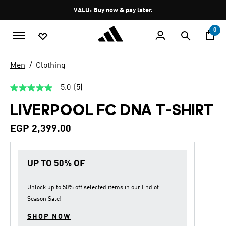
Skip to main content
Pause
VALU: Buy now & pay later.
promotion
rotation
0
Men
Clothing
5.0
(5)
5.0
out
LIVERPOOL FC DNA T-SHIRT
of
5
stars,
EGP 2,399.00
average
rating
value.
Read
UP TO 50% OF
5
Reviews.
Same
page
Unlock up to
50% off
selected items in our
End of
link.
Season Sale
!
SHOP NOW