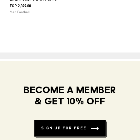
EGP 2,399.00
Men Football
BECOME A MEMBER
& GET 10% OFF
SIGN UP FOR FREE