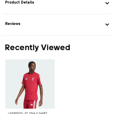
Product Details
Reviews
Recently Viewed
LIVERPOOL FC DNA T-SHIRT