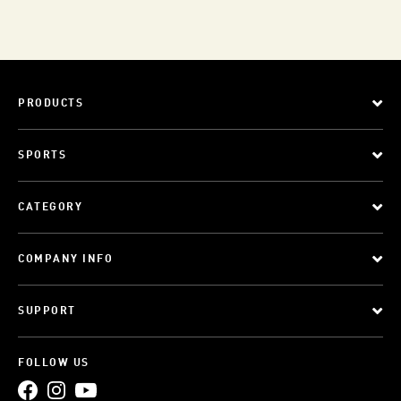
PRODUCTS
SPORTS
CATEGORY
COMPANY INFO
SUPPORT
FOLLOW US