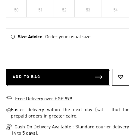
50
51
52
53
54
Size Advice.
Order your usual size.
ADD TO BAG
ADD T
Free Delivery over EGP 999
Faster delivery within the next day (sat - thu) for
prepaid orders in greater cairo.
Cash On Delivery Available : Standard courier delivery
(4 to 5 days).