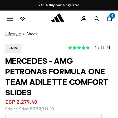
Skip to main content
Pause
VALU: Buy now & pay later.
promotion
rotation
0
Lifestyle
Shoes
4.7
(114)
-40%
4.7
out
of
MERCEDES - AMG
5
stars,
PETRONAS FORMULA ONE
average
rating
value.
TEAM ADILETTE COMFORT
Read
114
SLIDES
Reviews.
Same
page
EGP 2,279.40
link.
Price reduced from
to
EGP 3,799.00
Original Price: