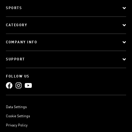
SPORTS
CATEGORY
COMPANY INFO
SUPPORT
FOLLOW US
Data Settings
Cookie Settings
Privacy Policy