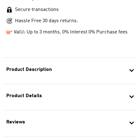
Secure transactions
Hassle Free 30 days returns.
ValU: Up to 3 months, 0% Interest 0% Purchase fees
Product Description
Product Details
Reviews