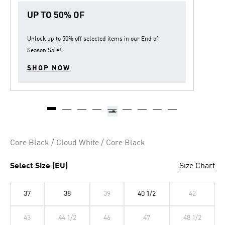
UP TO 50% OF
Unlock up to
50% off
selected items in our
End of
Season Sale
!
SHOP NOW
Core Black / Cloud White / Core Black
Select Size (EU)
Size Chart
37
38
39
40 1/2
42
43
44 1/2
46
47
48 1/2