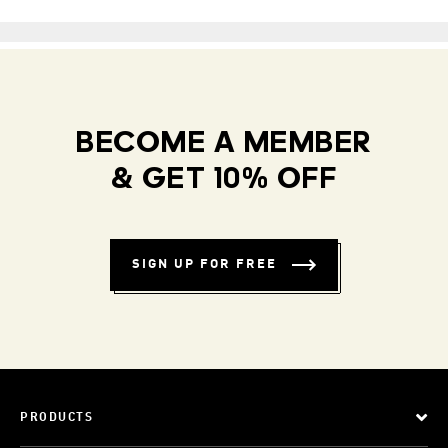
BECOME A MEMBER
& GET 10% OFF
SIGN UP FOR FREE
PRODUCTS