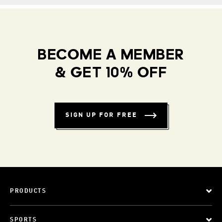
BECOME A MEMBER
& GET 10% OFF
SIGN UP FOR FREE
PRODUCTS
SPORTS