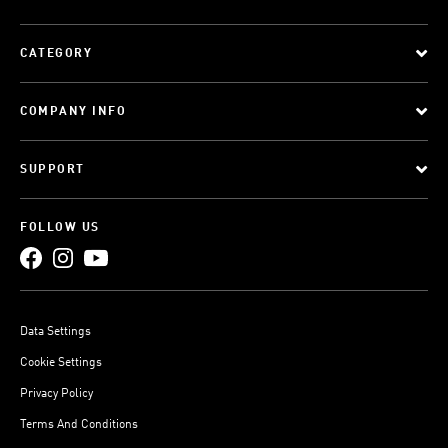
CATEGORY
COMPANY INFO
SUPPORT
FOLLOW US
Data Settings
Cookie Settings
Privacy Policy
Terms And Conditions