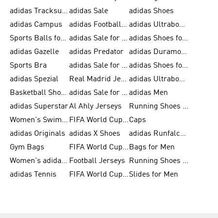
adidas Tracksuits for Men
adidas Sale
adidas Shoes
adidas Campus
adidas Football Shoes
adidas Ultraboost
Sports Balls for Men
adidas Sale for Men
adidas Shoes for Women
adidas Gazelle
adidas Predator
adidas Duramo for Men
Sports Bra
adidas Sale for Kids
adidas Shoes for Men
adidas Spezial
Real Madrid Jerseys
adidas Ultraboost for Men
Basketball Shoes for Men
adidas Sale for Women
adidas Men
adidas Superstar
Al Ahly Jerseys
Running Shoes for Men
Women's Swimwear
FIFA World Cup 2026
Caps
adidas Originals
adidas X Shoes
adidas Runfalcon for Men
Gym Bags
FIFA World Cup Trionda Balls
Bags for Men
Women's adidas Samba
Football Jerseys
Running Shoes for Women
adidas Tennis
FIFA World Cup Teams
Slides for Men