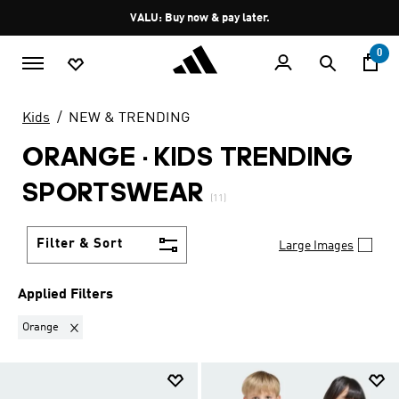
Skip to main content
Pause
VALU: Buy now & pay later.
promotion
rotation
0
Kids
NEW & TRENDING
ORANGE
·
KIDS TRENDING
SPORTSWEAR
(11)
Filter & Sort
Large Images
Applied Filters
Remove filter Currently Refined by Colours: Orange
Orange