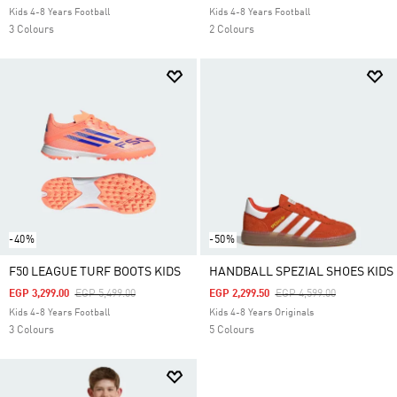
Kids 4-8 Years Football
Kids 4-8 Years Football
3 Colours
2 Colours
-40%
-50%
F50 LEAGUE TURF BOOTS KIDS
HANDBALL SPEZIAL SHOES KIDS
Price Reduced From
To
Price Reduced From
To
EGP 3,299.00
EGP 5,499.00
EGP 2,299.50
EGP 4,599.00
Kids 4-8 Years Football
Kids 4-8 Years Originals
3 Colours
5 Colours