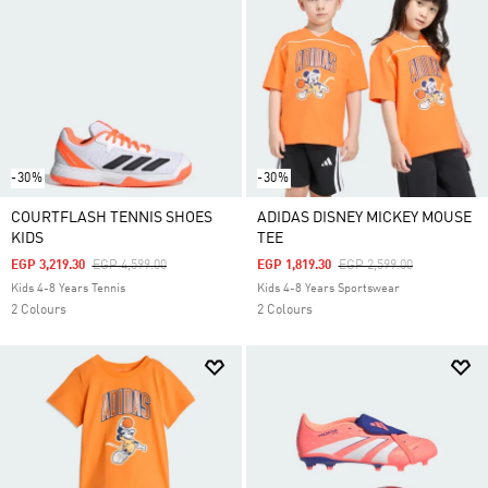
-30%
-30%
COURTFLASH TENNIS SHOES
ADIDAS DISNEY MICKEY MOUSE
KIDS
TEE
Price Reduced From
To
Price Reduced From
To
EGP 3,219.30
EGP 4,599.00
EGP 1,819.30
EGP 2,599.00
Kids 4-8 Years Tennis
Kids 4-8 Years Sportswear
2 Colours
2 Colours