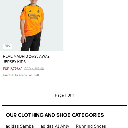
-60%
REAL MADRID 24/25 AWAY
JERSEY KIDS
Price Reduced From
To
EGP 2,799.60
EGP 6,999.00
Youth 8-16 Years Football
Page
1 Of 1
OUR CLOTHING AND SHOE CATEGORIES
adidas Samba
adidas Al Ahly
Running Shoes