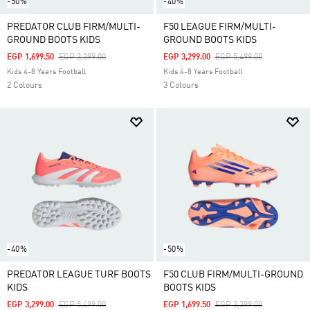
-50%
-40%
PREDATOR CLUB FIRM/MULTI-
F50 LEAGUE FIRM/MULTI-
GROUND BOOTS KIDS
GROUND BOOTS KIDS
Price Reduced From
To
Price Reduced From
To
EGP 1,699.50
EGP 3,399.00
EGP 3,299.00
EGP 5,499.00
Kids 4-8 Years Football
Kids 4-8 Years Football
2 Colours
3 Colours
-40%
-50%
PREDATOR LEAGUE TURF BOOTS
F50 CLUB FIRM/MULTI-GROUND
KIDS
BOOTS KIDS
Price Reduced From
To
Price Reduced From
To
EGP 3,299.00
EGP 5,499.00
EGP 1,699.50
EGP 3,399.00