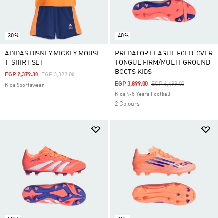
-30%
-40%
ADIDAS DISNEY MICKEY MOUSE
PREDATOR LEAGUE FOLD-OVER
T-SHIRT SET
TONGUE FIRM/MULTI-GROUND
BOOTS KIDS
Price Reduced From
To
EGP 2,379.30
EGP 3,399.00
Price Reduced From
To
EGP 3,899.00
EGP 6,499.00
Kids Sportswear
Kids 4-8 Years Football
2 Colours