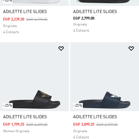
-20%
ADILETTE LITE SLIDES
ADILETTE LITE SLIDES
EGP 2,799.00
Price Reduced From
To
EGP 2,239.20
EGP 2,799.00
Originals
Originals
4 Colours
4 Colours
-25%
-25%
ADILETTE LITE SLIDES
ADILETTE LITE SLIDES
Price Reduced From
To
Price Reduced From
To
EGP 1,799.25
EGP 2,399.00
EGP 2,099.25
EGP 2,799.00
Women Originals
Originals
4 Colours