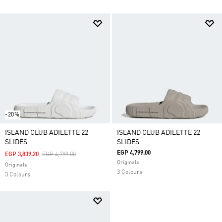
-20%
ISLAND CLUB ADILETTE 22
ISLAND CLUB ADILETTE 22
SLIDES
SLIDES
EGP 4,799.00
Price Reduced From
To
EGP 3,839.20
EGP 4,799.00
Originals
Originals
3 Colours
3 Colours