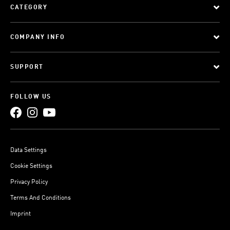
CATEGORY
COMPANY INFO
SUPPORT
FOLLOW US
Data Settings
Cookie Settings
Privacy Policy
Terms And Conditions
Imprint