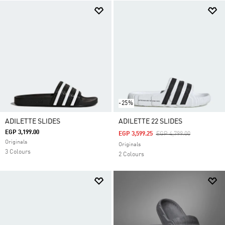
-25%
ADILETTE SLIDES
ADILETTE 22 SLIDES
EGP 3,199.00
Price Reduced From
To
EGP 3,599.25
EGP 4,799.00
Originals
Originals
3 Colours
2 Colours