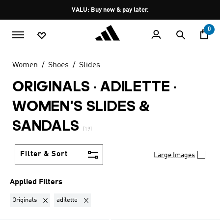
Skip to main content
Pause
VALU: Buy now & pay later.
promotion
rotation
0
Women
Shoes
Slides
ORIGINALS · ADILETTE
·
WOMEN'S SLIDES &
SANDALS
(19)
Filter & Sort
Large Images
Applied Filters
Remove filter Currently Refined by Brand: Originals
Remove filter Currently Refined by Collection: adil
Originals
adilette