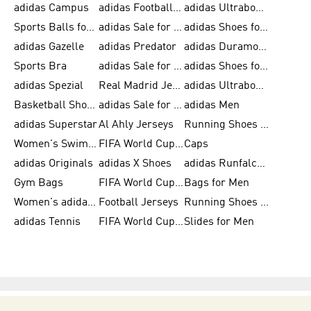
adidas Campus
adidas Football Shoes
adidas Ultraboost
Sports Balls for Men
adidas Sale for Men
adidas Shoes for Women
adidas Gazelle
adidas Predator
adidas Duramo for Men
Sports Bra
adidas Sale for Kids
adidas Shoes for Men
adidas Spezial
Real Madrid Jerseys
adidas Ultraboost for Men
Basketball Shoes for Men
adidas Sale for Women
adidas Men
adidas Superstar
Al Ahly Jerseys
Running Shoes for Men
Women's Swimwear
FIFA World Cup 2026
Caps
adidas Originals
adidas X Shoes
adidas Runfalcon for Men
Gym Bags
FIFA World Cup Trionda Balls
Bags for Men
Women's adidas Samba
Football Jerseys
Running Shoes for Women
adidas Tennis
FIFA World Cup Teams
Slides for Men