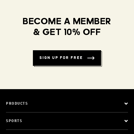
BECOME A MEMBER
& GET 10% OFF
SIGN UP FOR FREE
PRODUCTS
SPORTS