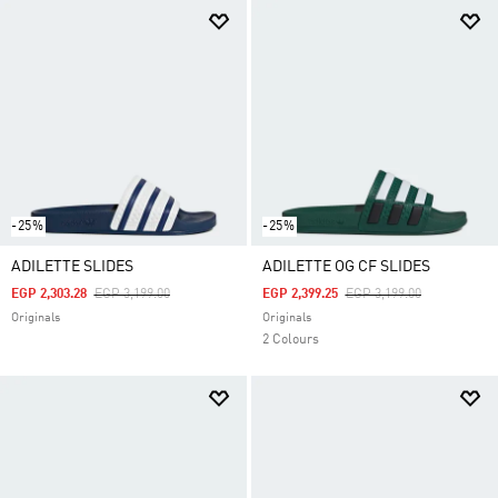
-25%
-25%
ADILETTE SLIDES
ADILETTE OG CF SLIDES
Price Reduced From
To
Price Reduced From
To
EGP 2,303.28
EGP 3,199.00
EGP 2,399.25
EGP 3,199.00
Originals
Originals
2 Colours