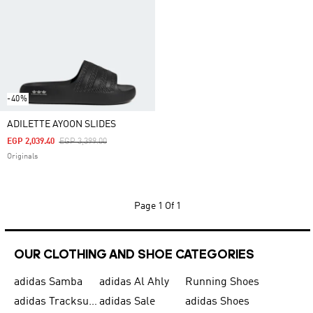
-40%
ADILETTE AYOON SLIDES
Price Reduced From
To
EGP 2,039.40
EGP 3,399.00
Originals
Page
1 Of 1
OUR CLOTHING AND SHOE CATEGORIES
adidas Samba
adidas Al Ahly
Running Shoes
adidas Tracksuits for Men
adidas Sale
adidas Shoes