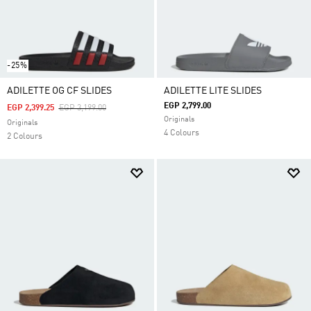
-25%
ADILETTE OG CF SLIDES
ADILETTE LITE SLIDES
EGP 2,799.00
Price Reduced From
To
EGP 2,399.25
EGP 3,199.00
Originals
Originals
4 Colours
2 Colours