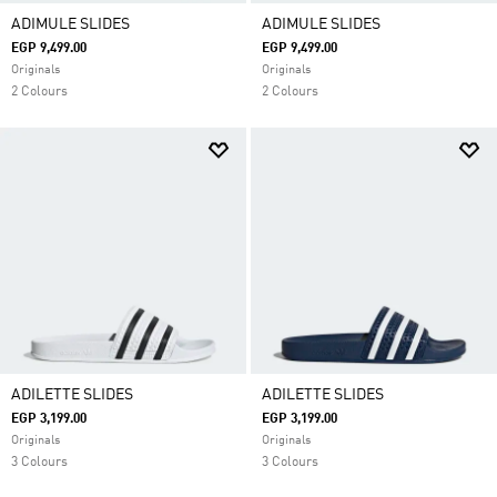
ADIMULE SLIDES
ADIMULE SLIDES
EGP 9,499.00
EGP 9,499.00
Originals
Originals
2 Colours
2 Colours
ADILETTE SLIDES
ADILETTE SLIDES
EGP 3,199.00
EGP 3,199.00
Originals
Originals
3 Colours
3 Colours