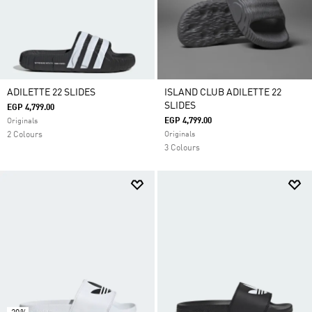
ADILETTE 22 SLIDES
ISLAND CLUB ADILETTE 22
SLIDES
EGP 4,799.00
EGP 4,799.00
Originals
2 Colours
Originals
3 Colours