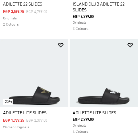
ADILETTE 22 SLIDES
ISLAND CLUB ADILETTE 22
SLIDES
Price Reduced From
To
EGP 3,599.25
EGP 4,799.00
EGP 4,799.00
Originals
Originals
2 Colours
3 Colours
-25%
ADILETTE LITE SLIDES
ADILETTE LITE SLIDES
EGP 2,799.00
Price Reduced From
To
EGP 1,799.25
EGP 2,399.00
Originals
Women Originals
4 Colours