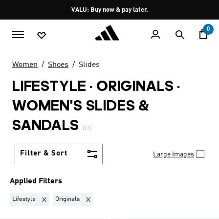
Skip to main content
Pause
VALU: Buy now & pay later.
promotion
rotation
0
Women
Shoes
Slides
LIFESTYLE · ORIGINALS
·
WOMEN'S SLIDES &
SANDALS
(21)
Filter & Sort
Large Images
Applied Filters
Remove filter Currently Refined by Sports: Lifestyle
Remove filter Currently Refined by Brand: Origina
Lifestyle
Originals