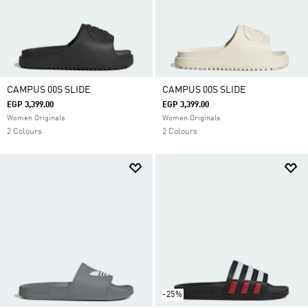
CAMPUS 00S SLIDE
CAMPUS 00S SLIDE
EGP 3,399.00
EGP 3,399.00
Women Originals
Women Originals
2 Colours
2 Colours
-25%