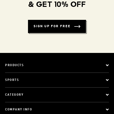
& GET 10% OFF
SIGN UP FOR FREE
PRODUCTS
SPORTS
CATEGORY
COMPANY INFO