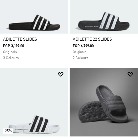
ADILETTE SLIDES
ADILETTE 22 SLIDES
EGP 3,199.00
EGP 4,799.00
Originals
Originals
3 Colours
2 Colours
-25%