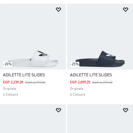
-20%
-25%
ADILETTE LITE SLIDES
ADILETTE LITE SLIDES
Price Reduced From
To
Price Reduced From
To
EGP 2,239.20
EGP 2,799.00
EGP 2,099.25
EGP 2,799.00
Originals
Originals
4 Colours
4 Colours