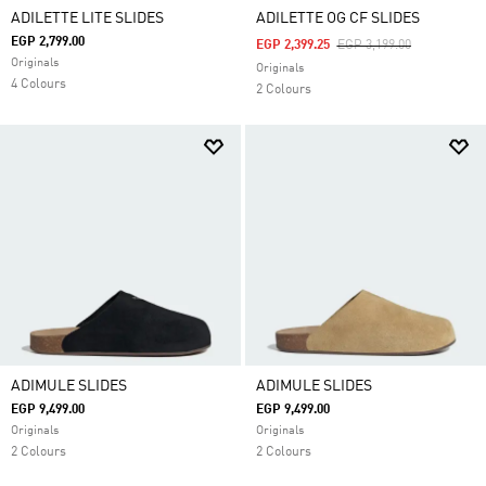
ADILETTE LITE SLIDES
ADILETTE OG CF SLIDES
EGP 2,799.00
Price Reduced From
To
EGP 2,399.25
EGP 3,199.00
Originals
Originals
4 Colours
2 Colours
ADIMULE SLIDES
ADIMULE SLIDES
EGP 9,499.00
EGP 9,499.00
Originals
Originals
2 Colours
2 Colours