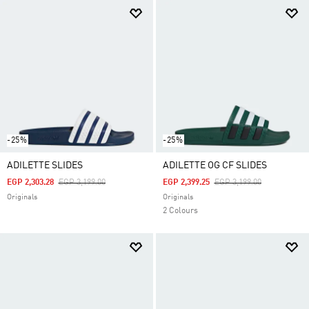
-25%
-25%
ADILETTE SLIDES
ADILETTE OG CF SLIDES
Price Reduced From
To
Price Reduced From
To
EGP 2,303.28
EGP 3,199.00
EGP 2,399.25
EGP 3,199.00
Originals
Originals
2 Colours