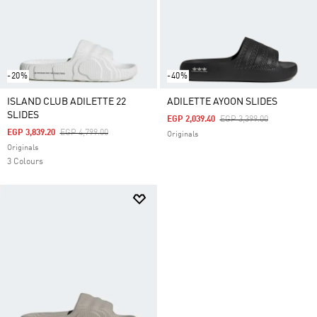
-20%
-40%
ISLAND CLUB ADILETTE 22
ADILETTE AYOON SLIDES
SLIDES
Price Reduced From
To
EGP 2,039.40
EGP 3,399.00
Price Reduced From
To
EGP 3,839.20
EGP 4,799.00
Originals
Originals
3 Colours