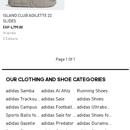
ISLAND CLUB ADILETTE 22
SLIDES
EGP 4,799.00
Originals
3 Colours
Page
1 Of 1
OUR CLOTHING AND SHOE CATEGORIES
adidas Samba
adidas Al Ahly
Running Shoes
adidas Tracksuits for Men
adidas Sale
adidas Shoes
adidas Campus
adidas Football Shoes
adidas Ultraboost
Sports Balls for Men
adidas Sale for Men
adidas Shoes for Women
adidas Gazelle
adidas Predator
adidas Duramo for Men