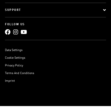
SUPPORT
FOLLOW US
Data Settings
Cookie Settings
Privacy Policy
Terms And Conditions
Imprint