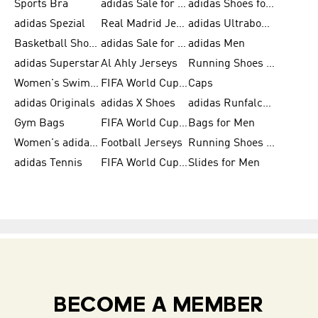
Sports Bra
adidas Sale for Kids
adidas Shoes for Men
adidas Spezial
Real Madrid Jerseys
adidas Ultraboost for Men
Basketball Shoes for Men
adidas Sale for Women
adidas Men
adidas Superstar
Al Ahly Jerseys
Running Shoes for Men
Women's Swimwear
FIFA World Cup 2026
Caps
adidas Originals
adidas X Shoes
adidas Runfalcon for Men
Gym Bags
FIFA World Cup Trionda Balls
Bags for Men
Women's adidas Samba
Football Jerseys
Running Shoes for Women
adidas Tennis
FIFA World Cup Teams
Slides for Men
BECOME A MEMBER