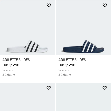
ADILETTE SLIDES
ADILETTE SLIDES
EGP 3,199.00
EGP 3,199.00
Originals
Originals
3 Colours
3 Colours