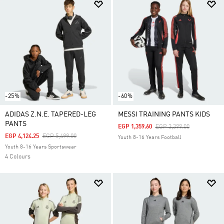
-25%
-60%
ADIDAS Z.N.E. TAPERED-LEG
MESSI TRAINING PANTS KIDS
PANTS
Price Reduced From
To
EGP 1,359.60
EGP 3,399.00
Price Reduced From
To
EGP 4,124.25
EGP 5,499.00
Youth 8-16 Years Football
Youth 8-16 Years Sportswear
4 Colours