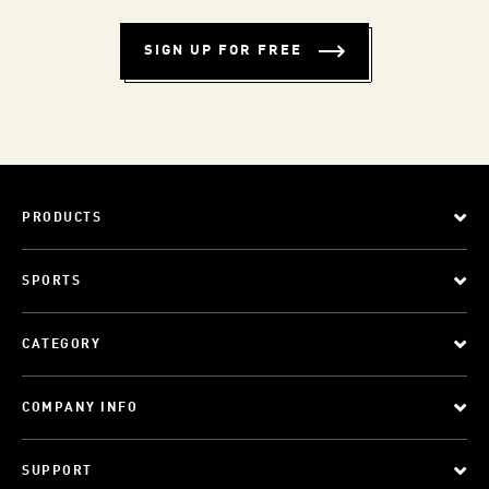
SIGN UP FOR FREE
PRODUCTS
SPORTS
CATEGORY
COMPANY INFO
SUPPORT