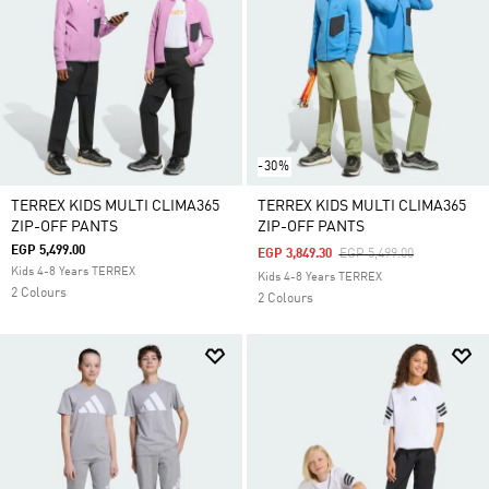
-30%
TERREX KIDS MULTI CLIMA365
TERREX KIDS MULTI CLIMA365
ZIP-OFF PANTS
ZIP-OFF PANTS
EGP 5,499.00
Price Reduced From
To
EGP 3,849.30
EGP 5,499.00
Kids 4-8 Years TERREX
Kids 4-8 Years TERREX
2 Colours
2 Colours