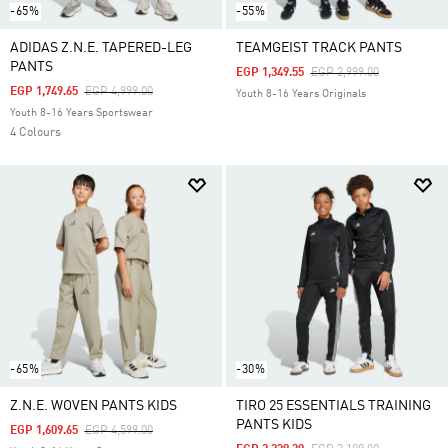
-65%
-55%
ADIDAS Z.N.E. TAPERED-LEG
TEAMGEIST TRACK PANTS
PANTS
Price Reduced From
To
EGP 1,349.55
EGP 2,999.00
Price Reduced From
To
EGP 1,749.65
EGP 4,999.00
Youth 8-16 Years Originals
Youth 8-16 Years Sportswear
4 Colours
-65%
-30%
Z.N.E. WOVEN PANTS KIDS
TIRO 25 ESSENTIALS TRAINING
PANTS KIDS
Price Reduced From
To
EGP 1,609.65
EGP 4,599.00