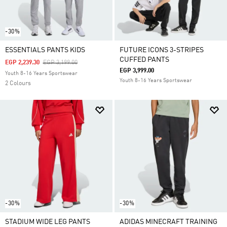
-30%
ESSENTIALS PANTS KIDS
FUTURE ICONS 3-STRIPES
CUFFED PANTS
Price Reduced From
To
EGP 2,239.30
EGP 3,199.00
EGP 3,999.00
Youth 8-16 Years Sportswear
Youth 8-16 Years Sportswear
2 Colours
-30%
-30%
STADIUM WIDE LEG PANTS
ADIDAS MINECRAFT TRAINING