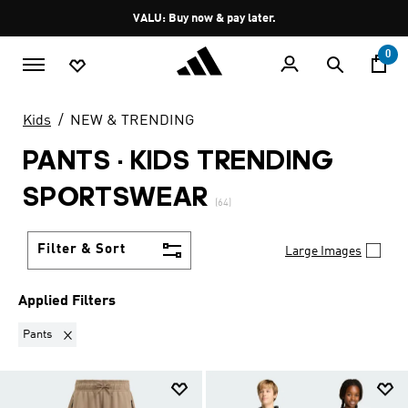
Skip to main content
Pause
VALU: Buy now & pay later.
promotion
rotation
0
Kids
NEW & TRENDING
PANTS
·
KIDS TRENDING
SPORTSWEAR
(64)
Filter & Sort
Large Images
Applied Filters
Remove filter Currently Refined by Product Type: Pants
Pants