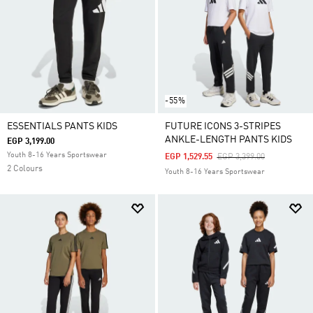
-55%
ESSENTIALS PANTS KIDS
FUTURE ICONS 3-STRIPES
ANKLE-LENGTH PANTS KIDS
EGP 3,199.00
Youth 8-16 Years Sportswear
Price Reduced From
To
EGP 1,529.55
EGP 3,399.00
2 Colours
Youth 8-16 Years Sportswear