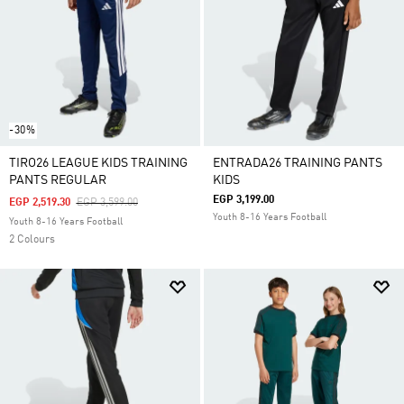
-30%
TIRO26 LEAGUE KIDS TRAINING
ENTRADA26 TRAINING PANTS
PANTS REGULAR
KIDS
EGP 3,199.00
Price Reduced From
To
EGP 2,519.30
EGP 3,599.00
Youth 8-16 Years Football
Youth 8-16 Years Football
2 Colours