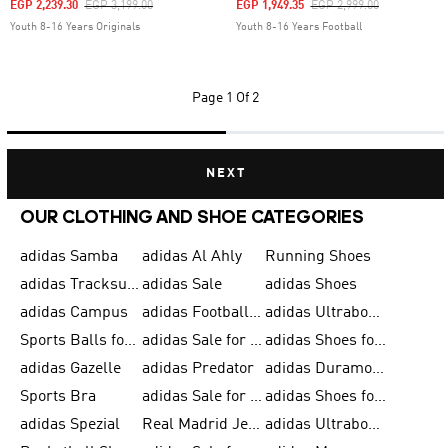
Price Reduced From
To
Price Reduced From
To
EGP 2,239.30
EGP 3,199.00
EGP 1,949.35
EGP 2,999.00
Youth 8-16 Years Originals
Youth 8-16 Years Football
Page
1 Of 2
NEXT
OUR CLOTHING AND SHOE CATEGORIES
adidas Samba
adidas Al Ahly
Running Shoes
adidas Tracksuits for Men
adidas Sale
adidas Shoes
adidas Campus
adidas Football Shoes
adidas Ultraboost
Sports Balls for Men
adidas Sale for Men
adidas Shoes for Women
adidas Gazelle
adidas Predator
adidas Duramo for Men
Sports Bra
adidas Sale for Kids
adidas Shoes for Men
adidas Spezial
Real Madrid Jerseys
adidas Ultraboost for Men