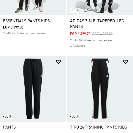
-70%
ESSENTIALS PANTS KIDS
ADIDAS Z.N.E. TAPERED-LEG
PANTS
EGP 3,399.00
Youth 8-16 Years Sportswear
Price Reduced From
To
EGP 1,499.70
EGP 4,999.00
Youth 8-16 Years Sportswear
4 Colours
-30%
-35%
PANTS
TIRO 24 TRAINING PANTS KIDS