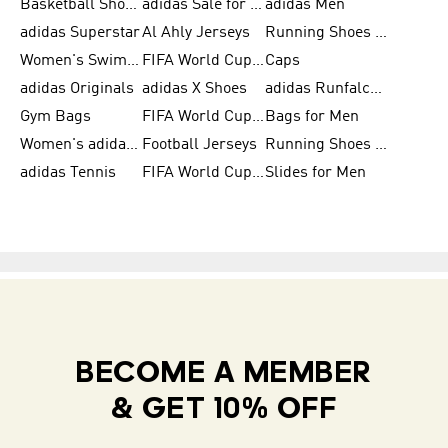
Basketball Shoes for Men
adidas Sale for Women
adidas Men
adidas Superstar
Al Ahly Jerseys
Running Shoes for Men
Women's Swimwear
FIFA World Cup 2026
Caps
adidas Originals
adidas X Shoes
adidas Runfalcon for Men
Gym Bags
FIFA World Cup Trionda Balls
Bags for Men
Women's adidas Samba
Football Jerseys
Running Shoes for Women
adidas Tennis
FIFA World Cup Teams
Slides for Men
BECOME A MEMBER
& GET 10% OFF