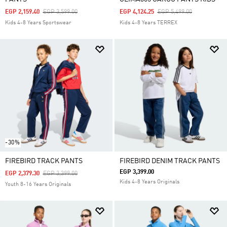
Price Reduced From
To
Price Reduced From
To
EGP 2,159.40
EGP 3,599.00
EGP 4,124.25
EGP 5,499.00
Kids 4-8 Years Sportswear
Kids 4-8 Years TERREX
-30%
FIREBIRD TRACK PANTS
FIREBIRD DENIM TRACK PANTS
EGP 3,399.00
Price Reduced From
To
EGP 2,379.30
EGP 3,399.00
Kids 4-8 Years Originals
Youth 8-16 Years Originals