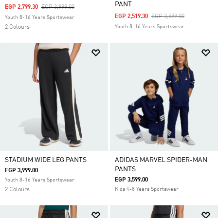
PANT
Price Reduced From
To
EGP 2,799.30
EGP 3,999.00
Price Reduced From
To
EGP 2,519.30
EGP 3,599.00
Youth 8-16 Years Sportswear
2 Colours
Youth 8-16 Years Sportswear
STADIUM WIDE LEG PANTS
ADIDAS MARVEL SPIDER-MAN
PANTS
EGP 3,999.00
EGP 3,599.00
Youth 8-16 Years Sportswear
2 Colours
Kids 4-8 Years Sportswear