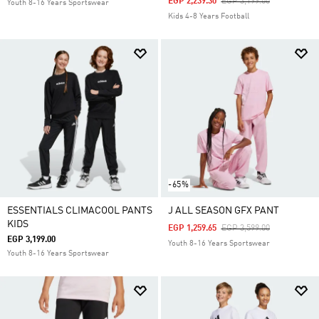
Price Reduced From
To
EGP 2,239.30
EGP 3,199.00
Youth 8-16 Years Sportswear
Kids 4-8 Years Football
-65%
ESSENTIALS CLIMACOOL PANTS
J ALL SEASON GFX PANT
KIDS
Price Reduced From
To
EGP 1,259.65
EGP 3,599.00
EGP 3,199.00
Youth 8-16 Years Sportswear
Youth 8-16 Years Sportswear