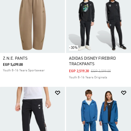
-30%
Z.N.E. PANTS
ADIDAS DISNEY FIREBIRD
TRACKPANTS
EGP 5,499.00
Youth 8-16 Years Sportswear
Price Reduced From
To
EGP 2,519.30
EGP 3,599.00
Youth 8-16 Years Originals