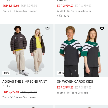
KIDS
PANTS
Price Reduced From
To
Price Reduced From
To
EGP 1,519.60
EGP 3,799.00
EGP 2,999.40
EGP 4,999.00
Youth 8-16 Years Sportswear
Youth 8-16 Years Sportswear
4 Colours
-40%
-25%
ADIDAS THE SIMPSONS PANT
OH WOVEN CARGO KIDS
KIDS
Price Reduced From
To
EGP 2,549.25
EGP 3,399.00
Price Reduced From
To
EGP 2,279.40
EGP 3,799.00
Youth 8-16 Years Originals
Youth 8-16 Years Sportswear