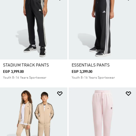
STADIUM TRACK PANTS
ESSENTIALS PANTS
EGP 3,999.00
EGP 3,399.00
Youth 8-16 Years Sportswear
Youth 8-16 Years Sportswear