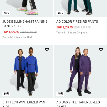
-55%
-45%
JUDE BELLINGHAM TRAINING
ADICOLOR FIREBIRD PANTS
PANTS KIDS
Price Reduced From
To
EGP 1,539.45
EGP 2,799.00
Price Reduced From
To
EGP 1,529.55
EGP 3,399.00
Youth 8-16 Years Originals
Youth 8-16 Years Football
-60%
-40%
CITY TECH WINTERIZED PANT
ADIDAS Z.N.E. TAPERED-LEG