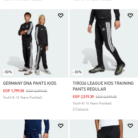
-50%
-30%
GERMANY DNA PANTS KIDS
TIRO26 LEAGUE KIDS TRAINING
PANTS REGULAR
Price Reduced From
To
EGP 1,799.50
EGP 3,599.00
Price Reduced From
To
EGP 2,519.30
EGP 3,599.00
Youth 8-16 Years Football
Youth 8-16 Years Football
2 Colours