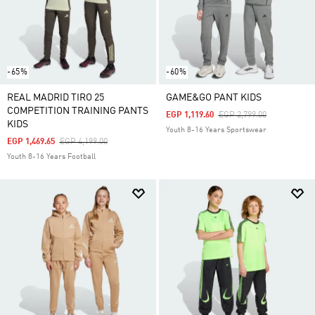
-65%
-60%
REAL MADRID TIRO 25
GAME&GO PANT KIDS
COMPETITION TRAINING PANTS
Price Reduced From
To
EGP 1,119.60
EGP 2,799.00
KIDS
Youth 8-16 Years Sportswear
Price Reduced From
To
EGP 1,469.65
EGP 4,199.00
Youth 8-16 Years Football