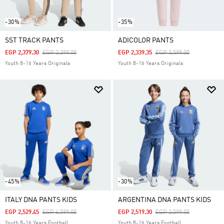
-30%
-35%
SST TRACK PANTS
ADICOLOR PANTS
Price Reduced From
To
Price Reduced From
To
EGP 2,379.30
EGP 3,399.00
EGP 2,339.35
EGP 3,599.00
Youth 8-16 Years Originals
Youth 8-16 Years Originals
-45%
-30%
ITALY DNA PANTS KIDS
ARGENTINA DNA PANTS KIDS
Price Reduced From
To
Price Reduced From
To
EGP 2,529.45
EGP 4,599.00
EGP 2,519.30
EGP 3,599.00
Youth 8-16 Years Football
Youth 8-16 Years Football