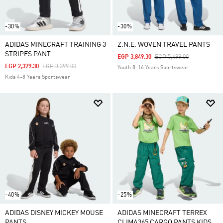
-30%
-30%
ADIDAS MINECRAFT TRAINING 3
Z.N.E. WOVEN TRAVEL PANTS
STRIPES PANT
Price Reduced From
To
EGP 3,849.30
EGP 5,499.00
Price Reduced From
To
EGP 2,379.30
EGP 3,399.00
Youth 8-16 Years Sportswear
Kids 4-8 Years Sportswear
-40%
-25%
ADIDAS DISNEY MICKEY MOUSE
ADIDAS MINECRAFT TERREX
PANTS
CLIMA365 CARGO PANTS KIDS