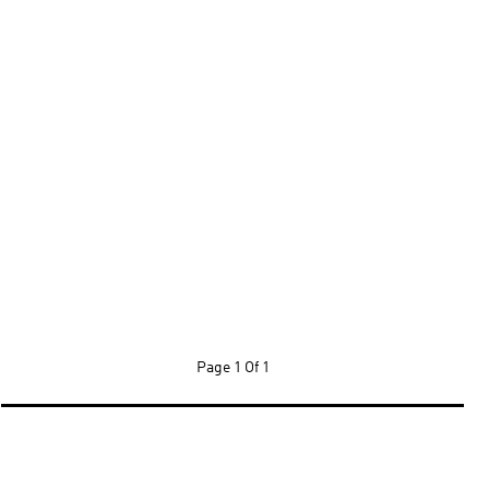
Page
1 Of 1