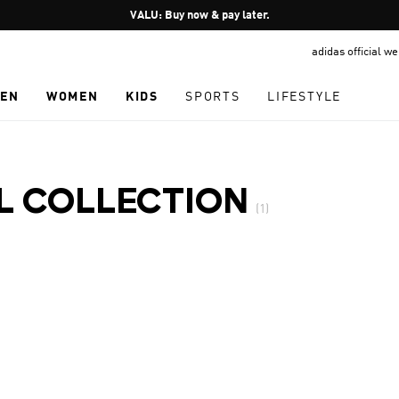
Pause
VALU: Buy now & pay later.
promotion
adidas official w
rotation
EN
WOMEN
KIDS
SPORTS
LIFESTYLE
AL COLLECTION
(1)