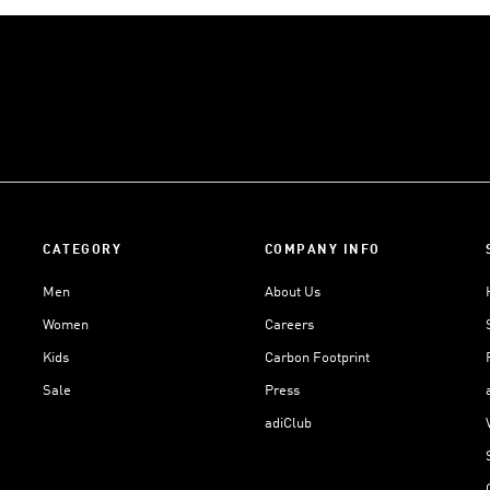
CATEGORY
COMPANY INFO
Men
About Us
Women
Careers
Kids
Carbon Footprint
Sale
Press
adiClub