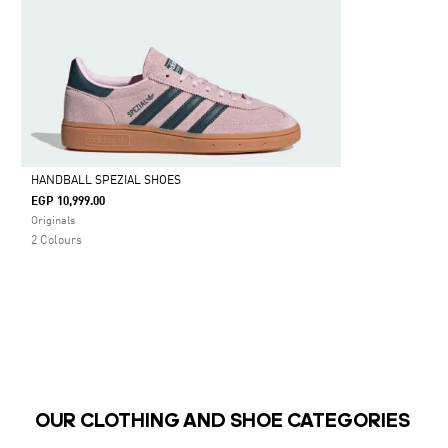
HANDBALL SPEZIAL SHOES
EGP 10,999.00
Selected
Originals
2 Colours
OUR CLOTHING AND SHOE CATEGORIES