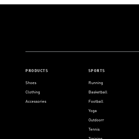
PRODUCTS
SPORTS
Shoes
Running
Clothing
Basketball
Accessories
Football
Yoga
Outdoorr
Tennis
Training