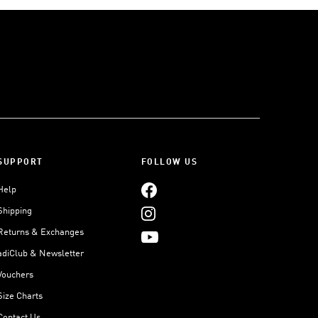
SUPPORT
FOLLOW US
Help
Shipping
Returns & Exchanges
adiClub & Newsletter
Vouchers
Size Charts
Contact Us