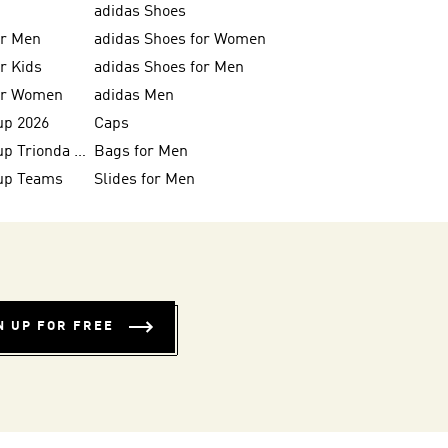
adidas Shoes
or Men
adidas Shoes for Women
or Kids
adidas Shoes for Men
for Women
adidas Men
up 2026
Caps
FIFA World Cup Trionda Balls
Bags for Men
up Teams
Slides for Men
N UP FOR FREE