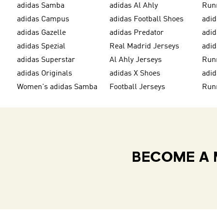
adidas Samba
adidas Al Ahly
Run
adidas Campus
adidas Football Shoes
adid
adidas Gazelle
adidas Predator
adi
adidas Spezial
Real Madrid Jerseys
adid
adidas Superstar
Al Ahly Jerseys
Run
adidas Originals
adidas X Shoes
adid
Women's adidas Samba
Football Jerseys
Run
BECOME A 