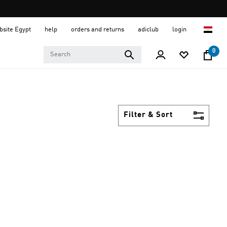
ebsite Egypt
help
orders and returns
adiclub
login
0
Filter & Sort