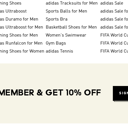
ning Shoes
adidas Tracksuits for Men
adidas Sale
as Ultraboost
Sports Balls for Men
adidas Sale f
das Duramo for Men
Sports Bra
adidas Sale f
as Ultraboost for Men
Basketball Shoes for Men
adidas Sale 
ning Shoes for Men
Women's Swimwear
FIFA World C
as Runfalcon for Men
Gym Bags
ning Shoes for Women
adidas Tennis
FIFA World C
MEMBER & GET 10% OFF
SIG