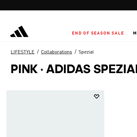
Skip to main content
END OF SEASON SALE
M
LIFESTYLE
Collaborations
Spezial
PINK
·
ADIDAS SPEZI