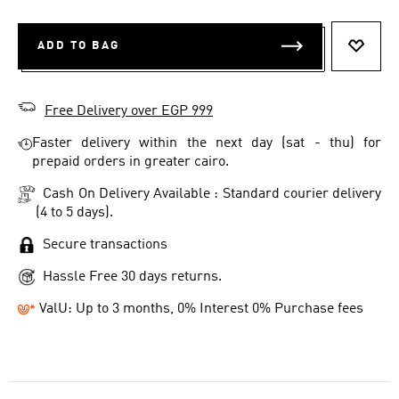
ADD TO BAG
ADD T
Free Delivery over EGP 999
Faster delivery within the next day (sat - thu) for
prepaid orders in greater cairo.
Cash On Delivery Available : Standard courier delivery
(4 to 5 days).
Secure transactions
Hassle Free 30 days returns.
ValU: Up to 3 months, 0% Interest 0% Purchase fees