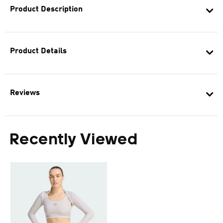
Product Description
Product Details
Reviews
Recently Viewed