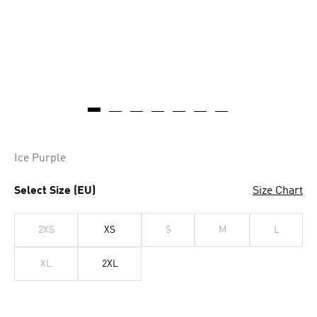
Ice Purple
Select Size (EU)
Size Chart
2XS
XS
S
M
L
XL
2XL