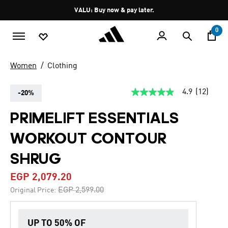
Skip to main content
Pause
VALU: Buy now & pay later.
promotion
rotation
0
Women
Clothing
4.9
(12)
-20%
4.9
out
of
PRIMELIFT ESSENTIALS
5
stars,
WORKOUT CONTOUR
average
rating
value.
SHRUG
Read
12
EGP 2,079.20
Reviews.
Same
Price reduced from
to
EGP 2,599.00
Original Price:
page
link.
UP TO 50% OF