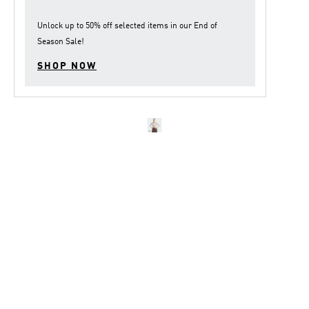
Unlock up to
50% off
selected items in our
End of
Season Sale
!
SHOP NOW