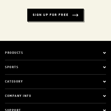
SIGN UP FOR FREE
PRODUCTS
SPORTS
CATEGORY
COMPANY INFO
SUPPORT