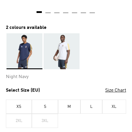
2 colours available
Selected
Night Navy
Select Size (EU)
Size Chart
XS
S
M
L
XL
2XL
3XL