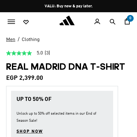
Skip to main content
Pause
VALU: Buy now & pay later.
promotion
rotation
0
Men
Clothing
5.0
(3)
5.0
out
REAL MADRID DNA T-SHIRT
of
5
stars,
EGP 2,399.00
average
rating
value.
Read
UP TO 50% OF
3
Reviews.
Same
page
Unlock up to
50% off
selected items in our
End of
link.
Season Sale
!
SHOP NOW