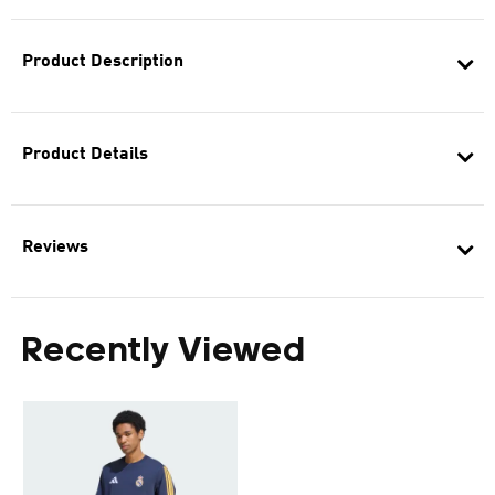
Product Description
Product Details
Reviews
Recently Viewed