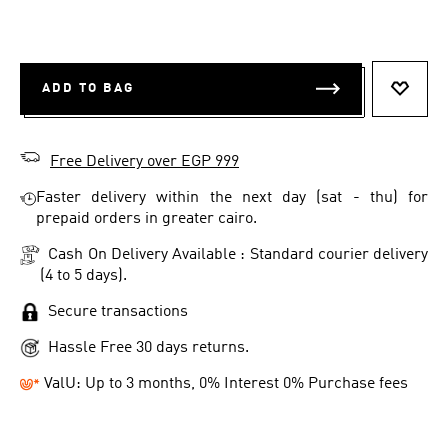
ADD TO BAG
ADD T
Free Delivery over EGP 999
Faster delivery within the next day (sat - thu) for
prepaid orders in greater cairo.
Cash On Delivery Available : Standard courier delivery
(4 to 5 days).
Secure transactions
Hassle Free 30 days returns.
ValU: Up to 3 months, 0% Interest 0% Purchase fees