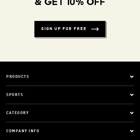
& GET 10% OFF
SIGN UP FOR FREE
PRODUCTS
SPORTS
CATEGORY
COMPANY INFO