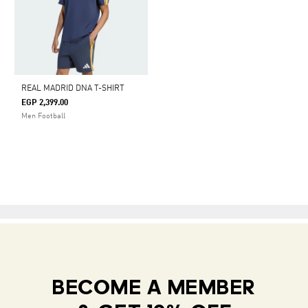
REAL MADRID DNA T-SHIRT
EGP 2,399.00
Men Football
BECOME A MEMBER