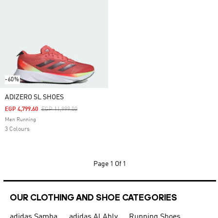
-60%
ADIZERO SL SHOES
Price Reduced From
To
EGP 4,799.60
EGP 11,999.00
Men Running
3 Colours
Page
1 Of 1
OUR CLOTHING AND SHOE CATEGORIES
adidas Samba
adidas Al Ahly
Running Shoes