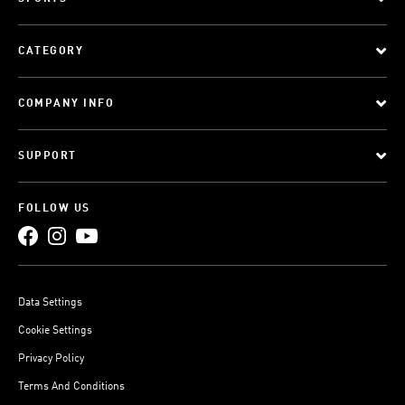
CATEGORY
COMPANY INFO
SUPPORT
FOLLOW US
Data Settings
Cookie Settings
Privacy Policy
Terms And Conditions