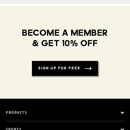
BECOME A MEMBER
& GET 10% OFF
SIGN UP FOR FREE
PRODUCTS
SPORTS