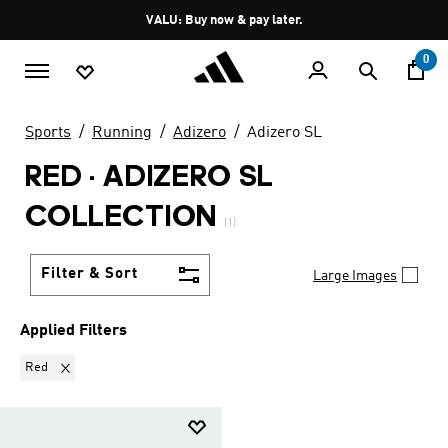
Skip to main content
Pause
VALU: Buy now & pay later.
promotion
rotation
0
Sports
Running
Adizero
Adizero SL
RED
·
ADIZERO SL
COLLECTION
(1)
Filter & Sort
Large Images
Applied Filters
Remove filter Currently Refined by Colours: Red
Red