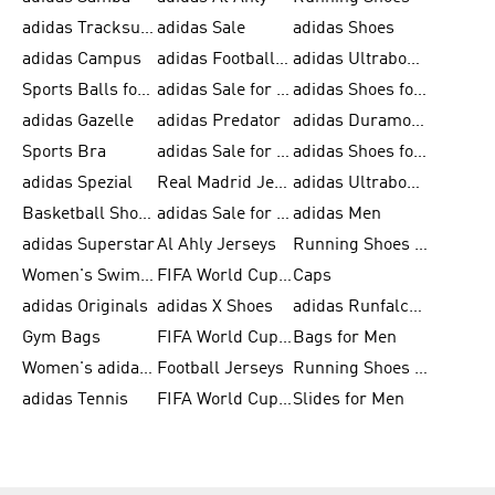
adidas Tracksuits for Men
adidas Sale
adidas Shoes
adidas Campus
adidas Football Shoes
adidas Ultraboost
Sports Balls for Men
adidas Sale for Men
adidas Shoes for Women
adidas Gazelle
adidas Predator
adidas Duramo for Men
Sports Bra
adidas Sale for Kids
adidas Shoes for Men
adidas Spezial
Real Madrid Jerseys
adidas Ultraboost for Men
Basketball Shoes for Men
adidas Sale for Women
adidas Men
adidas Superstar
Al Ahly Jerseys
Running Shoes for Men
Women's Swimwear
FIFA World Cup 2026
Caps
adidas Originals
adidas X Shoes
adidas Runfalcon for Men
Gym Bags
FIFA World Cup Trionda Balls
Bags for Men
Women's adidas Samba
Football Jerseys
Running Shoes for Women
adidas Tennis
FIFA World Cup Teams
Slides for Men