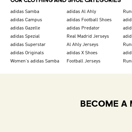
OUR CLOTHING AND SHOE CATEGORIES
adidas Samba
adidas Al Ahly
Run
adidas Campus
adidas Football Shoes
adid
adidas Gazelle
adidas Predator
adi
adidas Spezial
Real Madrid Jerseys
adid
adidas Superstar
Al Ahly Jerseys
Run
adidas Originals
adidas X Shoes
adid
Women's adidas Samba
Football Jerseys
Run
BECOME A 