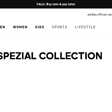
Pause
VALU: Buy now & pay later.
promotion
adidas official w
rotation
EN
WOMEN
KIDS
SPORTS
LIFESTYLE
SPEZIAL COLLECTION