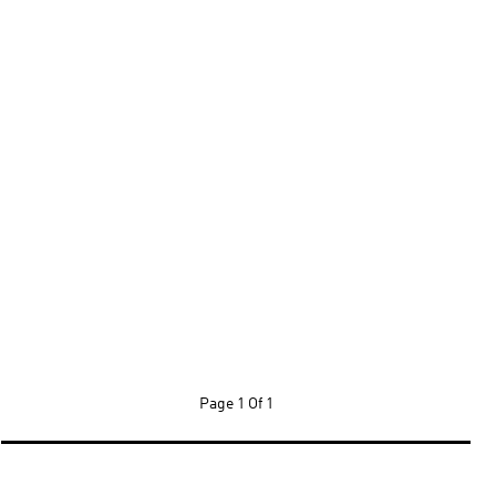
Page
1 Of 1