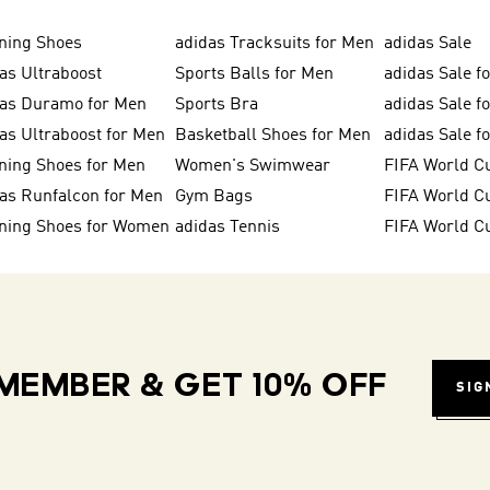
ning Shoes
adidas Tracksuits for Men
adidas Sale
as Ultraboost
Sports Balls for Men
adidas Sale f
das Duramo for Men
Sports Bra
adidas Sale f
as Ultraboost for Men
Basketball Shoes for Men
adidas Sale 
ning Shoes for Men
Women's Swimwear
FIFA World C
as Runfalcon for Men
Gym Bags
ning Shoes for Women
adidas Tennis
FIFA World C
MEMBER & GET 10% OFF
SIG