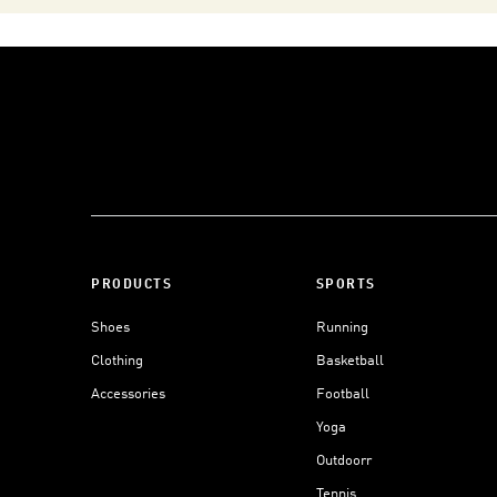
PRODUCTS
SPORTS
Shoes
Running
Clothing
Basketball
Accessories
Football
Yoga
Outdoorr
Tennis