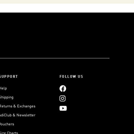
SUPPORT
FOLLOW US
Help
Shipping
Returns & Exchanges
adiClub & Newsletter
Vouchers
Size Charts