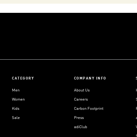
CATEGORY
COMPANY INFO
Men
About Us
Women
Careers
Kids
Carbon Footprint
Sale
Press
adiClub