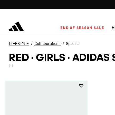
Skip to main content
END OF SEASON SALE
M
LIFESTYLE
Collaborations
Spezial
RED · GIRLS
·
ADIDAS 
(1)