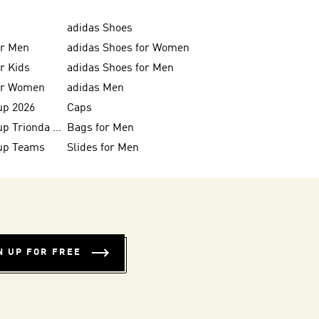
adidas Shoes
or Men
adidas Shoes for Women
or Kids
adidas Shoes for Men
for Women
adidas Men
up 2026
Caps
FIFA World Cup Trionda Balls
Bags for Men
up Teams
Slides for Men
N UP FOR FREE