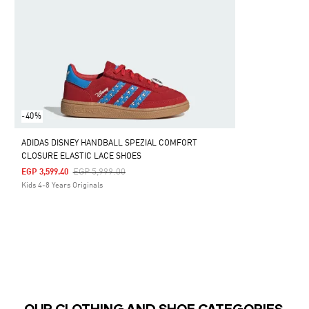
-40%
ADIDAS DISNEY HANDBALL SPEZIAL COMFORT
CLOSURE ELASTIC LACE SHOES
Price Reduced From
To
EGP 5,999.00
EGP 3,599.40
Kids 4-8 Years Originals