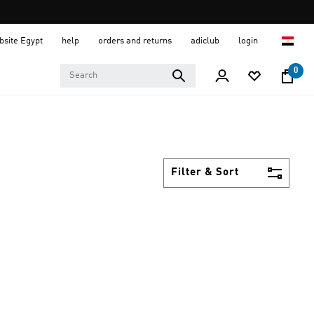
ebsite Egypt
help
orders and returns
adiclub
login
0
Filter & Sort