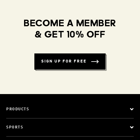
BECOME A MEMBER
& GET 10% OFF
SIGN UP FOR FREE
PRODUCTS
SPORTS