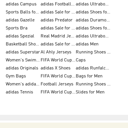
adidas Campus
adidas Football Shoes
adidas Ultraboost
Sports Balls for Men
adidas Sale for Men
adidas Shoes for Women
adidas Gazelle
adidas Predator
adidas Duramo for Men
Sports Bra
adidas Sale for Kids
adidas Shoes for Men
adidas Spezial
Real Madrid Jerseys
adidas Ultraboost for Men
Basketball Shoes for Men
adidas Sale for Women
adidas Men
adidas Superstar
Al Ahly Jerseys
Running Shoes for Men
Women's Swimwear
FIFA World Cup 2026
Caps
adidas Originals
adidas X Shoes
adidas Runfalcon for Men
Gym Bags
FIFA World Cup Trionda Balls
Bags for Men
Women's adidas Samba
Football Jerseys
Running Shoes for Women
adidas Tennis
FIFA World Cup Teams
Slides for Men