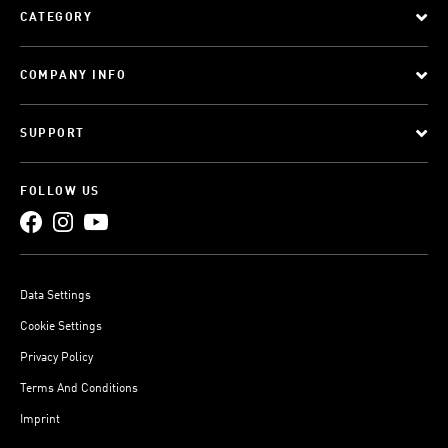
CATEGORY
COMPANY INFO
SUPPORT
FOLLOW US
Data Settings
Cookie Settings
Privacy Policy
Terms And Conditions
Imprint