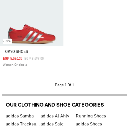
-35%
TOKYO SHOES
Price Reduced From
To
EGP 5,524.35
EGP 8,499.00
Women Originals
Page
1 Of 1
OUR CLOTHING AND SHOE CATEGORIES
adidas Samba
adidas Al Ahly
Running Shoes
adidas Tracksuits for Men
adidas Sale
adidas Shoes