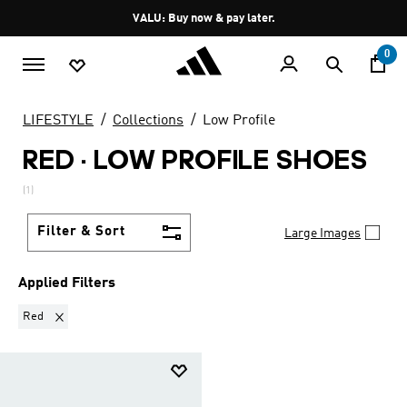
Skip to main content
Pause
VALU: Buy now & pay later.
promotion
rotation
0
LIFESTYLE
Collections
Low Profile
RED
·
LOW PROFILE SHOES
(1)
Filter & Sort
Large Images
Applied Filters
Remove filter Currently Refined by Colours: Red
Red