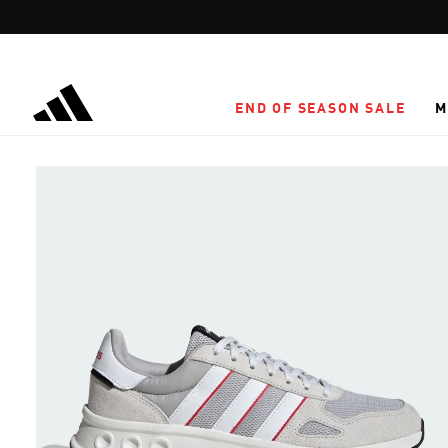
Skip to main content
END OF SEASON SALE
M