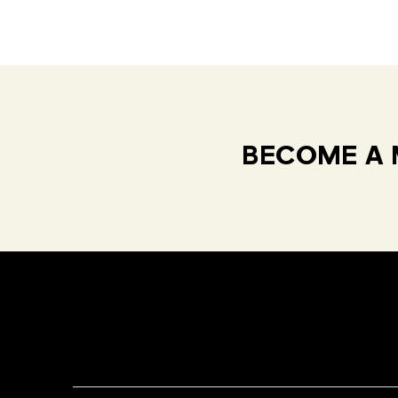
BECOME A 