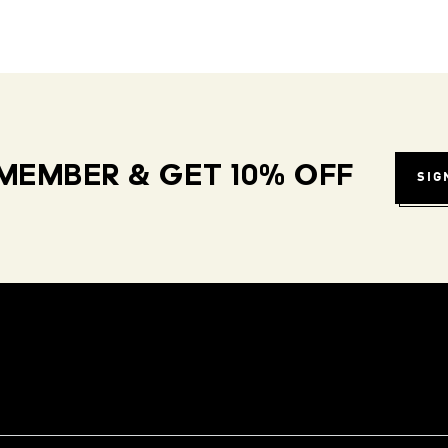
MEMBER & GET 10% OFF
SIG