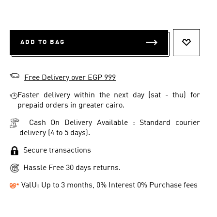
ADD TO BAG
ADD TO 
Free Delivery over EGP 999
Faster delivery within the next day (sat - thu) for
prepaid orders in greater cairo.
Cash On Delivery Available : Standard courier
delivery (4 to 5 days).
Secure transactions
Hassle Free 30 days returns.
ValU: Up to 3 months, 0% Interest 0% Purchase fees