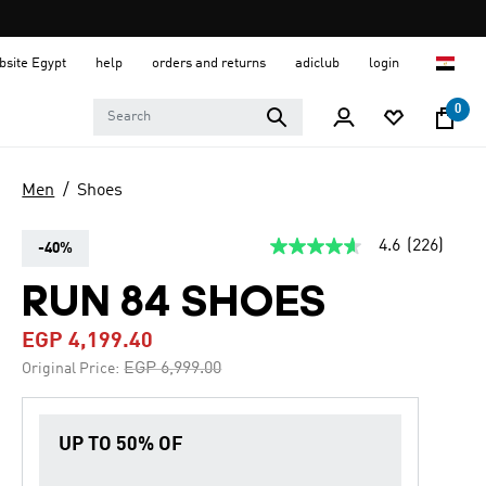
ebsite Egypt
help
orders and returns
adiclub
login
0
Men
Shoes
4.6
(226)
-40%
4.6
out
of
RUN 84 SHOES
5
stars,
EGP 4,199.40
average
rating
Price reduced from
to
EGP 6,999.00
Original Price:
value.
Read
226
Reviews.
UP TO 50% OF
Same
page
link.