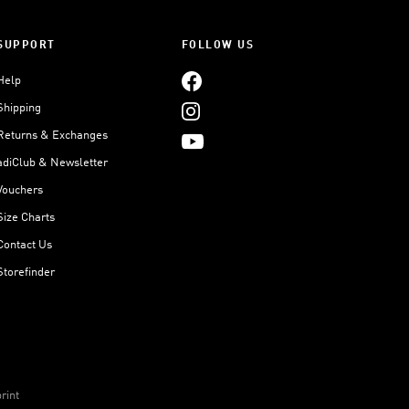
SUPPORT
FOLLOW US
Help
Shipping
Returns & Exchanges
adiClub & Newsletter
Vouchers
Size Charts
Contact Us
Storefinder
rint