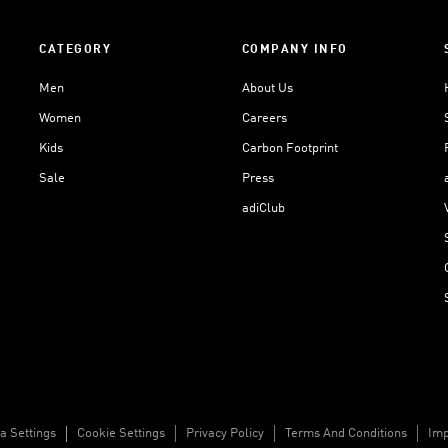
CATEGORY
COMPANY INFO
Men
About Us
Women
Careers
Kids
Carbon Footprint
Sale
Press
adiClub
a Settings
Cookie Settings
Privacy Policy
Terms And Conditions
Imp