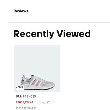
Reviews
Recently Viewed
-40%
RUN 84 SHOES
Price Reduced From
To
EGP 6,999.00
EGP 4,199.40
Men Sportswear