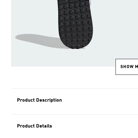
SHOW 
Product Description
Product Details