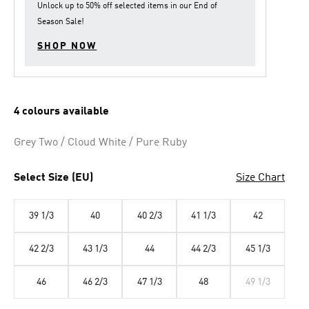
Unlock up to
50% off
selected items in our
End of
Season Sale
!
SHOP NOW
4 colours available
Grey Two / Cloud White / Pure Ruby
Select Size (EU)
Size Chart
39 1/3
40
40 2/3
41 1/3
42
42 2/3
43 1/3
44
44 2/3
45 1/3
46
46 2/3
47 1/3
48
49 1/3