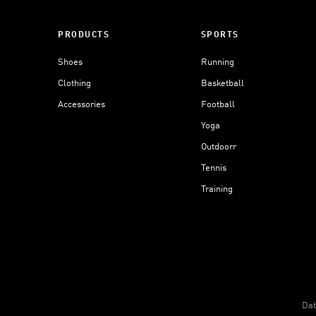
PRODUCTS
SPORTS
Shoes
Running
Clothing
Basketball
Accessories
Football
Yoga
Outdoorr
Tennis
Training
Dat