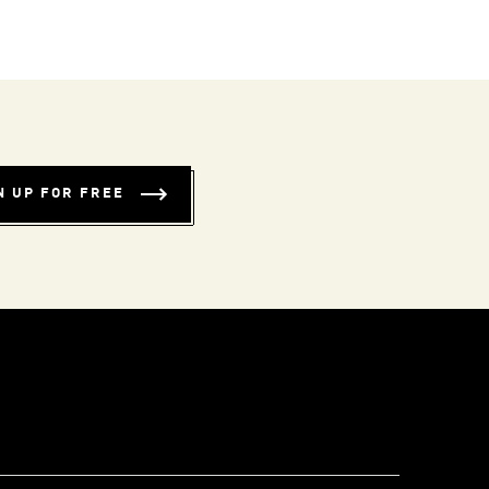
N UP FOR FREE