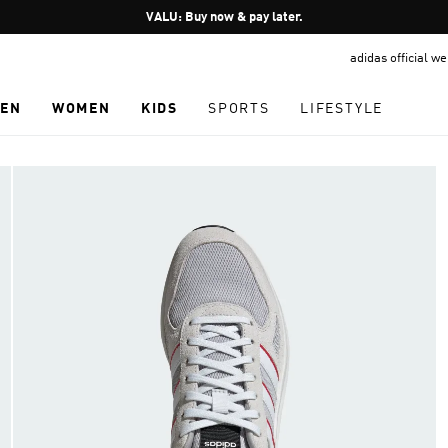
Pause
VALU: Buy now & pay later.
promotion
adidas official w
rotation
EN
WOMEN
KIDS
SPORTS
LIFESTYLE