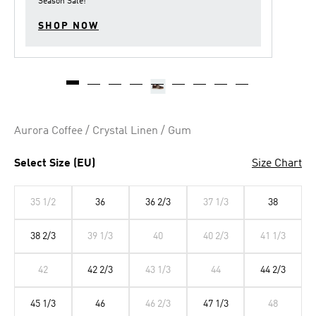
Season Sale
!
SHOP NOW
Aurora Coffee / Crystal Linen / Gum
Select Size (EU)
Size Chart
35 1/2
36
36 2/3
37 1/3
38
38 2/3
39 1/3
40
40 2/3
41 1/3
42
42 2/3
43 1/3
44
44 2/3
45 1/3
46
46 2/3
47 1/3
48