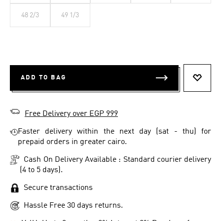
48 2/3
49 1/3
ADD TO BAG
ADD T
Free Delivery over EGP 999
Faster delivery within the next day (sat - thu) for
prepaid orders in greater cairo.
Cash On Delivery Available : Standard courier delivery
(4 to 5 days).
Secure transactions
Hassle Free 30 days returns.