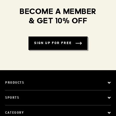
BECOME A MEMBER
& GET 10% OFF
SIGN UP FOR FREE
PRODUCTS
SPORTS
CATEGORY