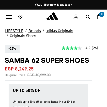
Skip to main content
Pause
VALU: Buy now & pay later.
promotion
rotation
0
LIFESTYLE
Brands
adidas Originals
Originals Shoes
4.2
(26)
-25%
4.2
out
of
SAMBA 62 SUPER SHOES
5
stars,
EGP 8,249.25
average
rating
Price reduced from
to
EGP 10,999.00
Original Price:
value.
Read
26
Reviews.
UP TO 50% OF
Same
page
link.
Unlock up to
50% off
selected items in our
End of