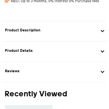
ValU: Up to 3 months, 0% Interest 0% Purchase fees
Product Description
Product Details
Reviews
Recently Viewed