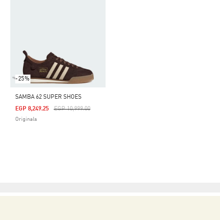
-25%
SAMBA 62 SUPER SHOES
Price Reduced From
To
EGP 8,249.25
EGP 10,999.00
Originals