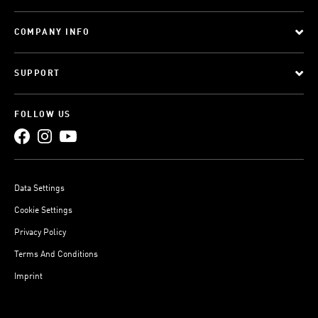
COMPANY INFO
SUPPORT
FOLLOW US
Data Settings
Cookie Settings
Privacy Policy
Terms And Conditions
Imprint