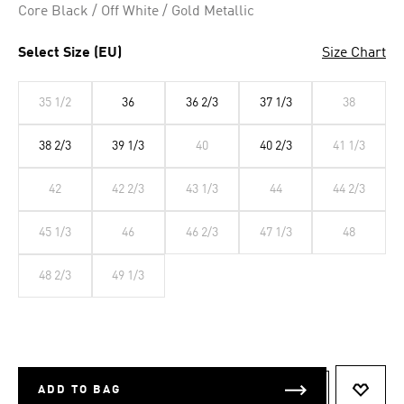
Core Black / Off White / Gold Metallic
Select Size (EU)
Size Chart
35 1/2
36
36 2/3
37 1/3
38
38 2/3
39 1/3
40
40 2/3
41 1/3
42
42 2/3
43 1/3
44
44 2/3
45 1/3
46
46 2/3
47 1/3
48
48 2/3
49 1/3
ADD TO BAG