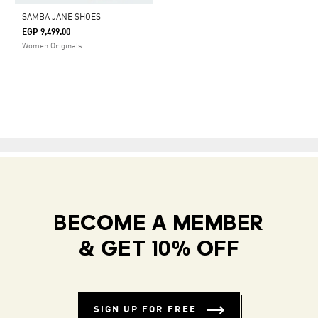
SAMBA JANE SHOES
EGP 9,499.00
Women Originals
BECOME A MEMBER
& GET 10% OFF
SIGN UP FOR FREE