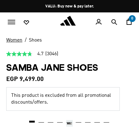
Skip to main content
Pause
VALU: Buy now & pay later.
promotion
rotation
0
Women
Shoes
4.7
(3046)
4.7
out
SAMBA JANE SHOES
of
5
stars,
EGP 9,499.00
average
rating
value.
This product is excluded from all promotional
Read
3046
discounts/offers.
Reviews.
Same
page
link.