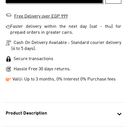
ADD T
Free Delivery over EGP 999
Faster delivery within the next day (sat - thu) for
prepaid orders in greater cairo.
Cash On Delivery Available : Standard courier delivery
(4 to 5 days).
Secure transactions
Hassle Free 30 days returns.
ValU: Up to 3 months, 0% Interest 0% Purchase fees
Product Description