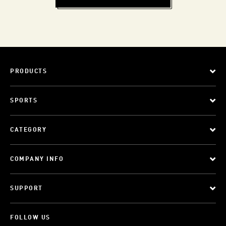
PRODUCTS
SPORTS
CATEGORY
COMPANY INFO
SUPPORT
FOLLOW US