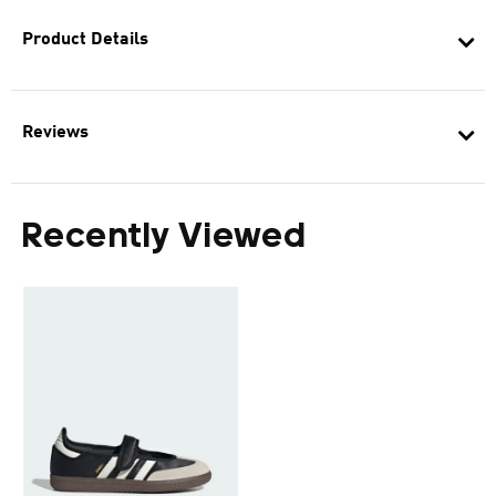
Product Details
Reviews
Recently Viewed