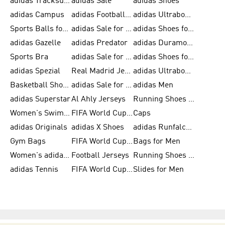
adidas Tracksuits for Men
adidas Sale
adidas Shoes
adidas Campus
adidas Football Shoes
adidas Ultraboost
Sports Balls for Men
adidas Sale for Men
adidas Shoes for Women
adidas Gazelle
adidas Predator
adidas Duramo for Men
Sports Bra
adidas Sale for Kids
adidas Shoes for Men
adidas Spezial
Real Madrid Jerseys
adidas Ultraboost for Men
Basketball Shoes for Men
adidas Sale for Women
adidas Men
adidas Superstar
Al Ahly Jerseys
Running Shoes for Men
Women's Swimwear
FIFA World Cup 2026
Caps
adidas Originals
adidas X Shoes
adidas Runfalcon for Men
Gym Bags
FIFA World Cup Trionda Balls
Bags for Men
Women's adidas Samba
Football Jerseys
Running Shoes for Women
adidas Tennis
FIFA World Cup Teams
Slides for Men