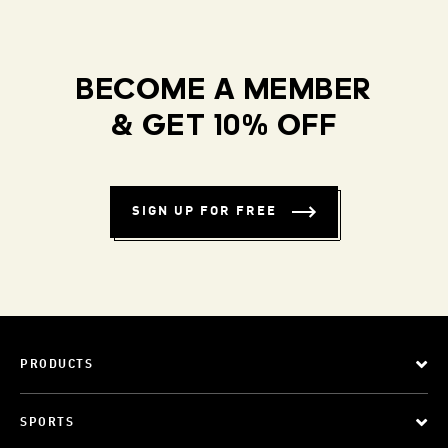
BECOME A MEMBER
& GET 10% OFF
SIGN UP FOR FREE
PRODUCTS
SPORTS