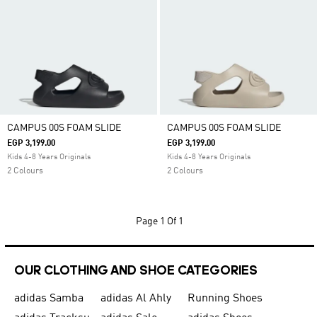
CAMPUS 00S FOAM SLIDE
CAMPUS 00S FOAM SLIDE
EGP 3,199.00
EGP 3,199.00
Kids 4-8 Years Originals
Kids 4-8 Years Originals
2 Colours
2 Colours
Page
1 Of 1
OUR CLOTHING AND SHOE CATEGORIES
adidas Samba
adidas Al Ahly
Running Shoes