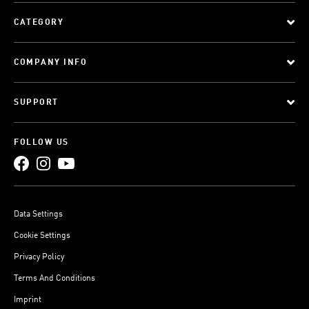
CATEGORY
COMPANY INFO
SUPPORT
FOLLOW US
Data Settings
Cookie Settings
Privacy Policy
Terms And Conditions
Imprint