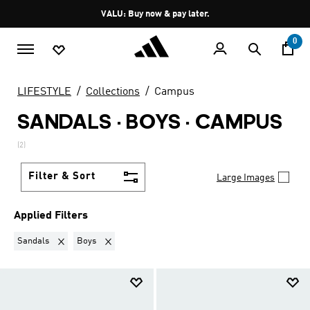
Skip to main content
Pause
VALU: Buy now & pay later.
promotion
rotation
0
LIFESTYLE
Collections
Campus
SANDALS · BOYS
·
CAMPUS
(2)
Filter & Sort
Large Images
Applied Filters
Remove filter Currently Refined by Product Type: Sandals
Remove filter Currently Refined by Kids: Boys
Sandals
Boys