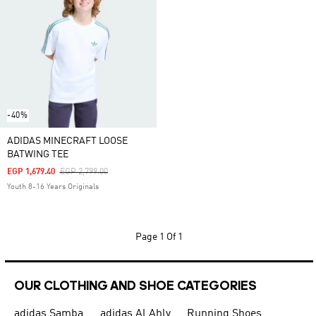
-40%
ADIDAS MINECRAFT LOOSE
BATWING TEE
Price Reduced From
To
EGP 1,679.40
EGP 2,799.00
Youth 8-16 Years Originals
Page
1 Of 1
OUR CLOTHING AND SHOE CATEGORIES
adidas Samba
adidas Al Ahly
Running Shoes