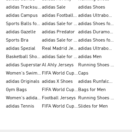
adidas Tracksuits for Men
adidas Sale
adidas Shoes
adidas Campus
adidas Football Shoes
adidas Ultraboost
Sports Balls for Men
adidas Sale for Men
adidas Shoes for Women
adidas Gazelle
adidas Predator
adidas Duramo for Men
Sports Bra
adidas Sale for Kids
adidas Shoes for Men
adidas Spezial
Real Madrid Jerseys
adidas Ultraboost for Men
Basketball Shoes for Men
adidas Sale for Women
adidas Men
adidas Superstar
Al Ahly Jerseys
Running Shoes for Men
Women's Swimwear
FIFA World Cup 2026
Caps
adidas Originals
adidas X Shoes
adidas Runfalcon for Men
Gym Bags
FIFA World Cup Trionda Balls
Bags for Men
Women's adidas Samba
Football Jerseys
Running Shoes for Women
adidas Tennis
FIFA World Cup Teams
Slides for Men