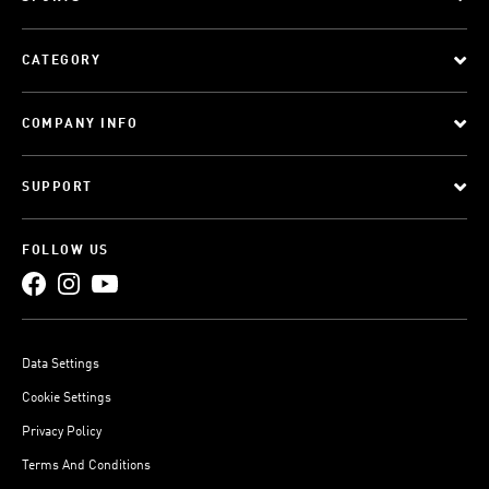
CATEGORY
COMPANY INFO
SUPPORT
FOLLOW US
Data Settings
Cookie Settings
Privacy Policy
Terms And Conditions