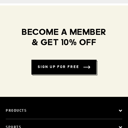
BECOME A MEMBER
& GET 10% OFF
SIGN UP FOR FREE
PRODUCTS
SPORTS