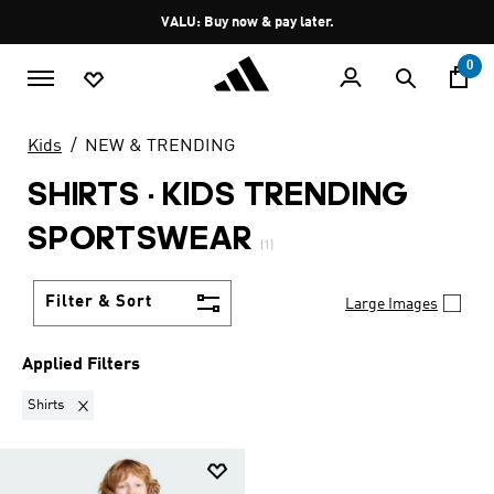
Skip to main content
Pause
VALU: Buy now & pay later.
promotion
rotation
0
Kids
NEW & TRENDING
SHIRTS
·
KIDS TRENDING
SPORTSWEAR
(1)
Filter & Sort
Large Images
Applied Filters
Remove filter Currently Refined by Product Type: Shirts
Shirts