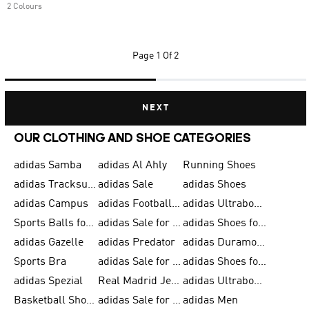
2 Colours
Page
1 Of 2
NEXT
OUR CLOTHING AND SHOE CATEGORIES
adidas Samba
adidas Al Ahly
Running Shoes
adidas Tracksuits for Men
adidas Sale
adidas Shoes
adidas Campus
adidas Football Shoes
adidas Ultraboost
Sports Balls for Men
adidas Sale for Men
adidas Shoes for Women
adidas Gazelle
adidas Predator
adidas Duramo for Men
Sports Bra
adidas Sale for Kids
adidas Shoes for Men
adidas Spezial
Real Madrid Jerseys
adidas Ultraboost for Men
Basketball Shoes for Men
adidas Sale for Women
adidas Men