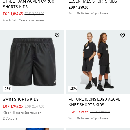
STREET JAM WOVEN CARGO
ESSENTIALS SHORTS KIDS
SHORTS KIDS
EGP 1,999.00
Youth 8-16 Years Sportswear
Price Reduced From
To
EGP 1,869.45
EGP 3,399.00
Youth 8-16 Years Sportswear
-25%
-45%
SWIM SHORTS KIDS
FUTURE ICONS LOGO ABOVE-
KNEE SHORTS KIDS
Price Reduced From
To
EGP 1,949.25
EGP 2,599.00
Price Reduced From
To
EGP 1,429.45
EGP 2,599.00
Kids 4-8 Years Sportswear
2 Colours
Youth 8-16 Years Sportswear