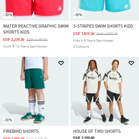
-30%
-30%
WATER REACTIVE GRAPHIC SWIM
3-STRIPES SWIM SHORTS KIDS
SHORTS KIDS
Price Reduced From
To
EGP 1,819.30
EGP 2,599.00
Price Reduced From
To
EGP 2,239.30
EGP 3,199.00
Kids 4-8 Years Sportswear
Youth 8-16 Years Sportswear
2 Colours
-30%
FIREBIRD SHORTS
HOUSE OF TIRO SHORTS
EGP 3,199.00