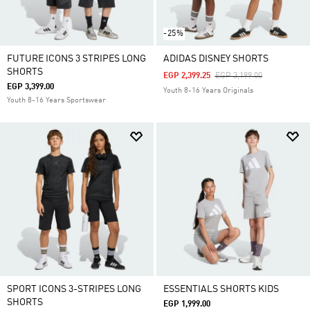
-25%
FUTURE ICONS 3 STRIPES LONG
ADIDAS DISNEY SHORTS
SHORTS
Price Reduced From
To
EGP 2,399.25
EGP 3,199.00
EGP 3,399.00
Youth 8-16 Years Originals
Youth 8-16 Years Sportswear
SPORT ICONS 3-STRIPES LONG
ESSENTIALS SHORTS KIDS
SHORTS
EGP 1,999.00