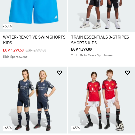
-50%
WATER-REACTIVE SWIM SHORTS
TRAIN ESSENTIALS 3-STRIPES
KIDS
SHORTS KIDS
EGP 1,999.00
Price Reduced From
To
EGP 1,299.50
EGP 2,599.00
Youth 8-16 Years Sportswear
Kids Sportswear
-65%
-65%