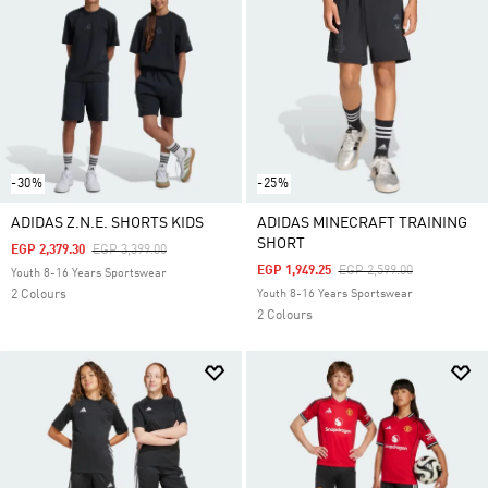
-30%
-25%
ADIDAS Z.N.E. SHORTS KIDS
ADIDAS MINECRAFT TRAINING
SHORT
Price Reduced From
To
EGP 2,379.30
EGP 3,399.00
Price Reduced From
To
EGP 1,949.25
EGP 2,599.00
Youth 8-16 Years Sportswear
2 Colours
Youth 8-16 Years Sportswear
2 Colours