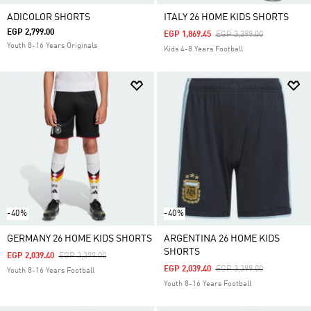
ADICOLOR SHORTS
ITALY 26 HOME KIDS SHORTS
EGP 2,799.00
Price Reduced From
To
EGP 1,869.45
EGP 3,399.00
Youth 8-16 Years Originals
Kids 4-8 Years Football
-40%
-40%
GERMANY 26 HOME KIDS SHORTS
ARGENTINA 26 HOME KIDS
SHORTS
Price Reduced From
To
EGP 2,039.40
EGP 3,399.00
Price Reduced From
To
EGP 2,039.40
EGP 3,399.00
Youth 8-16 Years Football
Youth 8-16 Years Football