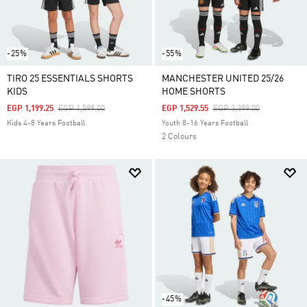
-25%
-55%
TIRO 25 ESSENTIALS SHORTS
MANCHESTER UNITED 25/26
KIDS
HOME SHORTS
Price Reduced From
To
Price Reduced From
To
EGP 1,199.25
EGP 1,599.00
EGP 1,529.55
EGP 3,399.00
Kids 4-8 Years Football
Youth 8-16 Years Football
2 Colours
-45%