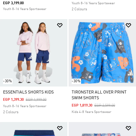
EGP 3,199.00
Youth 8-16 Years Sportswear
Youth 8-16 Years Sportswear
2 Colours
-30%
-30%
ESSENTIALS SHORTS KIDS
TIRONSTER ALL OVER PRINT
SWIM SHORTS
Price Reduced From
To
EGP 1,399.30
EGP 1,999.00
Price Reduced From
To
EGP 1,819.30
EGP 2,599.00
Youth 8-16 Years Sportswear
2 Colours
Kids 4-8 Years Sportswear