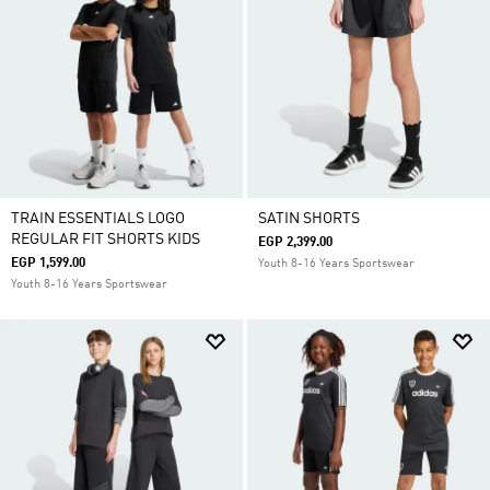
TRAIN ESSENTIALS LOGO
SATIN SHORTS
REGULAR FIT SHORTS KIDS
EGP 2,399.00
EGP 1,599.00
Youth 8-16 Years Sportswear
Youth 8-16 Years Sportswear