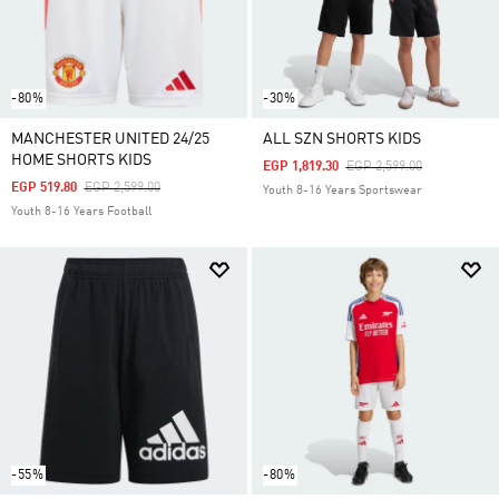
-80%
-30%
MANCHESTER UNITED 24/25
ALL SZN SHORTS KIDS
HOME SHORTS KIDS
Price Reduced From
To
EGP 1,819.30
EGP 2,599.00
Price Reduced From
To
EGP 519.80
EGP 2,599.00
Youth 8-16 Years Sportswear
Youth 8-16 Years Football
-55%
-80%