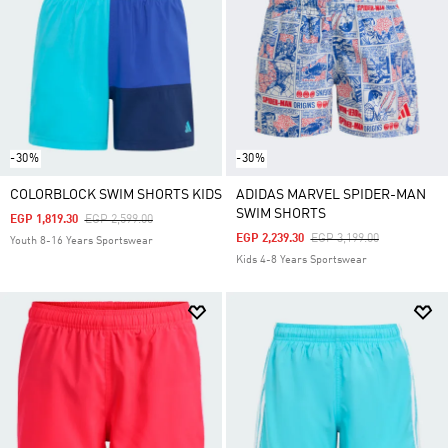
-30%
-30%
COLORBLOCK SWIM SHORTS KIDS
ADIDAS MARVEL SPIDER-MAN
SWIM SHORTS
Price Reduced From
To
EGP 1,819.30
EGP 2,599.00
Price Reduced From
To
EGP 2,239.30
EGP 3,199.00
Youth 8-16 Years Sportswear
Kids 4-8 Years Sportswear