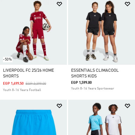
-50%
LIVERPOOL FC 25/26 HOME
ESSENTIALS CLIMACOOL
SHORTS
SHORTS KIDS
EGP 1,599.00
Price Reduced From
To
EGP 1,699.50
EGP 3,399.00
Youth 8-16 Years Sportswear
Youth 8-16 Years Football