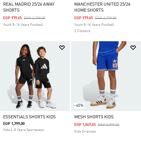
REAL MADRID 25/26 AWAY
MANCHESTER UNITED 25/26
SHORTS
HOME SHORTS
Price Reduced From
To
Price Reduced From
To
EGP 979.65
EGP 2,799.00
EGP 979.65
EGP 2,799.00
Youth 8-16 Years Football
Youth 8-16 Years Football
2 Colours
-65%
ESSENTIALS SHORTS KIDS
MESH SHORTS KIDS
EGP 1,799.00
Price Reduced From
To
EGP 1,049.65
EGP 2,999.00
Kids 4-8 Years Sportswear
Kids Originals