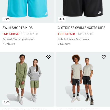
-30%
-30%
SWIM SHORTS KIDS
3-STRIPES SWIM SHORTS KIDS
Price Reduced From
To
Price Reduced From
To
EGP 1,819.30
EGP 2,599.00
EGP 1,819.30
EGP 2,599.00
Kids 4-8 Years Sportswear
Kids 4-8 Years Sportswear
2 Colours
2 Colours
-45%