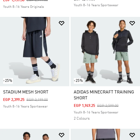
Price Reduced From
To
EGP 1,959.30
EGP 2,799.00
Youth 8-16 Years Sportswear
Youth 8-16 Years Originals
-25%
-25%
STADIUM MESH SHORT
ADIDAS MINECRAFT TRAINING
SHORT
Price Reduced From
To
EGP 2,399.25
EGP 3,199.00
Price Reduced From
To
EGP 1,949.25
EGP 2,599.00
Youth 8-16 Years Sportswear
Youth 8-16 Years Sportswear
2 Colours