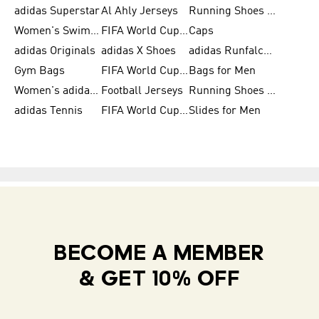
adidas Superstar
Al Ahly Jerseys
Running Shoes for Men
Women's Swimwear
FIFA World Cup 2026
Caps
adidas Originals
adidas X Shoes
adidas Runfalcon for Men
Gym Bags
FIFA World Cup Trionda Balls
Bags for Men
Women's adidas Samba
Football Jerseys
Running Shoes for Women
adidas Tennis
FIFA World Cup Teams
Slides for Men
BECOME A MEMBER
& GET 10% OFF