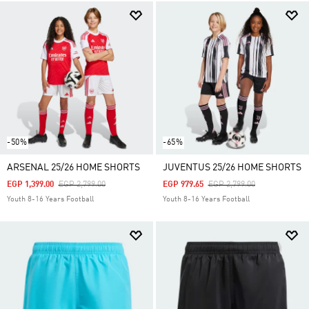
-50%
-65%
ARSENAL 25/26 HOME SHORTS
JUVENTUS 25/26 HOME SHORTS
Price Reduced From
To
Price Reduced From
To
EGP 1,399.00
EGP 2,799.00
EGP 979.65
EGP 2,799.00
Youth 8-16 Years Football
Youth 8-16 Years Football