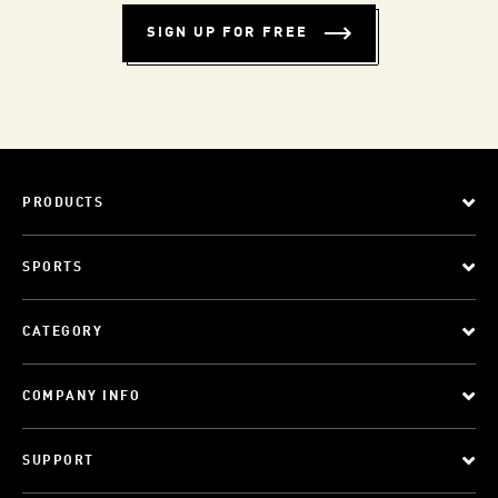
SIGN UP FOR FREE
PRODUCTS
SPORTS
CATEGORY
COMPANY INFO
SUPPORT