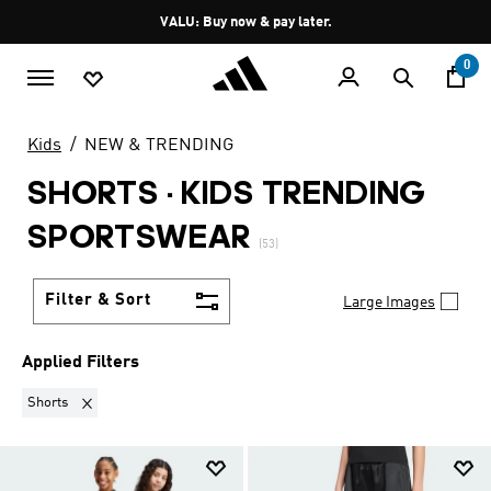
Skip to main content
Pause
VALU: Buy now & pay later.
promotion
rotation
0
Kids
NEW & TRENDING
SHORTS
·
KIDS TRENDING
SPORTSWEAR
(53)
Filter & Sort
Large Images
Applied Filters
Remove filter Currently Refined by Product Type: Shorts
Shorts