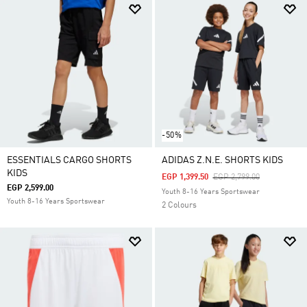
-50%
ESSENTIALS CARGO SHORTS
ADIDAS Z.N.E. SHORTS KIDS
KIDS
Price Reduced From
To
EGP 1,399.50
EGP 2,799.00
EGP 2,599.00
Youth 8-16 Years Sportswear
Youth 8-16 Years Sportswear
2 Colours