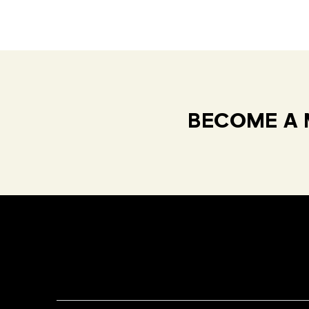
BECOME A 