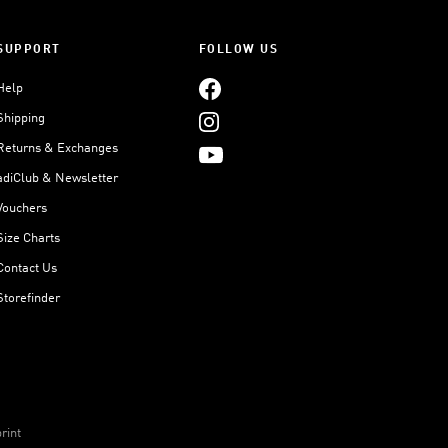
SUPPORT
FOLLOW US
Help
Shipping
Returns & Exchanges
adiClub & Newsletter
Vouchers
Size Charts
Contact Us
Storefinder
rint