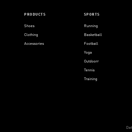
PRODUCTS
SPORTS
Shoes
Running
Clothing
Basketball
Accessories
Football
Yoga
Outdoorr
Tennis
Training
Dat