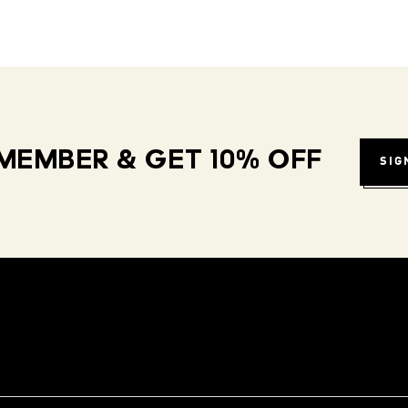
MEMBER & GET 10% OFF
SIG