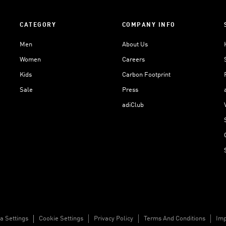
CATEGORY
COMPANY INFO
Men
About Us
Women
Careers
Kids
Carbon Footprint
Sale
Press
adiClub
a Settings
Cookie Settings
Privacy Policy
Terms And Conditions
Imp