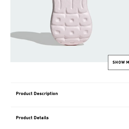
SHOW 
Product Description
Product Details