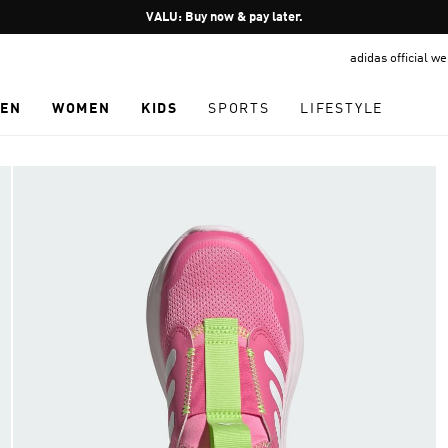
Pause
VALU: Buy now & pay later.
promotion
adidas official w
rotation
EN
WOMEN
KIDS
SPORTS
LIFESTYLE