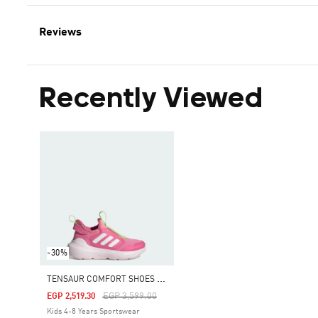
Reviews
Recently Viewed
-30%
T
ENSAUR COMFORT SHOES KIDS
Price Reduced From
To
EGP 3,599.00
EGP 2,519.30
Kids 4-8 Years Sportswear