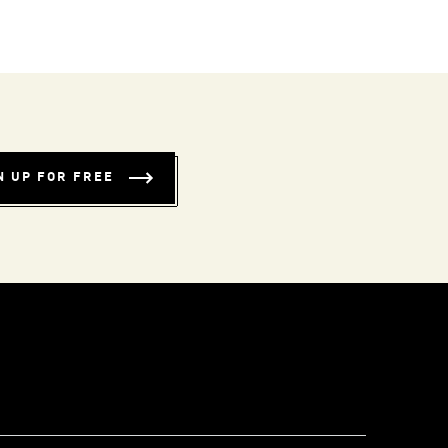
N UP FOR FREE