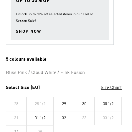
UP TO 50% OF
Unlock up to
50% off
selected items in our
End of
Season Sale
!
SHOP NOW
5 colours available
Bliss Pink / Cloud White / Pink Fusion
Select Size (EU)
Size Chart
28
28 1/2
29
30
30 1/2
31
31 1/2
32
33
33 1/2