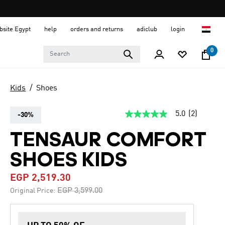
ebsite Egypt
help
orders and returns
adiclub
login
0
Kids
Shoes
5.0
(2)
-30%
5.0
out
of
TENSAUR COMFORT
5
stars,
SHOES KIDS
average
rating
value.
EGP 2,519.30
Read
2
Price reduced from
to
EGP 3,599.00
Original Price:
Reviews.
Same
page
link.