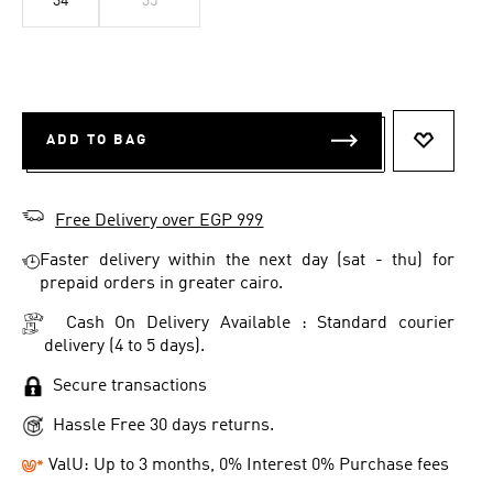
34
35
ADD TO BAG
ADD TO 
Free Delivery over EGP 999
Faster delivery within the next day (sat - thu) for
prepaid orders in greater cairo.
Cash On Delivery Available : Standard courier
delivery (4 to 5 days).
Secure transactions
Hassle Free 30 days returns.
ValU: Up to 3 months, 0% Interest 0% Purchase fees