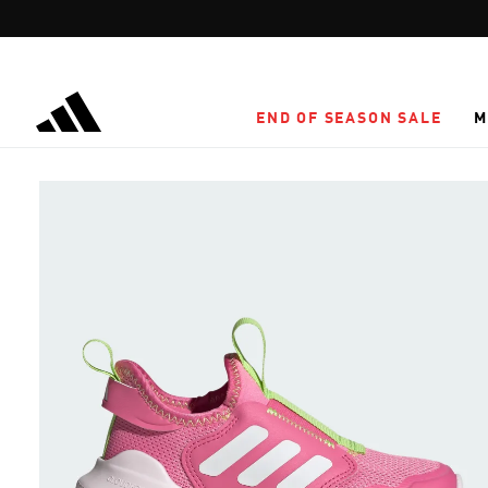
Skip to main content
END OF SEASON SALE
M