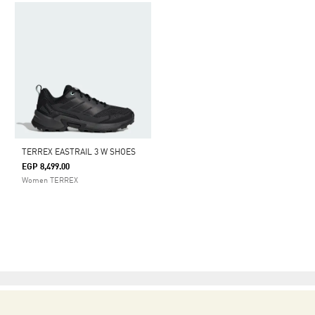
TERREX EASTRAIL 3 W SHOES
EGP 8,499.00
Women TERREX