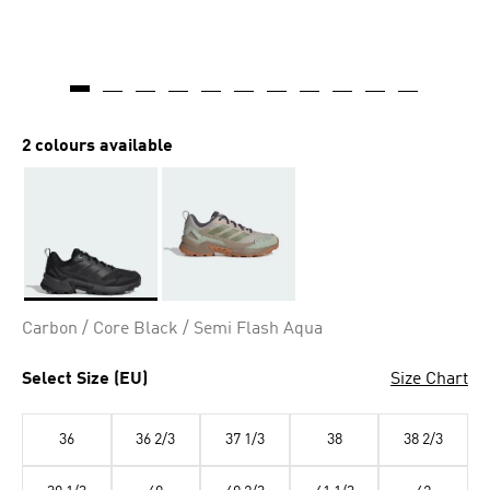
2 colours available
Selected
Carbon / Core Black / Semi Flash Aqua
Select Size (EU)
Size Chart
36
36 2/3
37 1/3
38
38 2/3