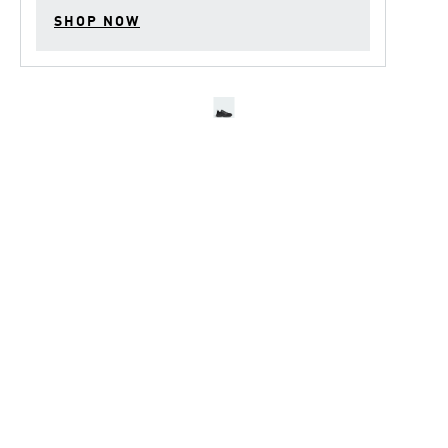
SHOP NOW