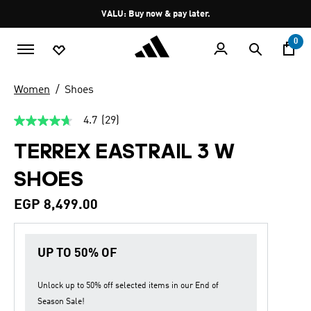
Skip to main content
Pause
VALU: Buy now & pay later.
promotion
rotation
0
Women
Shoes
4.7
(29)
4.7
out
TERREX EASTRAIL 3 W
of
5
stars,
SHOES
average
rating
value.
EGP 8,499.00
Read
29
Reviews.
Same
UP TO 50% OF
page
link.
Unlock up to
50% off
selected items in our
End of
Season Sale
!