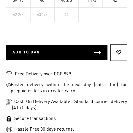
39 1/3
40
40 2/3
41 1/3
42
42 2/3
43 1/3
44
ADD TO BAG
ADD T
Free Delivery over EGP 999
Faster delivery within the next day (sat - thu) for
prepaid orders in greater cairo.
Cash On Delivery Available : Standard courier delivery
(4 to 5 days).
Secure transactions
Hassle Free 30 days returns.