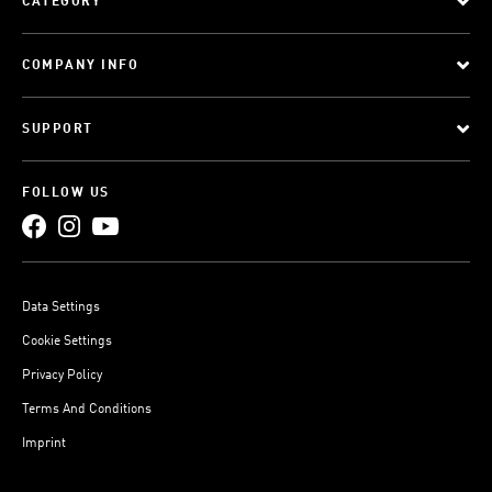
CATEGORY
COMPANY INFO
SUPPORT
FOLLOW US
Data Settings
Cookie Settings
Privacy Policy
Terms And Conditions
Imprint