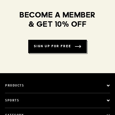
BECOME A MEMBER
& GET 10% OFF
SIGN UP FOR FREE
PRODUCTS
SPORTS