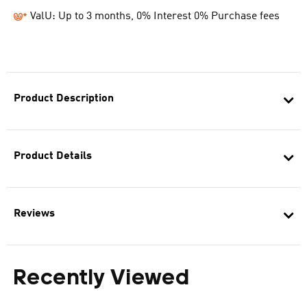
ValU: Up to 3 months, 0% Interest 0% Purchase fees
Product Description
Product Details
Reviews
Recently Viewed