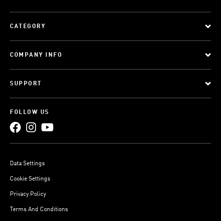
CATEGORY
COMPANY INFO
SUPPORT
FOLLOW US
Data Settings
Cookie Settings
Privacy Policy
Terms And Conditions