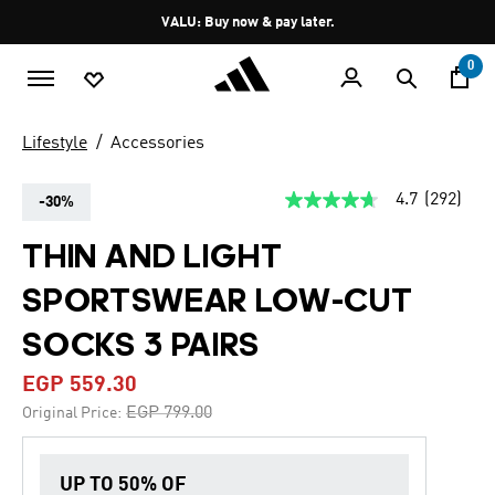
Skip to main content
Pause
VALU: Buy now & pay later.
promotion
rotation
0
Lifestyle
Accessories
4.7
(292)
-30%
4.7
out
of
THIN AND LIGHT
5
stars,
SPORTSWEAR LOW-CUT
average
rating
value.
SOCKS 3 PAIRS
Read
292
EGP 559.30
Reviews.
Same
Price reduced from
to
EGP 799.00
Original Price:
page
link.
UP TO 50% OF