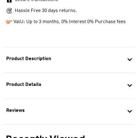
Hassle Free 30 days returns.
ValU: Up to 3 months, 0% Interest 0% Purchase fees
Product Description
Product Details
Reviews