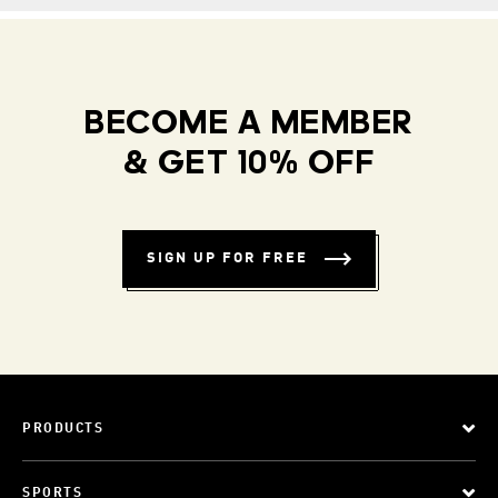
BECOME A MEMBER
& GET 10% OFF
SIGN UP FOR FREE
PRODUCTS
SPORTS