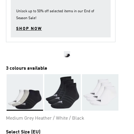
Unlock up to
50% off
selected items in our
End of
Season Sale
!
SHOP NOW
3 colours available
Selected
Medium Grey Heather / White / Black
Select Size (EU)