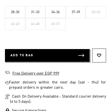
28-30
31-33
34-36
37-39
40-42
43-45
46-48
49-51
ADD TO BAG
ADD T
Free Delivery over EGP 999
Faster delivery within the next day (sat - thu) for
prepaid orders in greater cairo.
Cash On Delivery Available : Standard courier delivery
(4 to 5 days).
Secure transactions