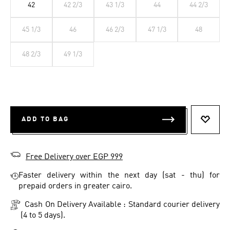
42
42 2/3
43 1/3
44
44 2/3
45 1/3
46
46 2/3
47 1/3
48
48 2/3
49 1/3
ADD TO BAG
ADD T
Free Delivery over EGP 999
Faster delivery within the next day (sat - thu) for
prepaid orders in greater cairo.
Cash On Delivery Available : Standard courier delivery
(4 to 5 days).