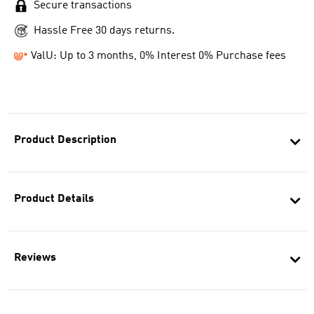
Secure transactions
Hassle Free 30 days returns.
ValU: Up to 3 months, 0% Interest 0% Purchase fees
Product Description
Product Details
Reviews