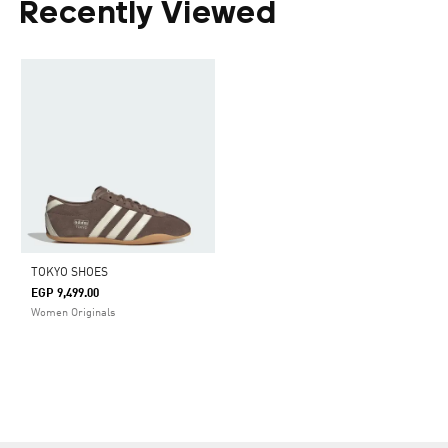
Recently Viewed
TOKYO SHOES
EGP 9,499.00
Women Originals