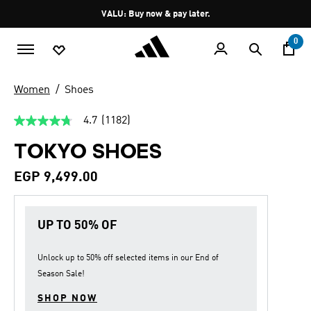
Skip to main content
Pause
VALU: Buy now & pay later.
promotion
rotation
0
Women
Shoes
4.7
(1182)
4.7
out
TOKYO SHOES
of
5
stars,
EGP 9,499.00
average
rating
value.
Read
UP TO 50% OF
1182
Reviews.
Same
page
Unlock up to
50% off
selected items in our
End of
link.
Season Sale
!
SHOP NOW