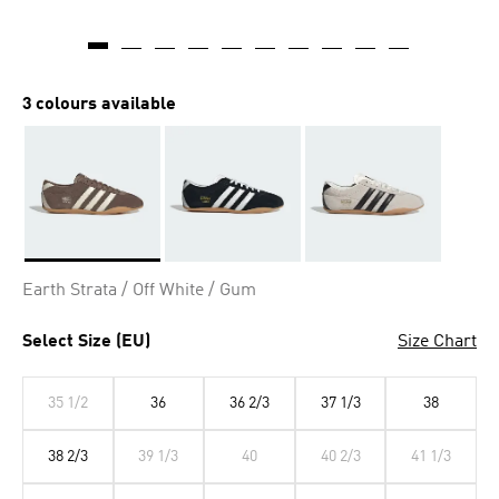
3 colours available
Selected
Earth Strata / Off White / Gum
Select Size (EU)
Size Chart
35 1/2
36
36 2/3
37 1/3
38
38 2/3
39 1/3
40
40 2/3
41 1/3