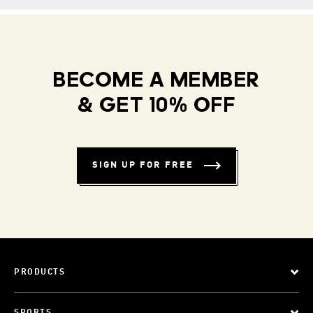
BECOME A MEMBER
& GET 10% OFF
SIGN UP FOR FREE
PRODUCTS