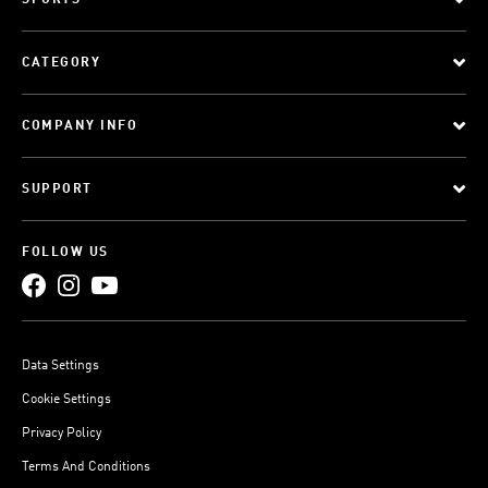
SPORTS
CATEGORY
COMPANY INFO
SUPPORT
FOLLOW US
Data Settings
Cookie Settings
Privacy Policy
Terms And Conditions