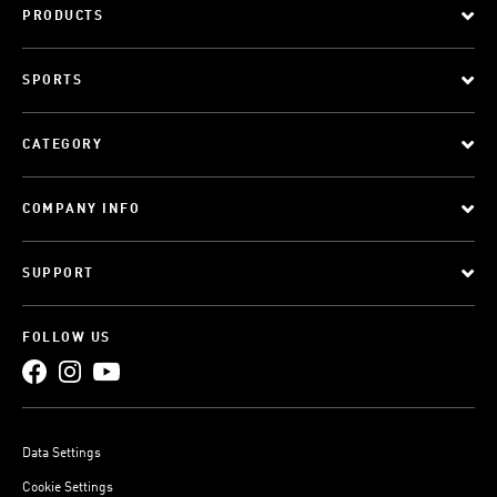
PRODUCTS
SPORTS
CATEGORY
COMPANY INFO
SUPPORT
FOLLOW US
Data Settings
Cookie Settings