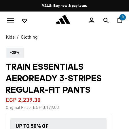
Skip to main content
Pause
VALU: Buy now & pay later.
promotion
rotation
0
Kids
Clothing
-30%
TRAIN ESSENTIALS
AEROREADY 3-STRIPES
REGULAR-FIT PANTS
EGP 2,239.30
Price reduced from
to
EGP 3,199.00
Original Price:
UP TO 50% OF