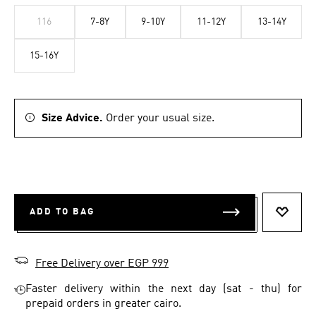
116
7-8Y
9-10Y
11-12Y
13-14Y
15-16Y
Size Advice.
Order your usual size.
ADD TO BAG
ADD T
Free Delivery over EGP 999
Faster delivery within the next day (sat - thu) for
prepaid orders in greater cairo.