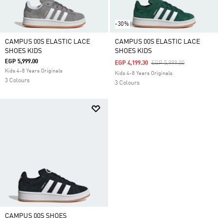
-30%
CAMPUS 00S ELASTIC LACE
CAMPUS 00S ELASTIC LACE
SHOES KIDS
SHOES KIDS
EGP 5,999.00
Price Reduced From
To
EGP 4,199.30
EGP 5,999.00
Kids 4-8 Years Originals
Kids 4-8 Years Originals
3 Colours
3 Colours
CAMPUS 00S SHOES