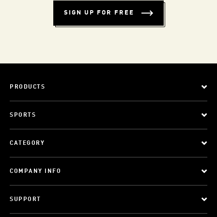
SIGN UP FOR FREE
PRODUCTS
SPORTS
CATEGORY
COMPANY INFO
SUPPORT