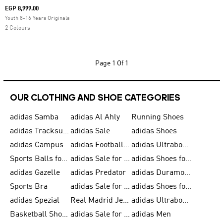
EGP 8,999.00
Youth 8-16 Years Originals
2 Colours
Page
1 Of 1
OUR CLOTHING AND SHOE CATEGORIES
adidas Samba
adidas Al Ahly
Running Shoes
adidas Tracksuits for Men
adidas Sale
adidas Shoes
adidas Campus
adidas Football Shoes
adidas Ultraboost
Sports Balls for Men
adidas Sale for Men
adidas Shoes for Women
adidas Gazelle
adidas Predator
adidas Duramo for Men
Sports Bra
adidas Sale for Kids
adidas Shoes for Men
adidas Spezial
Real Madrid Jerseys
adidas Ultraboost for Men
Basketball Shoes for Men
adidas Sale for Women
adidas Men