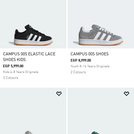
CAMPUS 00S ELASTIC LACE
CAMPUS 00S SHOES
SHOES KIDS
EGP 8,999.00
EGP 5,999.00
Youth 8-16 Years Originals
Kids 4-8 Years Originals
2 Colours
3 Colours