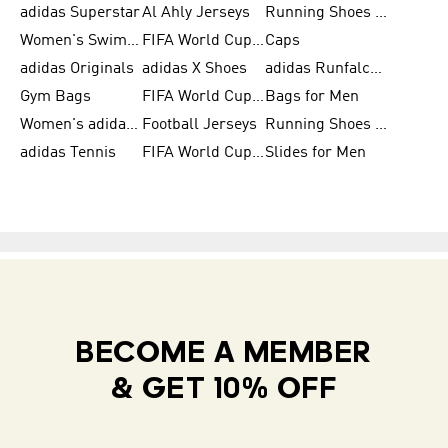
adidas Superstar
Al Ahly Jerseys
Running Shoes for Men
Women's Swimwear
FIFA World Cup 2026
Caps
adidas Originals
adidas X Shoes
adidas Runfalcon for Men
Gym Bags
FIFA World Cup Trionda Balls
Bags for Men
Women's adidas Samba
Football Jerseys
Running Shoes for Women
adidas Tennis
FIFA World Cup Teams
Slides for Men
BECOME A MEMBER
& GET 10% OFF