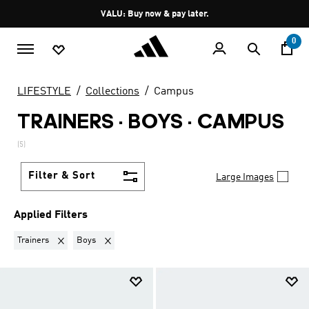
Skip to main content
Pause
VALU: Buy now & pay later.
promotion
rotation
0
LIFESTYLE
Collections
Campus
TRAINERS · BOYS
·
CAMPUS
(5)
Filter & Sort
Large Images
Applied Filters
Remove filter Currently Refined by Product Type: Trainers
Remove filter Currently Refined by Kids: Boys
Trainers
Boys