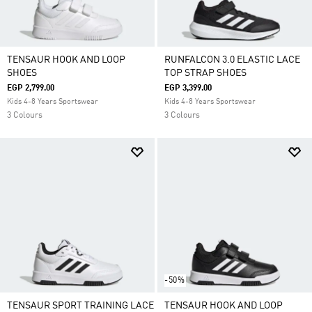
TENSAUR HOOK AND LOOP
RUNFALCON 3.0 ELASTIC LACE
SHOES
TOP STRAP SHOES
EGP 2,799.00
EGP 3,399.00
Kids 4-8 Years Sportswear
Kids 4-8 Years Sportswear
3 Colours
3 Colours
-50%
TENSAUR SPORT TRAINING LACE
TENSAUR HOOK AND LOOP