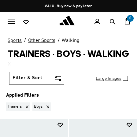
Skip to main content
Pause
VALU: Buy now & pay later.
promotion
rotation
0
Sports
Other Sports
Walking
TRAINERS · BOYS
·
WALKING
(8)
Filter & Sort
Large Images
Applied Filters
Remove filter Currently Refined by Product Type: Trainers
Remove filter Currently Refined by Kids: Boys
Trainers
Boys