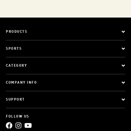
PRODUCTS
SPORTS
CATEGORY
COMPANY INFO
SUPPORT
FOLLOW US