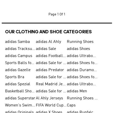
Page
1 Of 1
OUR CLOTHING AND SHOE CATEGORIES
adidas Samba
adidas Al Ahly
Running Shoes
adidas Tracksuits for Men
adidas Sale
adidas Shoes
adidas Campus
adidas Football Shoes
adidas Ultraboost
Sports Balls for Men
adidas Sale for Men
adidas Shoes for Women
adidas Gazelle
adidas Predator
adidas Duramo for Men
Sports Bra
adidas Sale for Kids
adidas Shoes for Men
adidas Spezial
Real Madrid Jerseys
adidas Ultraboost for Men
Basketball Shoes for Men
adidas Sale for Women
adidas Men
adidas Superstar
Al Ahly Jerseys
Running Shoes for Men
Women's Swimwear
FIFA World Cup 2026
Caps
adidas Originals
adidas X Shoes
adidas Runfalcon for Men