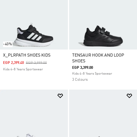
-40%
X_PLRPATH SHOES KIDS
TENSAUR HOOK AND LOOP
SHOES
Price Reduced From
To
EGP 2,399.40
EGP 3,999.00
EGP 3,399.00
Kids 4-8 Years Sportswear
Kids 4-8 Years Sportswear
3 Colours