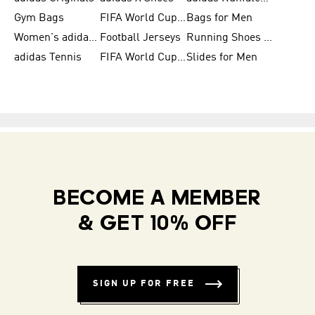
Gym Bags
FIFA World Cup Trionda Balls
Bags for Men
Women's adidas Samba
Football Jerseys
Running Shoes for Women
adidas Tennis
FIFA World Cup Teams
Slides for Men
BECOME A MEMBER
& GET 10% OFF
SIGN UP FOR FREE