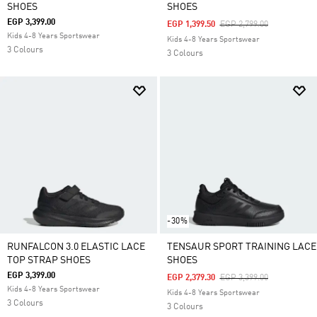
SHOES
SHOES
EGP 3,399.00
Price Reduced From
To
EGP 1,399.50
EGP 2,799.00
Kids 4-8 Years Sportswear
Kids 4-8 Years Sportswear
3 Colours
3 Colours
-30%
RUNFALCON 3.0 ELASTIC LACE
TENSAUR SPORT TRAINING LACE
TOP STRAP SHOES
SHOES
EGP 3,399.00
Price Reduced From
To
EGP 2,379.30
EGP 3,399.00
Kids 4-8 Years Sportswear
Kids 4-8 Years Sportswear
3 Colours
3 Colours