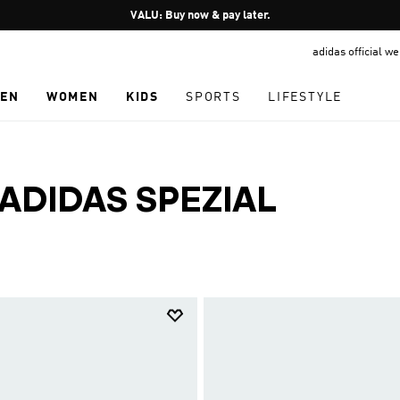
Pause
VALU: Buy now & pay later.
promotion
adidas official w
rotation
EN
WOMEN
KIDS
SPORTS
LIFESTYLE
ADIDAS SPEZIAL