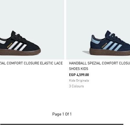
IAL COMFORT CLOSURE ELASTIC LACE
HANDBALL SPEZIAL COMFORT CLOSU
SHOES KIDS
Selected
EGP 4,599.00
Kids Originals
3 Colours
Page
1 Of 1