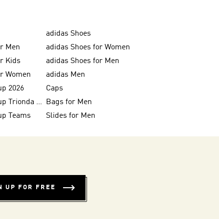
adidas Shoes
or Men
adidas Shoes for Women
or Kids
adidas Shoes for Men
for Women
adidas Men
up 2026
Caps
FIFA World Cup Trionda Balls
Bags for Men
up Teams
Slides for Men
N UP FOR FREE