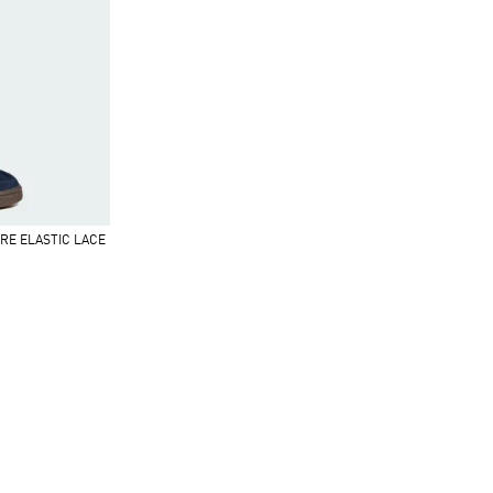
RE ELASTIC LACE