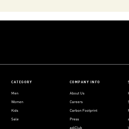
CATEGORY
COMPANY INFO
Men
About Us
Women
Careers
Kids
Carbon Footprint
Sale
Press
adiClub