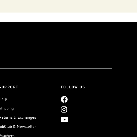
SUPPORT
FOLLOW US
Help
Shipping
Returns & Exchanges
adiClub & Newsletter
Vouchers