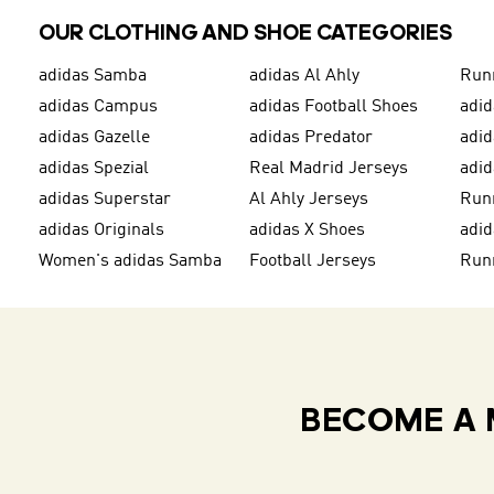
OUR CLOTHING AND SHOE CATEGORIES
adidas Samba
adidas Al Ahly
Run
adidas Campus
adidas Football Shoes
adid
adidas Gazelle
adidas Predator
adi
adidas Spezial
Real Madrid Jerseys
adid
adidas Superstar
Al Ahly Jerseys
Run
adidas Originals
adidas X Shoes
adid
Women's adidas Samba
Football Jerseys
Run
BECOME A 