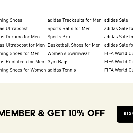
ning Shoes
adidas Tracksuits for Men
adidas Sale
as Ultraboost
Sports Balls for Men
adidas Sale f
das Duramo for Men
Sports Bra
adidas Sale f
as Ultraboost for Men
Basketball Shoes for Men
adidas Sale 
ning Shoes for Men
Women's Swimwear
FIFA World C
as Runfalcon for Men
Gym Bags
ning Shoes for Women
adidas Tennis
FIFA World C
MEMBER & GET 10% OFF
SIG