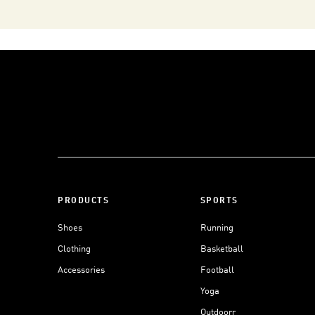
PRODUCTS
SPORTS
Shoes
Running
Clothing
Basketball
Accessories
Football
Yoga
Outdoorr