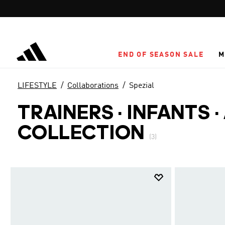
Skip to main content
END OF SEASON SALE
M
LIFESTYLE
Collaborations
Spezial
TRAINERS · INFANTS
·
COLLECTION
(3)