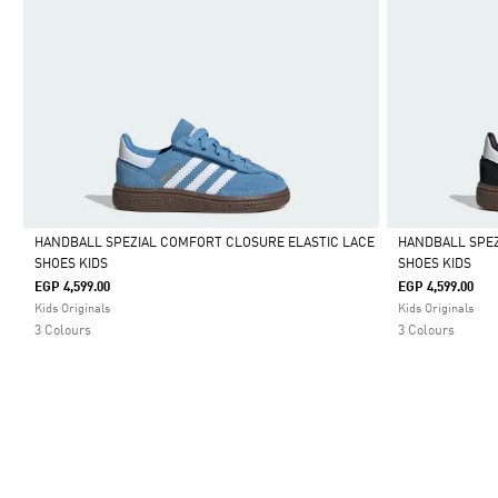
HANDBALL SPEZIAL COMFORT CLOSURE ELASTIC LACE
HANDBALL SPEZ
SHOES KIDS
SHOES KIDS
Selected
Selected
EGP 4,599.00
EGP 4,599.00
Kids Originals
Kids Originals
3 Colours
3 Colours