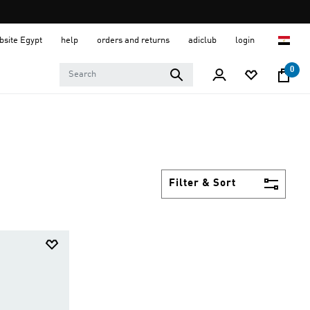
ebsite Egypt
help
orders and returns
adiclub
login
0
Filter & Sort