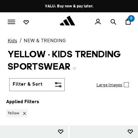
Skip to main content
Pause
VALU: Buy now & pay later.
promotion
rotation
0
Kids
NEW & TRENDING
YELLOW
·
KIDS TRENDING
SPORTSWEAR
(8)
Filter & Sort
Large Images
Applied Filters
Remove filter Currently Refined by Colours: Yellow
Yellow