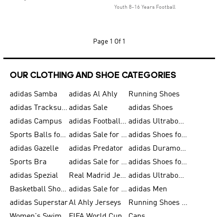
Youth 8-16 Years Football
Page
1 Of 1
OUR CLOTHING AND SHOE CATEGORIES
adidas Samba
adidas Al Ahly
Running Shoes
adidas Tracksuits for Men
adidas Sale
adidas Shoes
adidas Campus
adidas Football Shoes
adidas Ultraboost
Sports Balls for Men
adidas Sale for Men
adidas Shoes for Women
adidas Gazelle
adidas Predator
adidas Duramo for Men
Sports Bra
adidas Sale for Kids
adidas Shoes for Men
adidas Spezial
Real Madrid Jerseys
adidas Ultraboost for Men
Basketball Shoes for Men
adidas Sale for Women
adidas Men
adidas Superstar
Al Ahly Jerseys
Running Shoes for Men
Women's Swimwear
FIFA World Cup 2026
Caps