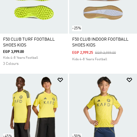
-25%
F50 CLUB TURF FOOTBALL
F50 CLUB INDOOR FOOTBALL
SHOES KIDS
SHOES KIDS
EGP 3,999.00
Price Reduced From
To
EGP 2,999.25
EGP 3,999.00
Kids 4-8 Years Football
Kids 4-8 Years Football
3 Colours
-45%
-50%