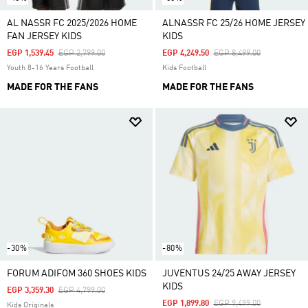
AL NASSR FC 2025/2026 HOME
ALNASSR FC 25/26 HOME JERSEY
FAN JERSEY KIDS
KIDS
Price Reduced From
To
Price Reduced From
To
EGP 1,539.45
EGP 2,799.00
EGP 4,249.50
EGP 8,499.00
Youth 8-16 Years Football
Kids Football
MADE FOR THE FANS
MADE FOR THE FANS
-30%
-80%
FORUM ADIFOM 360 SHOES KIDS
JUVENTUS 24/25 AWAY JERSEY
KIDS
Price Reduced From
To
EGP 3,359.30
EGP 4,799.00
Price Reduced From
To
EGP 1,899.80
EGP 9,499.00
Kids Originals