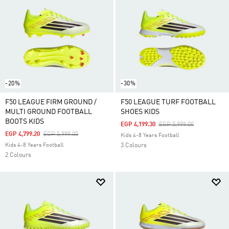
-20%
-30%
F50 LEAGUE FIRM GROUND /
F50 LEAGUE TURF FOOTBALL
MULTI GROUND FOOTBALL
SHOES KIDS
BOOTS KIDS
Price Reduced From
To
EGP 4,199.30
EGP 5,999.00
Price Reduced From
To
EGP 4,799.20
EGP 5,999.00
Kids 4-8 Years Football
Kids 4-8 Years Football
3 Colours
2 Colours