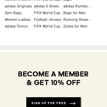
adidas Originals
adidas X Shoes
adidas Runfalcon for Men
Gym Bags
FIFA World Cup Trionda Balls
Bags for Men
Women's adidas Samba
Football Jerseys
Running Shoes for Women
adidas Tennis
FIFA World Cup Teams
Slides for Men
BECOME A MEMBER
& GET 10% OFF
SIGN UP FOR FREE