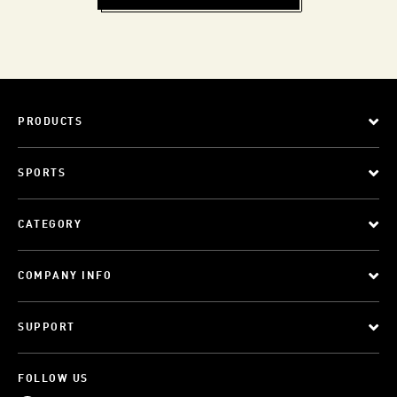
PRODUCTS
SPORTS
CATEGORY
COMPANY INFO
SUPPORT
FOLLOW US