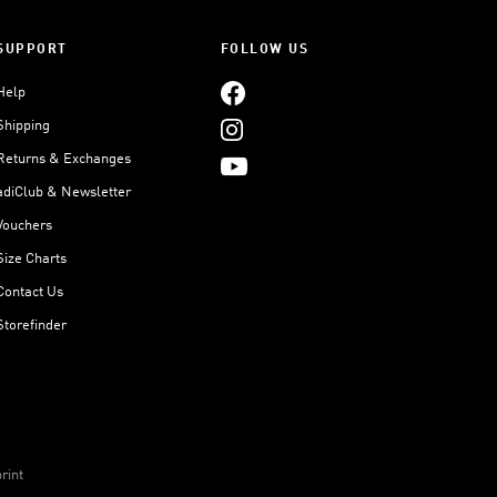
SUPPORT
FOLLOW US
Help
Shipping
Returns & Exchanges
adiClub & Newsletter
Vouchers
Size Charts
Contact Us
Storefinder
rint