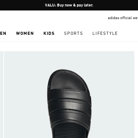
Pause
VALU: Buy now & pay later.
promotion
adidas official w
rotation
EN
WOMEN
KIDS
SPORTS
LIFESTYLE