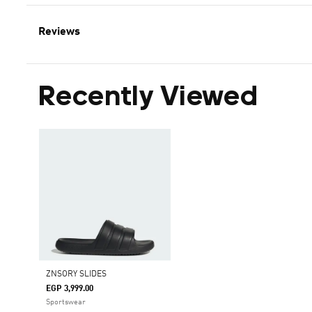
Reviews
Recently Viewed
ZNSORY SLIDES
EGP 3,999.00
Sportswear