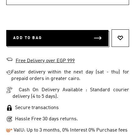
ADD TO BAG
ADD TO 
Free Delivery over EGP 999
Faster delivery within the next day (sat - thu) for
prepaid orders in greater cairo.
Cash On Delivery Available : Standard courier
delivery (4 to 5 days).
Secure transactions
Hassle Free 30 days returns.
ValU: Up to 3 months, 0% Interest 0% Purchase fees