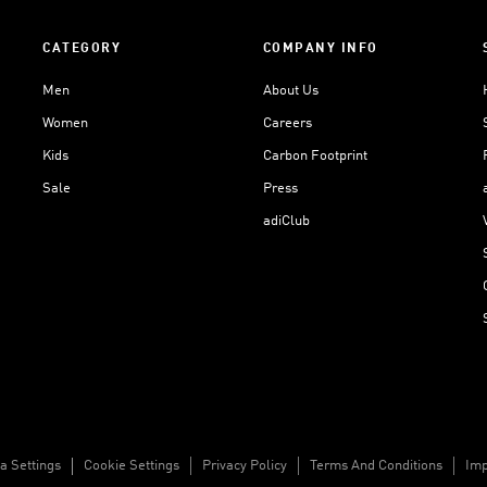
CATEGORY
COMPANY INFO
Men
About Us
Women
Careers
Kids
Carbon Footprint
Sale
Press
adiClub
a Settings
Cookie Settings
Privacy Policy
Terms And Conditions
Imp