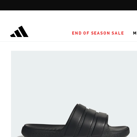
Skip to main content
END OF SEASON SALE
M