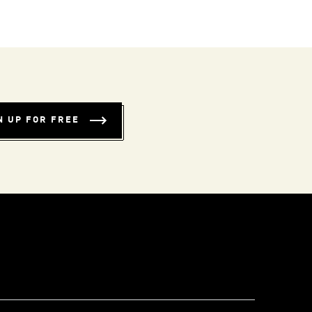
N UP FOR FREE