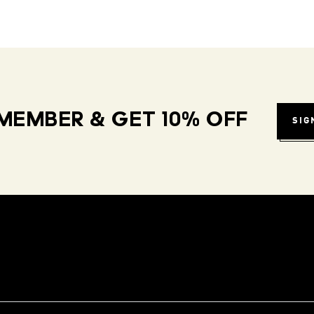
MEMBER & GET 10% OFF
SIG