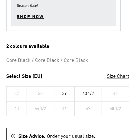
link.
Season Sale
!
SHOP NOW
2 colours available
Core Black / Core Black / Core Black
Select Size (EU)
Size Chart
37
38
39
40 1/2
42
43
44 1/2
46
47
48 1/2
Size Advice.
Order your usual size.