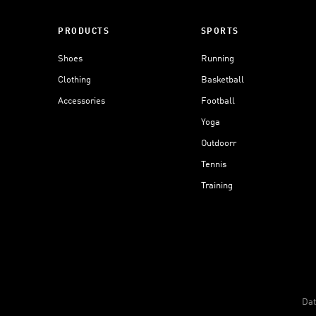
PRODUCTS
SPORTS
Shoes
Running
Clothing
Basketball
Accessories
Football
Yoga
Outdoorr
Tennis
Training
Dat