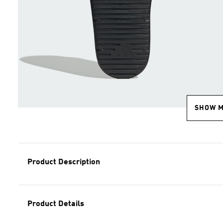
SHOW 
Product Description
Product Details