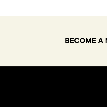
BECOME A 