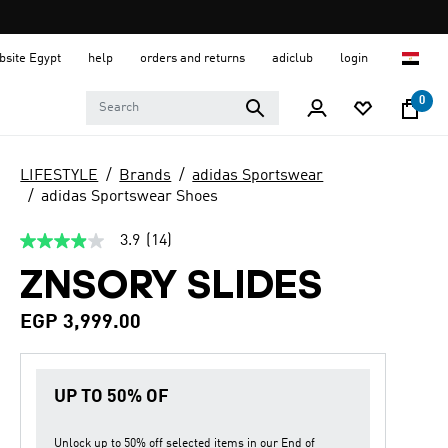
ebsite Egypt
help
orders and returns
adiclub
login
0
LIFESTYLE
Brands
adidas Sportswear
adidas Sportswear Shoes
3.9
(14)
3.9
out
ZNSORY SLIDES
of
5
stars,
EGP 3,999.00
average
rating
value.
Read
14
UP TO 50% OF
Reviews.
Same
page
Unlock up to
50% off
selected items in our
End of