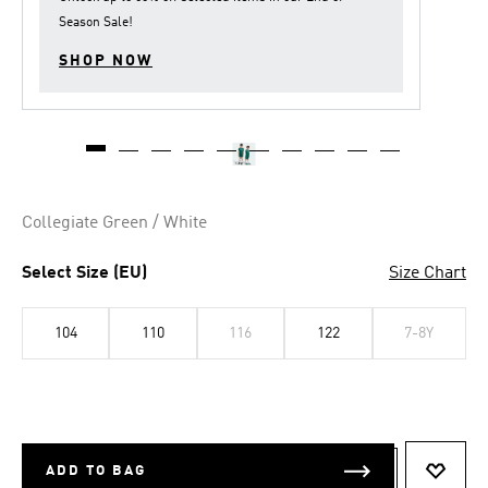
Season Sale
!
SHOP NOW
Collegiate Green / White
Select Size (EU)
Size Chart
104
110
116
122
7-8Y
ADD TO BAG