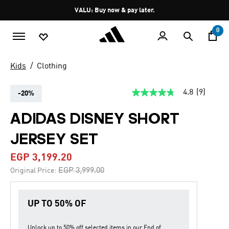
Skip to main content
Pause
VALU: Buy now & pay later.
promotion
rotation
0
Kids
Clothing
4.8
(9)
-20%
4.8
out
of
ADIDAS DISNEY SHORT
5
stars,
JERSEY SET
average
rating
value.
EGP 3,199.20
Read
9
Price reduced from
to
EGP 3,999.00
Original Price:
Reviews.
Same
page
link.
UP TO 50% OF
Unlock up to
50% off
selected items in our
End of