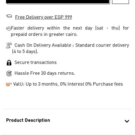
ADD T
Free Delivery over EGP 999
Faster delivery within the next day (sat - thu) for
prepaid orders in greater cairo.
Cash On Delivery Available : Standard courier delivery
(4 to 5 days).
Secure transactions
Hassle Free 30 days returns.
ValU: Up to 3 months, 0% Interest 0% Purchase fees
Product Description