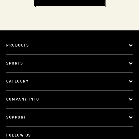
PRODUCTS
SPORTS
CATEGORY
COMPANY INFO
SUPPORT
FOLLOW US