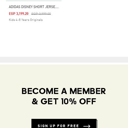
A
DIDAS DISNEY SHORT JERSEY SET
Price Reduced From
To
EGP 3,199.20
EGP 3,999.00
Kids 4-8 Years Originals
BECOME A MEMBER
& GET 10% OFF
SIGN UP FOR FREE