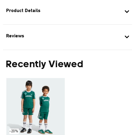
Product Details
Reviews
Recently Viewed
-20%