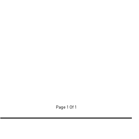
Page
1 Of 1