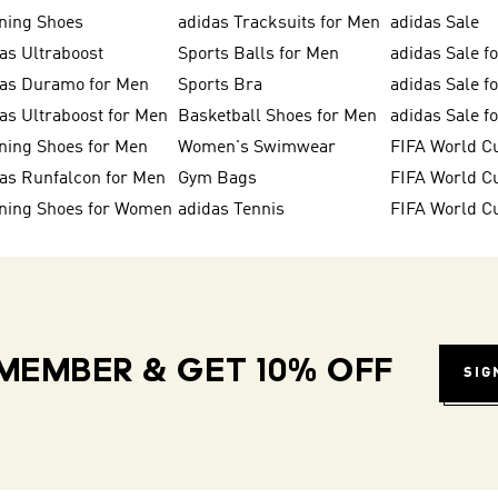
ning Shoes
adidas Tracksuits for Men
adidas Sale
as Ultraboost
Sports Balls for Men
adidas Sale f
das Duramo for Men
Sports Bra
adidas Sale f
as Ultraboost for Men
Basketball Shoes for Men
adidas Sale 
ning Shoes for Men
Women's Swimwear
FIFA World C
as Runfalcon for Men
Gym Bags
ning Shoes for Women
adidas Tennis
FIFA World C
MEMBER & GET 10% OFF
SIG