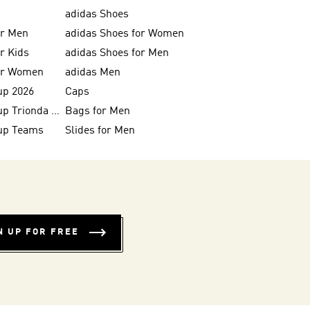
adidas Shoes
or Men
adidas Shoes for Women
or Kids
adidas Shoes for Men
for Women
adidas Men
up 2026
Caps
FIFA World Cup Trionda Balls
Bags for Men
up Teams
Slides for Men
N UP FOR FREE