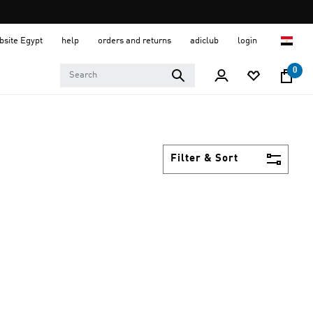
ebsite Egypt
help
orders and returns
adiclub
login
0
Filter & Sort