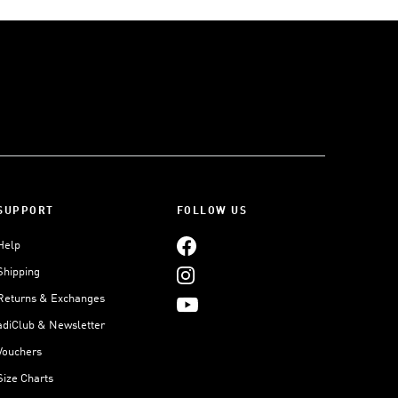
SUPPORT
FOLLOW US
Help
Shipping
Returns & Exchanges
adiClub & Newsletter
Vouchers
Size Charts