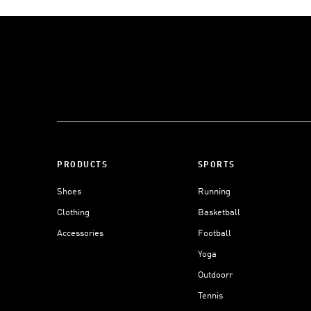
PRODUCTS
SPORTS
Shoes
Running
Clothing
Basketball
Accessories
Football
Yoga
Outdoorr
Tennis