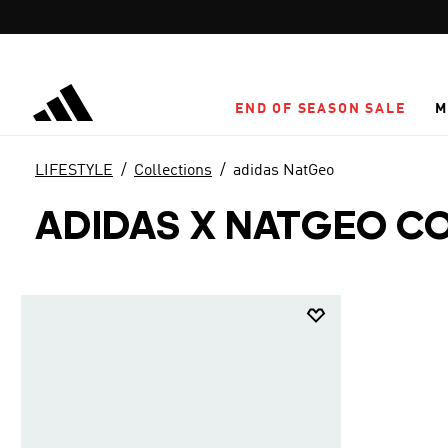
Skip to main content
END OF SEASON SALE
M
LIFESTYLE
Collections
adidas NatGeo
ADIDAS X NATGEO C