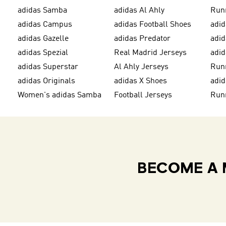
adidas Samba
adidas Al Ahly
Run
adidas Campus
adidas Football Shoes
adid
adidas Gazelle
adidas Predator
adi
adidas Spezial
Real Madrid Jerseys
adid
adidas Superstar
Al Ahly Jerseys
Run
adidas Originals
adidas X Shoes
adid
Women's adidas Samba
Football Jerseys
Run
BECOME A 