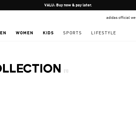
Pause
VALU: Buy now & pay later.
promotion
adidas official w
rotation
EN
WOMEN
KIDS
SPORTS
LIFESTYLE
OLLECTION
(1)