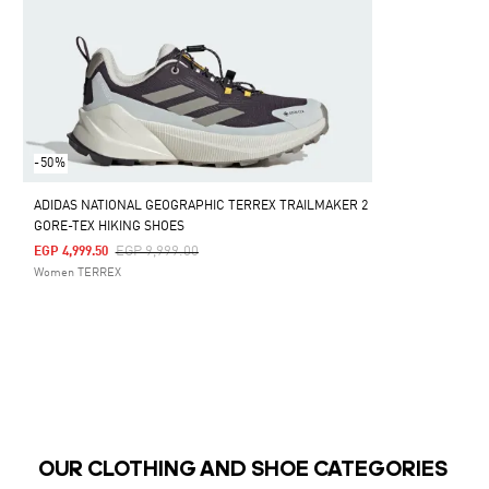
-50%
ADIDAS NATIONAL GEOGRAPHIC TERREX TRAILMAKER 2
GORE-TEX HIKING SHOES
Price Reduced From
To
EGP 9,999.00
EGP 4,999.50
Women TERREX
OUR CLOTHING AND SHOE CATEGORIES