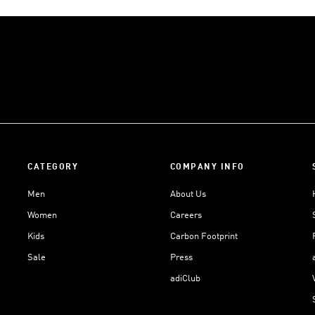
CATEGORY
COMPANY INFO
Men
About Us
Women
Careers
Kids
Carbon Footprint
Sale
Press
adiClub