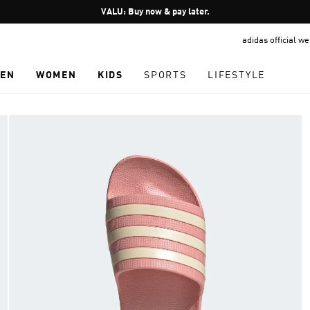
Pause
VALU: Buy now & pay later.
promotion
adidas official w
rotation
EN
WOMEN
KIDS
SPORTS
LIFESTYLE