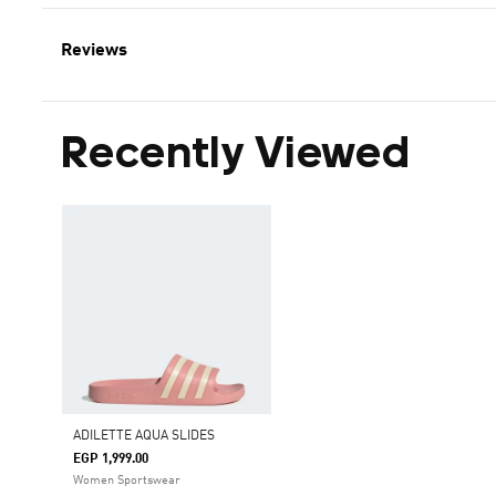
Reviews
Recently Viewed
ADILETTE AQUA SLIDES
EGP 1,999.00
Women Sportswear