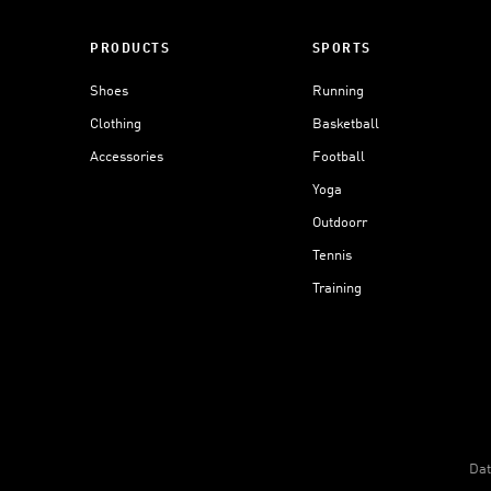
PRODUCTS
SPORTS
Shoes
Running
Clothing
Basketball
Accessories
Football
Yoga
Outdoorr
Tennis
Training
Dat