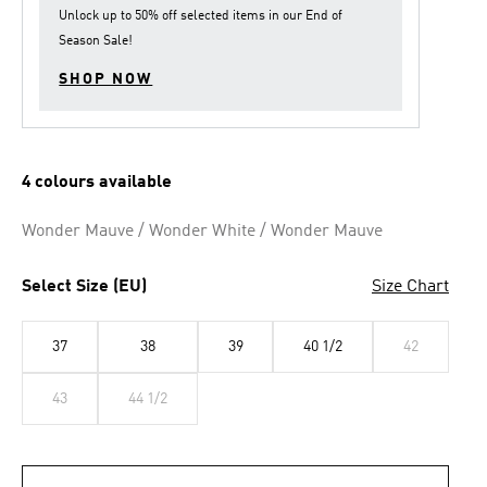
Unlock up to
50% off
selected items in our
End of
Season Sale
!
SHOP NOW
4 colours available
Wonder Mauve / Wonder White / Wonder Mauve
Select Size (EU)
Size Chart
37
38
39
40 1/2
42
43
44 1/2