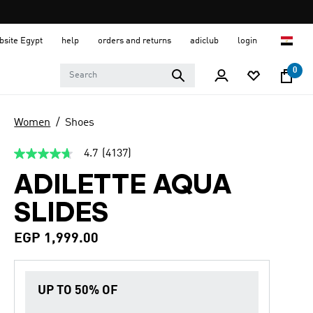
ebsite Egypt
help
orders and returns
adiclub
login
0
Women
Shoes
4.7
(4137)
4.7
out
ADILETTE AQUA
of
5
stars,
SLIDES
average
rating
value.
EGP 1,999.00
Read
4137
Reviews.
Same
UP TO 50% OF
page
link.