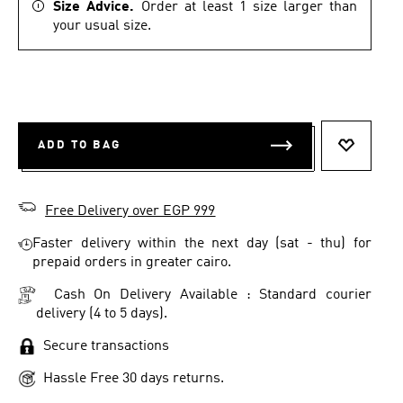
Size Advice.
Order at least 1 size larger than
your usual size.
ADD TO BAG
ADD TO 
Free Delivery over EGP 999
Faster delivery within the next day (sat - thu) for
prepaid orders in greater cairo.
Cash On Delivery Available : Standard courier
delivery (4 to 5 days).
Secure transactions
Hassle Free 30 days returns.