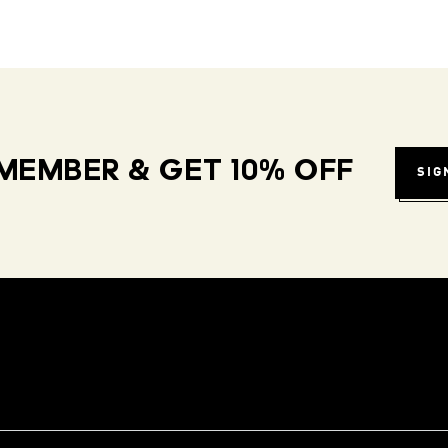
MEMBER & GET 10% OFF
SIG