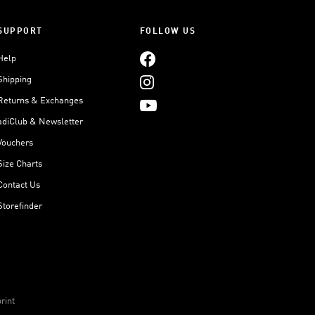
SUPPORT
FOLLOW US
Help
Shipping
Returns & Exchanges
adiClub & Newsletter
Vouchers
Size Charts
Contact Us
Storefinder
rint