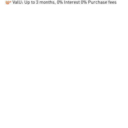
ValU: Up to 3 months, 0% Interest 0% Purchase fees