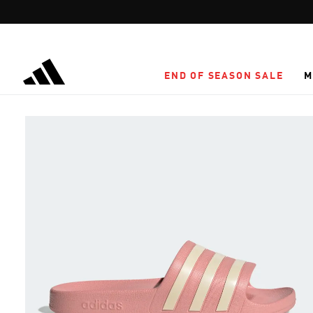
Skip to main content
END OF SEASON SALE
M