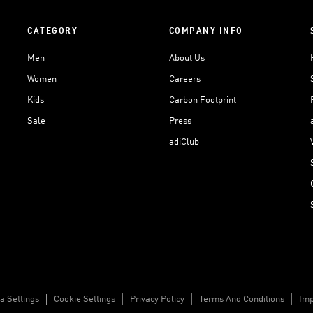
CATEGORY
COMPANY INFO
Men
About Us
Women
Careers
Kids
Carbon Footprint
Sale
Press
adiClub
a Settings
Cookie Settings
Privacy Policy
Terms And Conditions
Imp