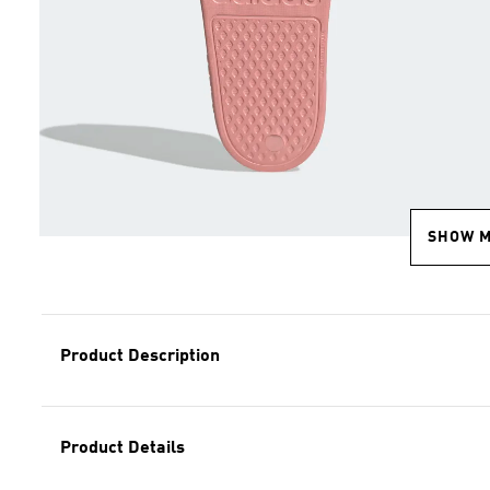
SHOW 
Product Description
Product Details