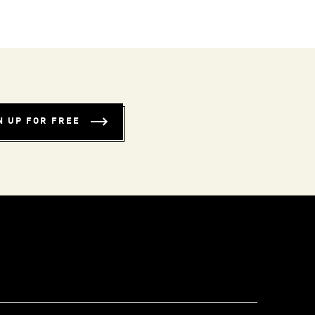
N UP FOR FREE