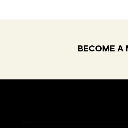
BECOME A 