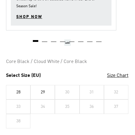
Season Sale
!
SHOP NOW
Core Black / Cloud White / Core Black
Select Size (EU)
Size Chart
28
29
30
31
32
33
34
35
36
37
38