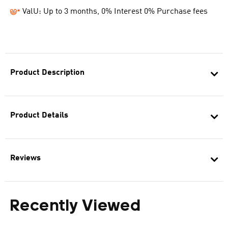
ValU: Up to 3 months, 0% Interest 0% Purchase fees
Product Description
Product Details
Reviews
Recently Viewed