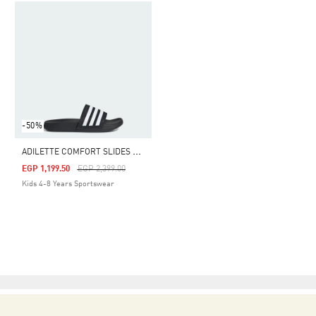
-50%
A
DILETTE COMFORT SLIDES KIDS
Price Reduced From
To
EGP 1,199.50
EGP 2,399.00
Kids 4-8 Years Sportswear