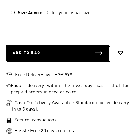
Size Advice.
Order your usual size.
ADD TO BAG
ADD T
Free Delivery over EGP 999
Faster delivery within the next day (sat - thu) for
prepaid orders in greater cairo.
Cash On Delivery Available : Standard courier delivery
(4 to 5 days).
Secure transactions
Hassle Free 30 days returns.