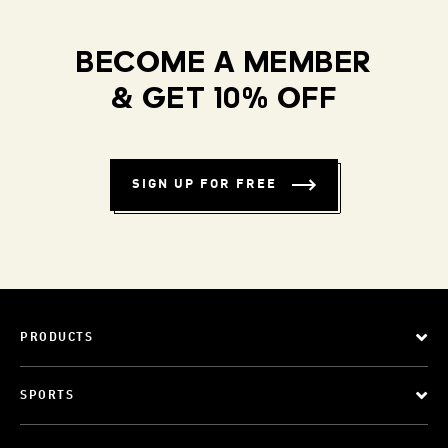
BECOME A MEMBER
& GET 10% OFF
SIGN UP FOR FREE
PRODUCTS
SPORTS