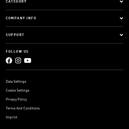
CATEGORY
COMPANY INFO
SUPPORT
FOLLOW US
Data Settings
Cookie Settings
Privacy Policy
Terms And Conditions
Imprint