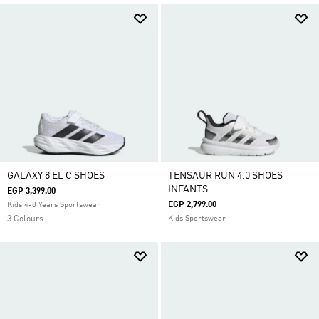
GALAXY 8 EL C SHOES
TENSAUR RUN 4.0 SHOES
INFANTS
EGP 3,399.00
EGP 2,799.00
Kids 4-8 Years Sportswear
3 Colours
Kids Sportswear