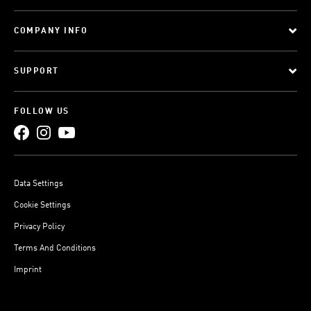
COMPANY INFO
SUPPORT
FOLLOW US
Data Settings
Cookie Settings
Privacy Policy
Terms And Conditions
Imprint