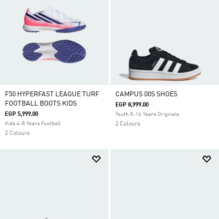
F50 HYPERFAST LEAGUE TURF
CAMPUS 00S SHOES
FOOTBALL BOOTS KIDS
EGP 8,999.00
EGP 5,999.00
Youth 8-16 Years Originals
Kids 4-8 Years Football
2 Colours
2 Colours