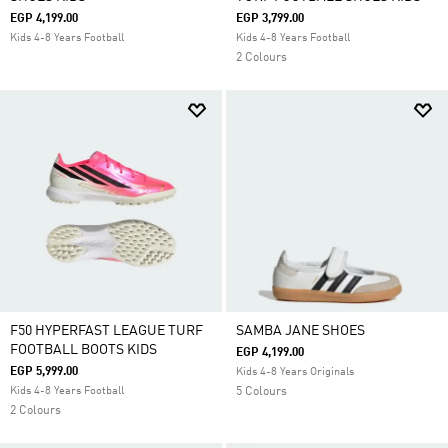
EGP 4,199.00
EGP 3,799.00
Kids 4-8 Years Football
Kids 4-8 Years Football
2 Colours
F50 HYPERFAST LEAGUE TURF
SAMBA JANE SHOES
FOOTBALL BOOTS KIDS
EGP 4,199.00
EGP 5,999.00
Kids 4-8 Years Originals
Kids 4-8 Years Football
5 Colours
2 Colours