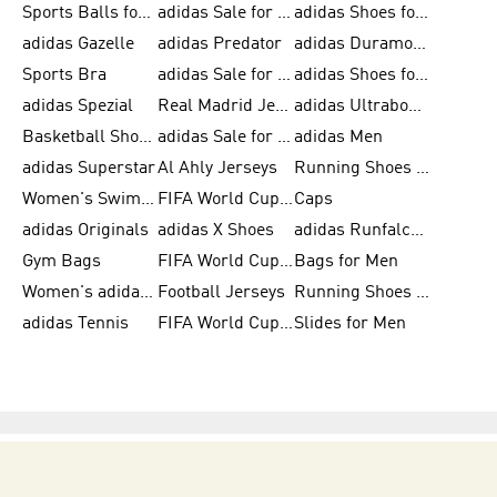
Sports Balls for Men
adidas Sale for Men
adidas Shoes for Women
adidas Gazelle
adidas Predator
adidas Duramo for Men
Sports Bra
adidas Sale for Kids
adidas Shoes for Men
adidas Spezial
Real Madrid Jerseys
adidas Ultraboost for Men
Basketball Shoes for Men
adidas Sale for Women
adidas Men
adidas Superstar
Al Ahly Jerseys
Running Shoes for Men
Women's Swimwear
FIFA World Cup 2026
Caps
adidas Originals
adidas X Shoes
adidas Runfalcon for Men
Gym Bags
FIFA World Cup Trionda Balls
Bags for Men
Women's adidas Samba
Football Jerseys
Running Shoes for Women
adidas Tennis
FIFA World Cup Teams
Slides for Men