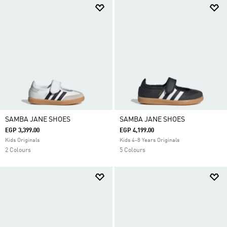
SAMBA JANE SHOES
SAMBA JANE SHOES
EGP 3,399.00
EGP 4,199.00
Kids Originals
Kids 4-8 Years Originals
2 Colours
5 Colours