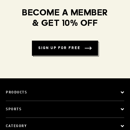
BECOME A MEMBER
& GET 10% OFF
SIGN UP FOR FREE
PRODUCTS
SPORTS
CATEGORY