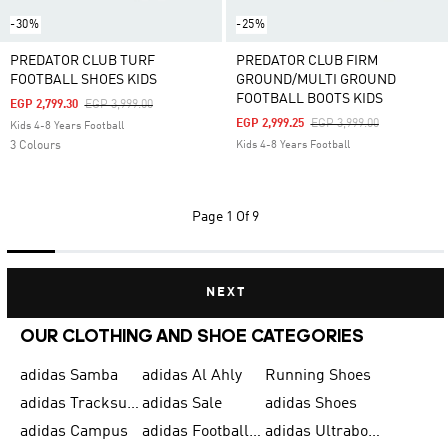
-30%
-25%
PREDATOR CLUB TURF
PREDATOR CLUB FIRM
FOOTBALL SHOES KIDS
GROUND/MULTI GROUND
FOOTBALL BOOTS KIDS
Price Reduced From
To
EGP 2,799.30
EGP 3,999.00
Price Reduced From
To
EGP 2,999.25
EGP 3,999.00
Kids 4-8 Years Football
3 Colours
Kids 4-8 Years Football
Page
1 Of 9
NEXT
OUR CLOTHING AND SHOE CATEGORIES
adidas Samba
adidas Al Ahly
Running Shoes
adidas Tracksuits for Men
adidas Sale
adidas Shoes
adidas Campus
adidas Football Shoes
adidas Ultraboost