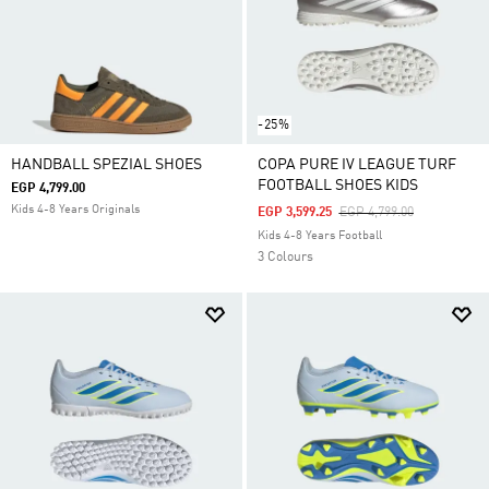
-25%
HANDBALL SPEZIAL SHOES
COPA PURE IV LEAGUE TURF
FOOTBALL SHOES KIDS
EGP 4,799.00
Kids 4-8 Years Originals
Price Reduced From
To
EGP 3,599.25
EGP 4,799.00
Kids 4-8 Years Football
3 Colours