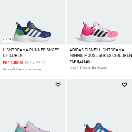
-30%
LIGHTORAMA RUNNER SHOES
ADIDAS DISNEY LIGHTORAMA
CHILDREN
MINNIE MOUSE SHOES CHILDREN
EGP 5,499.00
Price Reduced From
To
EGP 3,359.30
EGP 4,799.00
Kids 4-8 Years Sportswear
Kids 4-8 Years Sportswear