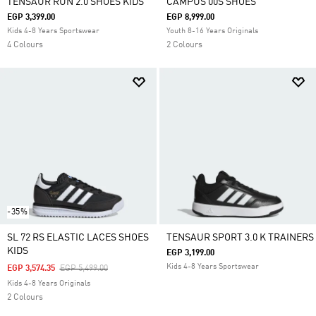
TENSAUR RUN 2.0 SHOES KIDS
CAMPUS 00S SHOES
EGP 3,399.00
EGP 8,999.00
Kids 4-8 Years Sportswear
Youth 8-16 Years Originals
4 Colours
2 Colours
-35%
SL 72 RS ELASTIC LACES SHOES
TENSAUR SPORT 3.0 K TRAINERS
KIDS
EGP 3,199.00
Kids 4-8 Years Sportswear
Price Reduced From
To
EGP 3,574.35
EGP 5,499.00
Kids 4-8 Years Originals
2 Colours