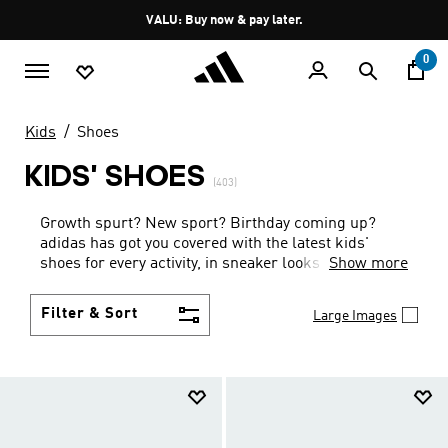
Skip to main content
Pause
VALU: Buy now & pay later.
promotion
rotation
0
Kids
Shoes
KIDS' SHOES
(403)
Growth spurt? New sport? Birthday coming up?
adidas has got you covered with the latest kids'
shoes for every activity, in sneaker looks kids love to
Show more
wear.
Filter & Sort
Large Images