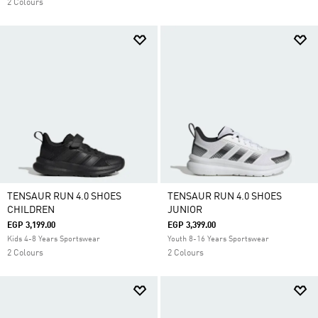
2 Colours
TENSAUR RUN 4.0 SHOES
TENSAUR RUN 4.0 SHOES
CHILDREN
JUNIOR
EGP 3,199.00
EGP 3,399.00
Kids 4-8 Years Sportswear
Youth 8-16 Years Sportswear
2 Colours
2 Colours