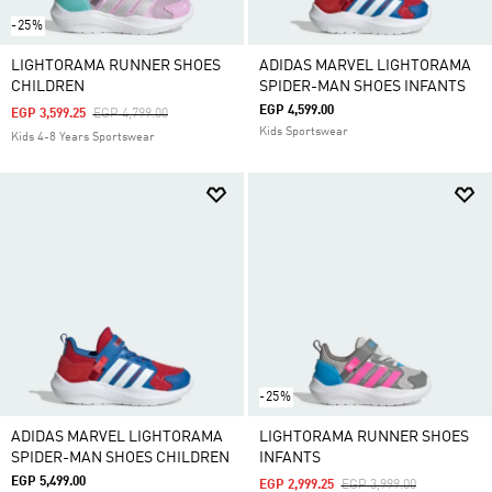
-25%
LIGHTORAMA RUNNER SHOES
ADIDAS MARVEL LIGHTORAMA
CHILDREN
SPIDER-MAN SHOES INFANTS
EGP 4,599.00
Price Reduced From
To
EGP 3,599.25
EGP 4,799.00
Kids Sportswear
Kids 4-8 Years Sportswear
-25%
ADIDAS MARVEL LIGHTORAMA
LIGHTORAMA RUNNER SHOES
SPIDER-MAN SHOES CHILDREN
INFANTS
EGP 5,499.00
Price Reduced From
To
EGP 2,999.25
EGP 3,999.00