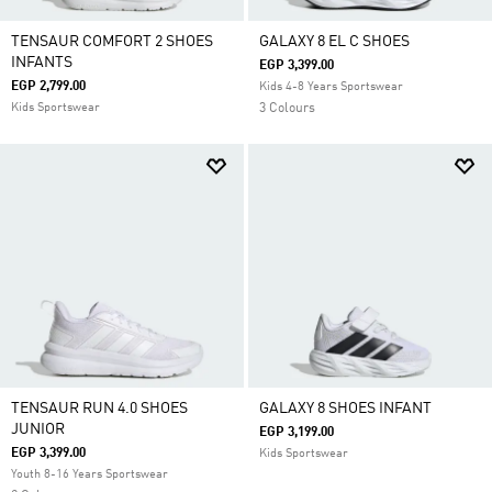
TENSAUR COMFORT 2 SHOES
GALAXY 8 EL C SHOES
INFANTS
EGP 3,399.00
EGP 2,799.00
Kids 4-8 Years Sportswear
Kids Sportswear
3 Colours
TENSAUR RUN 4.0 SHOES
GALAXY 8 SHOES INFANT
JUNIOR
EGP 3,199.00
EGP 3,399.00
Kids Sportswear
Youth 8-16 Years Sportswear