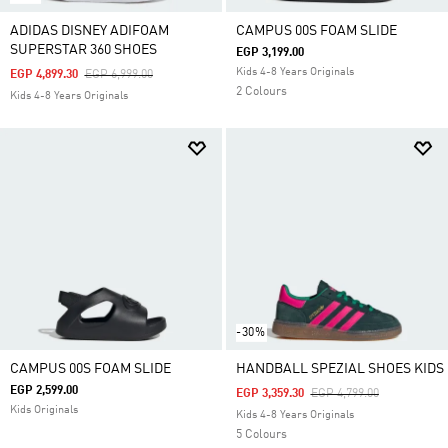
ADIDAS DISNEY ADIFOAM
CAMPUS 00S FOAM SLIDE
SUPERSTAR 360 SHOES
EGP 3,199.00
Kids 4-8 Years Originals
Price Reduced From
To
EGP 4,899.30
EGP 6,999.00
2 Colours
Kids 4-8 Years Originals
-30%
CAMPUS 00S FOAM SLIDE
HANDBALL SPEZIAL SHOES KIDS
EGP 2,599.00
Price Reduced From
To
EGP 3,359.30
EGP 4,799.00
Kids Originals
Kids 4-8 Years Originals
5 Colours