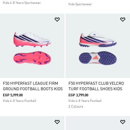
Kids 4-8 Years Sportswear
Kids Sportswear
F50 HYPERFAST LEAGUE FIRM
F50 HYPERFAST CLUB VELCRO
GROUND FOOTBALL BOOTS KIDS
TURF FOOTBALL SHOES KIDS
EGP 5,999.00
EGP 3,799.00
Kids 4-8 Years Football
Kids 4-8 Years Football
2 Colours