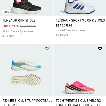
-30%
TENSAUR RUN SHOES
TENSAUR SPORT 3.0 CF K SHOES
EGP 3,399.00
Price Reduced From
To
EGP 2,379.30
EGP 3,399.00
Kids 4-8 Years Sportswear
Kids 4-8 Years Sportswear
5 Colours
3 Colours
F50 MESSI CLUB TURF FOOTBALL
F50 HYPERFAST CLUB VELCRO
SHOES KIDS
TURF FOOTBALL SHOES KIDS