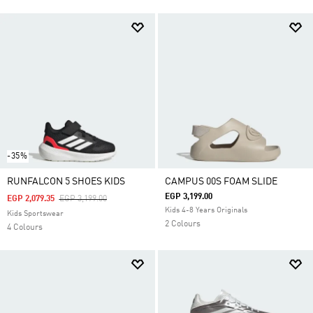
-35%
RUNFALCON 5 SHOES KIDS
CAMPUS 00S FOAM SLIDE
EGP 3,199.00
Price Reduced From
To
EGP 2,079.35
EGP 3,199.00
Kids 4-8 Years Originals
Kids Sportswear
2 Colours
4 Colours