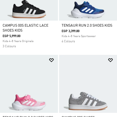
CAMPUS 00S ELASTIC LACE
TENSAUR RUN 2.0 SHOES KIDS
SHOES KIDS
EGP 3,399.00
EGP 5,999.00
Kids 4-8 Years Sportswear
Kids 4-8 Years Originals
4 Colours
3 Colours