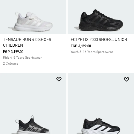
TENSAUR RUN 4.0 SHOES
ECLYPTIX 2000 SHOES JUNIOR
CHILDREN
EGP 4,199.00
EGP 3,199.00
Youth 8-16 Years Sportswear
Kids 4-8 Years Sportswear
2 Colours