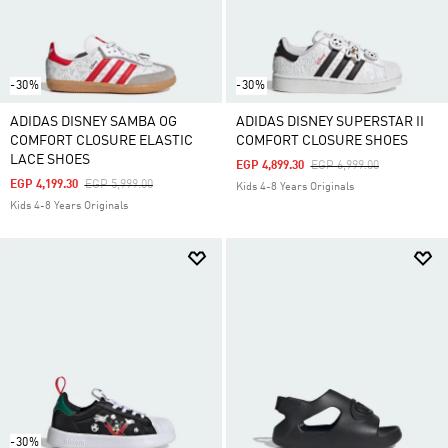
-30%
-30%
ADIDAS DISNEY SAMBA OG
ADIDAS DISNEY SUPERSTAR II
COMFORT CLOSURE ELASTIC
COMFORT CLOSURE SHOES
LACE SHOES
Price Reduced From
To
EGP 4,899.30
EGP 6,999.00
Price Reduced From
To
EGP 4,199.30
EGP 5,999.00
Kids 4-8 Years Originals
Kids 4-8 Years Originals
-30%