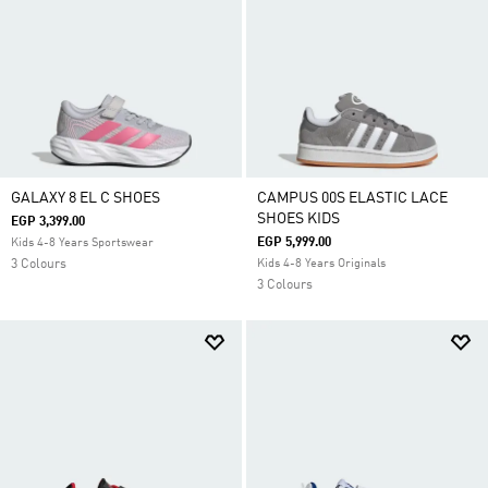
GALAXY 8 EL C SHOES
CAMPUS 00S ELASTIC LACE
SHOES KIDS
EGP 3,399.00
EGP 5,999.00
Kids 4-8 Years Sportswear
3 Colours
Kids 4-8 Years Originals
3 Colours