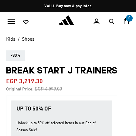
Skip to main content
Pause
VALU: Buy now & pay later.
promotion
rotation
0
Kids
Shoes
-30%
BREAK START J TRAINERS
EGP 3,219.30
Price reduced from
to
EGP 4,599.00
Original Price:
UP TO 50% OF
Unlock up to
50% off
selected items in our
End of
Season Sale
!