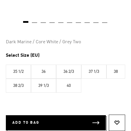
Dark Marine / Core White / Grey Two
Select Size (EU)
35 1/2
36
36 2/3
37 1/3
38
38 2/3
39 1/3
40
ADD TO BAG
ADD T