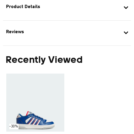
Product Details
Reviews
Recently Viewed
-30%