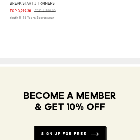
BREAK START J TRAINERS
Price Reduced From
To
EGP 3,219.30
EGP 4,599.00
Youth 8-16 Years Sportswear
BECOME A MEMBER
& GET 10% OFF
SIGN UP FOR FREE