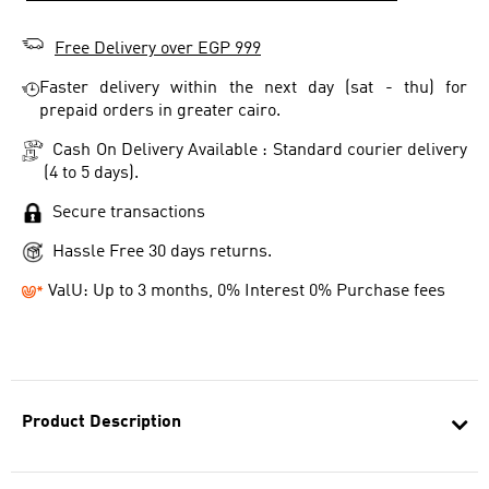
Free Delivery over EGP 999
Faster delivery within the next day (sat - thu) for
prepaid orders in greater cairo.
Cash On Delivery Available : Standard courier delivery
(4 to 5 days).
Secure transactions
Hassle Free 30 days returns.
ValU: Up to 3 months, 0% Interest 0% Purchase fees
Product Description