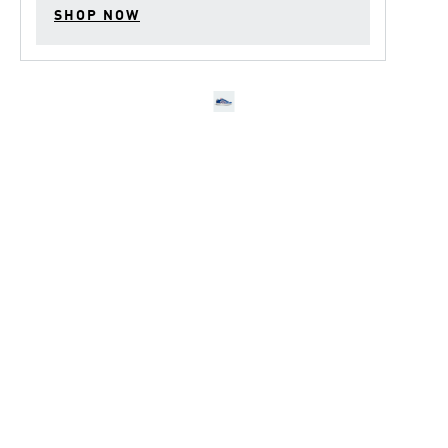
SHOP NOW