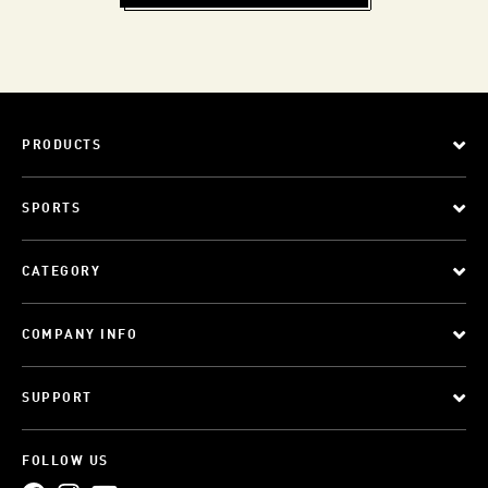
PRODUCTS
SPORTS
CATEGORY
COMPANY INFO
SUPPORT
FOLLOW US