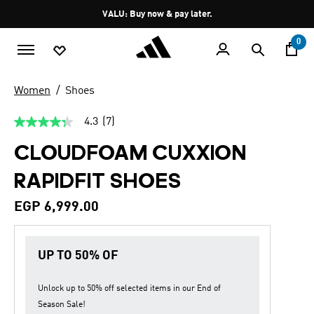
Skip to main content
Pause
VALU: Buy now & pay later.
promotion
rotation
0
Women
Shoes
4.3
(7)
4.3
out
CLOUDFOAM CUXXION
of
5
stars,
RAPIDFIT SHOES
average
rating
value.
EGP 6,999.00
Read
7
Reviews.
Same
UP TO 50% OF
page
link.
Unlock up to
50% off
selected items in our
End of
Season Sale
!