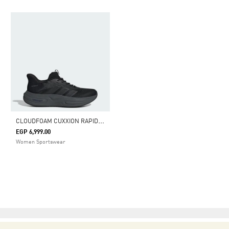
C
LOUDFOAM CUXXION RAPIDFIT SHOES
EGP 6,999.00
Women Sportswear