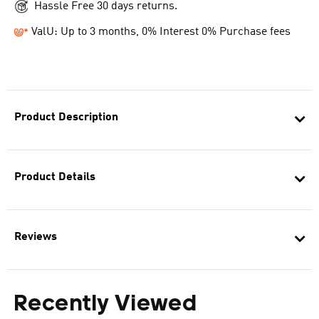
Hassle Free 30 days returns.
ValU: Up to 3 months, 0% Interest 0% Purchase fees
Product Description
Product Details
Reviews
Recently Viewed