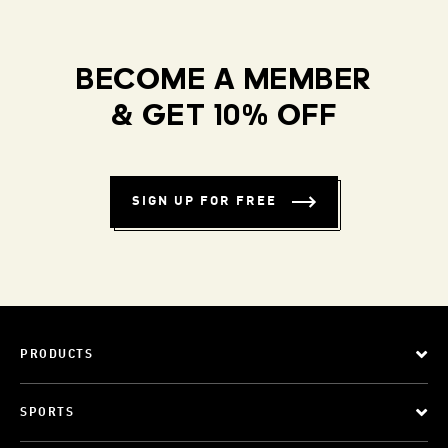
BECOME A MEMBER
& GET 10% OFF
SIGN UP FOR FREE
PRODUCTS
SPORTS