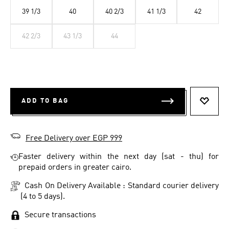
39 1/3
40
40 2/3
41 1/3
42
42 2/3
43 1/3
44
ADD TO BAG
ADD T
Free Delivery over EGP 999
Faster delivery within the next day (sat - thu) for
prepaid orders in greater cairo.
Cash On Delivery Available : Standard courier delivery
(4 to 5 days).
Secure transactions