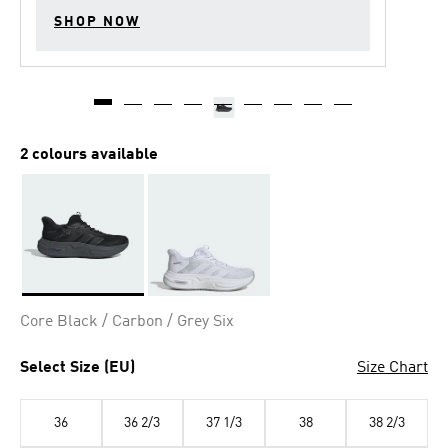
SHOP NOW
2 colours available
Selected
Core Black / Carbon / Grey Six
Select Size (EU)
Size Chart
36
36 2/3
37 1/3
38
38 2/3