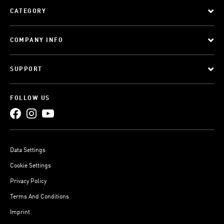
CATEGORY
COMPANY INFO
SUPPORT
FOLLOW US
Data Settings
Cookie Settings
Privacy Policy
Terms And Conditions
Imprint