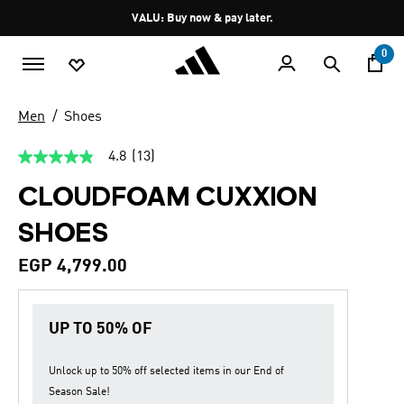
Skip to main content
Pause
VALU: Buy now & pay later.
promotion
rotation
0
Men
Shoes
4.8
(13)
4.8
out
CLOUDFOAM CUXXION
of
5
stars,
SHOES
average
rating
value.
EGP 4,799.00
Read
13
Reviews.
Same
UP TO 50% OF
page
link.
Unlock up to
50% off
selected items in our
End of
Season Sale
!