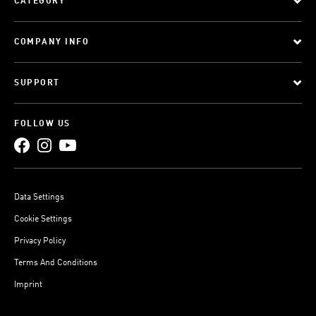
CATEGORY
COMPANY INFO
SUPPORT
FOLLOW US
Data Settings
Cookie Settings
Privacy Policy
Terms And Conditions
Imprint