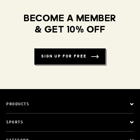
BECOME A MEMBER
& GET 10% OFF
SIGN UP FOR FREE
PRODUCTS
SPORTS