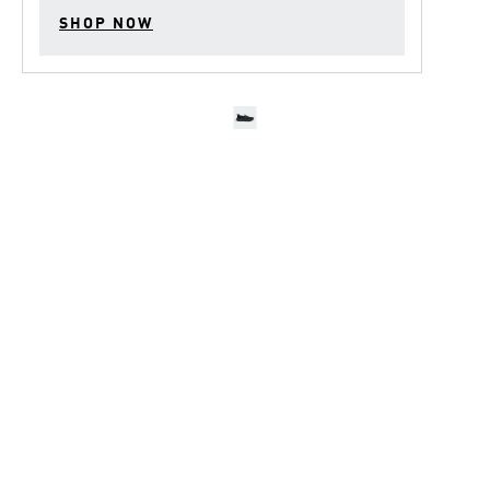
SHOP NOW