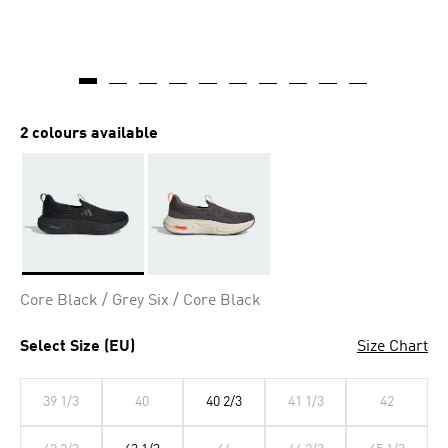
2 colours available
Selected
Core Black / Grey Six / Core Black
Select Size (EU)
Size Chart
39 1/3
40
40 2/3
41 1/3
42