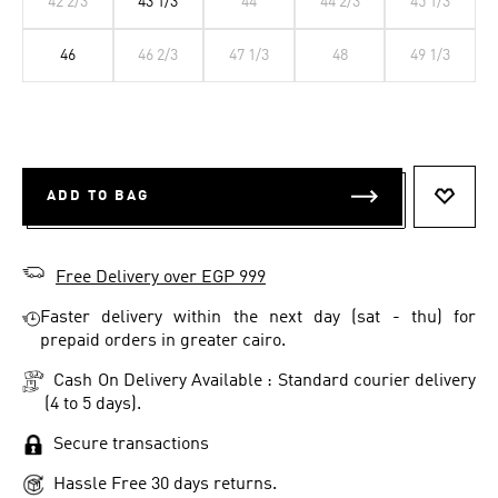
42 2/3
43 1/3
44
44 2/3
45 1/3
46
46 2/3
47 1/3
48
49 1/3
ADD TO BAG
ADD T
Free Delivery over EGP 999
Faster delivery within the next day (sat - thu) for
prepaid orders in greater cairo.
Cash On Delivery Available : Standard courier delivery
(4 to 5 days).
Secure transactions
Hassle Free 30 days returns.