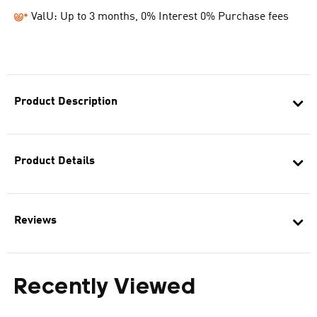
ValU: Up to 3 months, 0% Interest 0% Purchase fees
Product Description
Product Details
Reviews
Recently Viewed