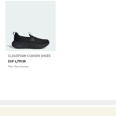
CLOUDFOAM CUXXION SHOES
EGP 4,799.00
Men Sportswear