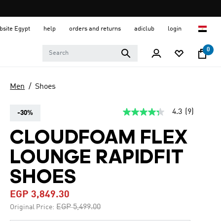
ebsite Egypt
help
orders and returns
adiclub
login
0
Men
Shoes
4.3
(9)
-30%
4.3
out
of
CLOUDFOAM FLEX
5
stars,
LOUNGE RAPIDFIT
average
rating
value.
SHOES
Read
9
EGP 3,849.30
Reviews.
Same
Price reduced from
to
EGP 5,499.00
Original Price:
page
link.