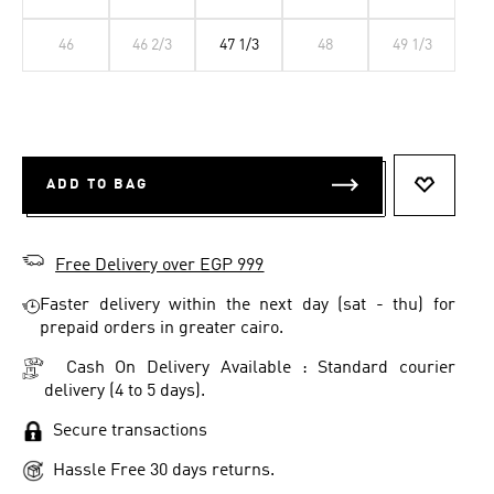
46
46 2/3
47 1/3
48
49 1/3
ADD TO BAG
ADD TO 
Free Delivery over EGP 999
Faster delivery within the next day (sat - thu) for
prepaid orders in greater cairo.
Cash On Delivery Available : Standard courier
delivery (4 to 5 days).
Secure transactions
Hassle Free 30 days returns.