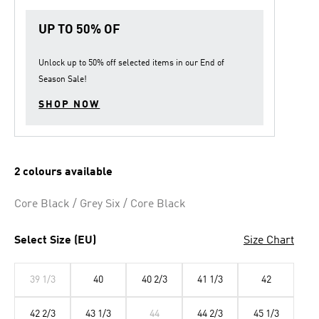
UP TO 50% OF
Unlock up to
50% off
selected items in our
End of
Season Sale
!
SHOP NOW
2 colours available
Core Black / Grey Six / Core Black
Select Size (EU)
Size Chart
39 1/3
40
40 2/3
41 1/3
42
42 2/3
43 1/3
44
44 2/3
45 1/3