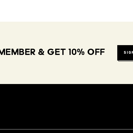
MEMBER & GET 10% OFF
SIG