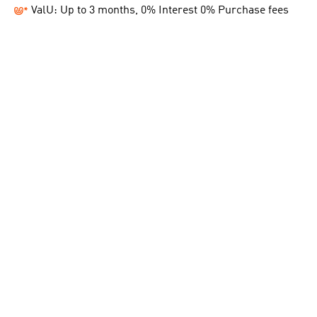
ValU: Up to 3 months, 0% Interest 0% Purchase fees