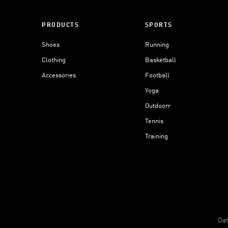
PRODUCTS
SPORTS
Shoes
Running
Clothing
Basketball
Accessories
Football
Yoga
Outdoorr
Tennis
Training
Dat