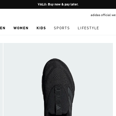
Pause
VALU: Buy now & pay later.
promotion
adidas official w
rotation
EN
WOMEN
KIDS
SPORTS
LIFESTYLE