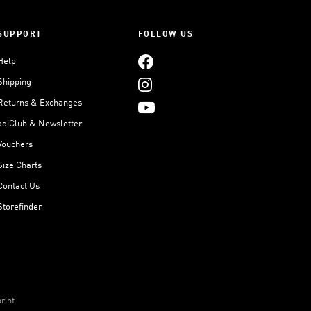
SUPPORT
FOLLOW US
Help
Shipping
Returns & Exchanges
adiClub & Newsletter
Vouchers
Size Charts
Contact Us
Storefinder
rint