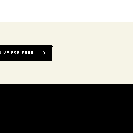
N UP FOR FREE