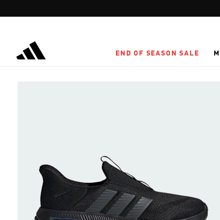
Skip to main content
END OF SEASON SALE
M