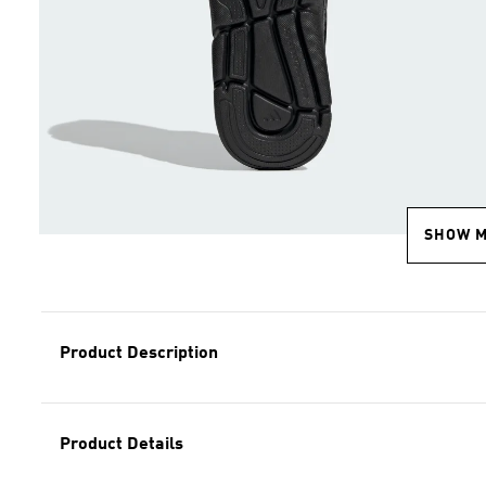
SHOW 
Product Description
Product Details