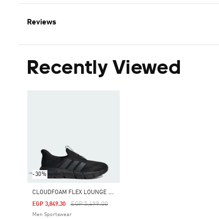
Reviews
Recently Viewed
-30%
C
LOUDFOAM FLEX LOUNGE RAPIDFIT SHOES
Price Reduced From
To
EGP 5,499.00
EGP 3,849.30
Men Sportswear