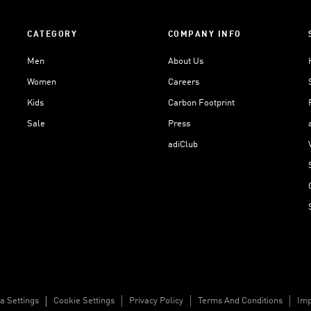
CATEGORY
COMPANY INFO
Men
About Us
Women
Careers
Kids
Carbon Footprint
Sale
Press
adiClub
a Settings
Cookie Settings
Privacy Policy
Terms And Conditions
Imp