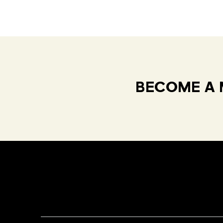
BECOME A 